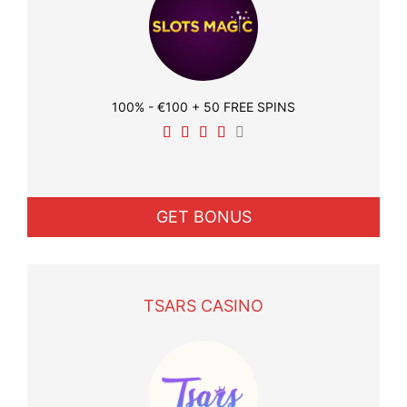
100% - €100 + 50 FREE SPINS
GET BONUS
TSARS CASINO