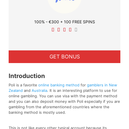
100% - €300 + 100 FREE SPINS
GET BONUS
Introduction
Poli is a favorite
online banking method
for
gamblers in New
Zealand
and
Australia
. It is an interesting platform to use for
online gambling. You can use visa with the payment method
and you can also deposit money with Poli especially if you are
gambling from the aforementioned countries where the
banking method is mostly used.
This is not like every other typical account because its