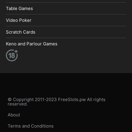
Table Games
Video Poker
Scratch Cards
Keno and Parlour Games
© Copyright 2011-2023 FreeSlots.pw All rights
reserved.
About
Terms and Conditions