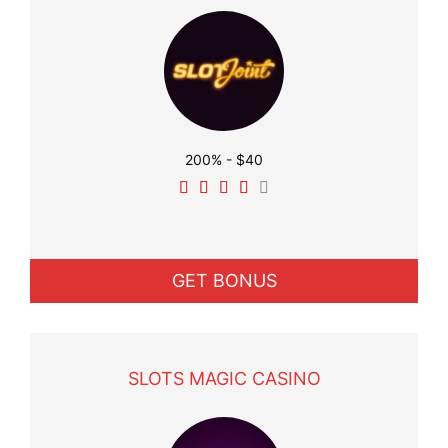
200% - $40
GET BONUS
SLOTS MAGIC CASINO