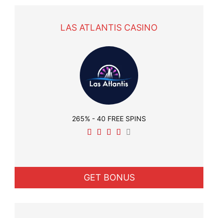
LAS ATLANTIS CASINO
265% - 40 FREE SPINS
GET BONUS