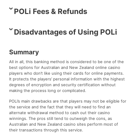
POLi Fees & Refunds
Disadvantages of Using POLi
Summary
All in all, this banking method is considered to be one of the
best options for Australian and New Zealand online casino
players who don’t like using their cards for online payments.
It protects the players’ personal information with the highest
degrees of encryption and security certification without
making the process long or complicated.
POLi’s main drawbacks are that players may not be eligible for
the service and the fact that they will need to find an
alternate withdrawal method to cash out their casino
winnings. The pros still tend to outweigh the cons, as
Australian and New Zealand casino sites perform most of
their transactions through this service.