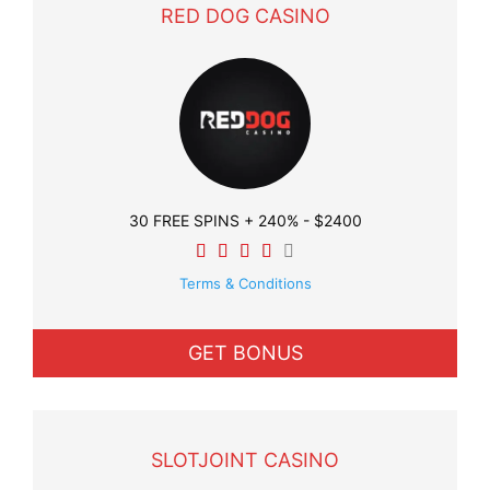
RED DOG CASINO
30 FREE SPINS + 240% - $2400
Terms & Conditions
GET BONUS
SLOTJOINT CASINO