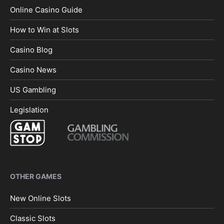
Online Casino Guide
How to Win at Slots
Casino Blog
Casino News
US Gambling
Legislation
OTHER GAMES
New Online Slots
Classic Slots