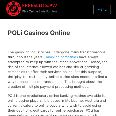
Menu
POLi Casinos Online
The gambling industry has undergone many transformations
throughout the years.
Gambling companies
have always
attempted to keep up with the latest innovations. Hence, the
rise of the Internet allowed casinos and similar gambling
companies to offer their services online. For this purpose,
the ‘play-for-real-money’ online casino sites needed to find a
way to enable online transactions. This brought about the
creation of multiple payment processing methods.
POLi is one revolutionary online banking method available for
online casino players. It is based in Melbourne, Australia and
currently caters to online payers who wish to avoid using
their debit or credit cards for online purchases. POLi has
been defined as a payment processing company which