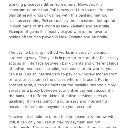
working processes differ from others. However, it is
important to note that Poli is easy and fun to use. You can
play different kinds of games with this banking method,
casinos accepting Poli are usually those casinos that operate
in such parts of the world as New Zealand and Australia.
Example of game it is mostly played with is the favorite
pokies oftentimes played in New Zealand and Australia.
The casino banking method works in a very simple and
interesting way. Firstly, it is important to note that Poli simply
acts as an interface between bank clients and different kinds
of online resources including casinos. In other words, you
can use it as an intermediary to pay or withdraw money from
or to your account in the places where it is used. Put in
another term, it can be said that the banking method simply
serves as a proxy between your online payment account in
the bank and different kinds of online services such as
gambling. It makes gambling quite easy and interesting
because it facilitates payment to your account.
However, it should be noted that you cannot withdraw with
Poli, it can only be used in making payment and not
withdrawals. This is one of the downsides of the account but