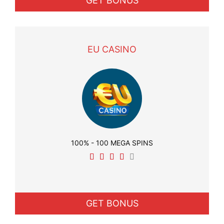
GET BONUS
EU CASINO
100% - 100 MEGA SPINS
GET BONUS