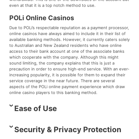
even at that it is a top notch method to use.
POLi Online Casinos
Due to POLi’s respectable reputation as a payment processor,
online casinos have always aimed to include it in their list of
available banking methods. However, it currently caters solely
to Australian and New Zealand residents who have online
access to their bank account at one of the associate banks
which cooperate with the company. Although this might
sound limiting, the company explains that this is just a
precaution in order to ensure high-end service. With an ever-
increasing popularity, it is possible for them to expand their
service coverage in the near future. There are several
aspects of the POLi online payment experience which draw
online casino players to this banking method.
Ease of Use
Security & Privacy Protection