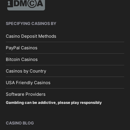
SPECIFYING CASINOS BY
Casino Deposit Methods
PayPal Casinos
Bitcoin Casinos
Casinos by Country
USA Friendly Casinos
Software Providers
Gambling can be addictive, please play responsibly
CASINO BLOG