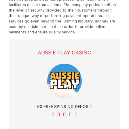
facilitates online transactions. The company prides itself on
the level of security provided to their customers through
their unique way of performing payment operations. Its
services go even beyond the iGaming industry, as they are
used by multiple merchants in order to provide online
payments and ensure quality service.
AUSSIE PLAY CASINO
60 FREE SPINS NO DEPOSIT