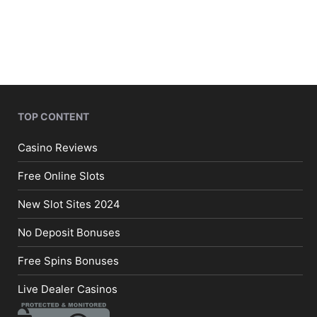
TOP CONTENT
Casino Reviews
Free Online Slots
New Slot Sites 2024
No Deposit Bonuses
Free Spins Bonuses
Live Dealer Casinos