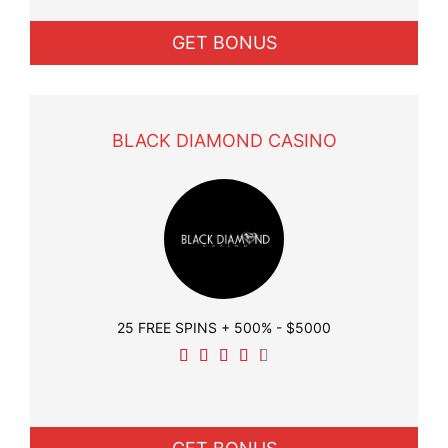
GET BONUS
BLACK DIAMOND CASINO
25 FREE SPINS + 500% - $5000