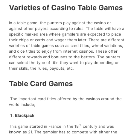
Varieties of Casino Table Games
In a table game, the punters play against the casino or
against other players according to rules. The table will have a
specific marked area where gamblers are expected to place
their chips or cards and wager them later. There are different
varieties of table games such as card titles, wheel variations,
and dice titles to enjoy from internet casinos. These offer
different rewards and bonuses to the bettors. The punters
can select the type of title they want to play depending on
their skills, the rules, payouts, etc.
Table Card Games
The important card titles offered by the casinos around the
world include;
Blackjack
th
This game started in France in the 18
century and was
known as 21. The gambler has to compete with either the