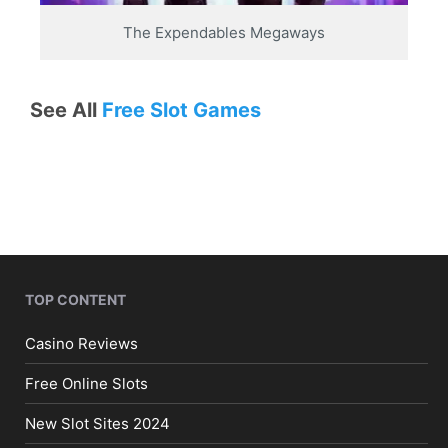
The Expendables Megaways
See All
Free Slot Games
TOP CONTENT
Casino Reviews
Free Online Slots
New Slot Sites 2024