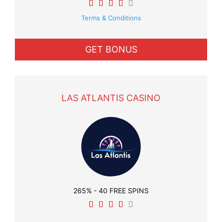
Terms & Conditions
GET BONUS
LAS ATLANTIS CASINO
265% - 40 FREE SPINS