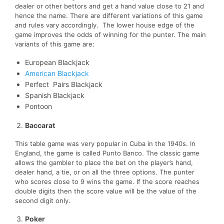
dealer or other bettors and get a hand value close to 21 and
hence the name. There are different variations of this game
and rules vary accordingly. The lower house edge of the
game improves the odds of winning for the punter. The main
variants of this game are:
European Blackjack
American Blackjack
Perfect Pairs Blackjack
Spanish Blackjack
Pontoon
Baccarat
This table game was very popular in Cuba in the 1940s. In
England, the game is called Punto Banco. The classic game
allows the gambler to place the bet on the player’s hand,
dealer hand, a tie, or on all the three options. The punter
who scores close to 9 wins the game. If the score reaches
double digits then the score value will be the value of the
second digit only.
Poker