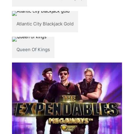
Atlantic City Blackjack Gold
Queen Of Kings