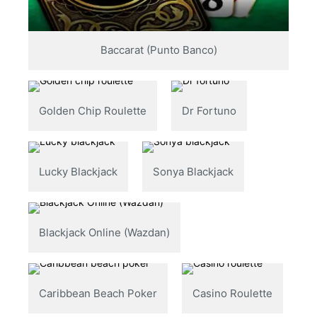
Baccarat (Punto Banco)
Golden Chip Roulette
Dr Fortuno
Lucky Blackjack
Sonya Blackjack
Blackjack Online (Wazdan)
Caribbean Beach Poker
Casino Roulette