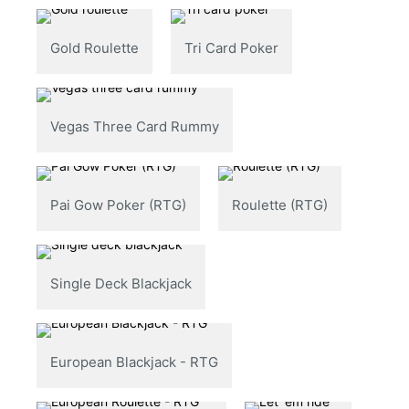
Gold Roulette
Tri Card Poker
Vegas Three Card Rummy
Pai Gow Poker (RTG)
Roulette (RTG)
Single Deck Blackjack
European Blackjack - RTG