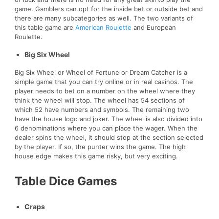
game. Gamblers can opt for the inside bet or outside bet and
there are many subcategories as well. The two variants of
this table game are
American Roulette
and European
Roulette.
Big Six Wheel
Big Six Wheel or Wheel of Fortune or Dream Catcher is a
simple game that you can try online or in real casinos. The
player needs to bet on a number on the wheel where they
think the wheel will stop. The wheel has 54 sections of
which 52 have numbers and symbols. The remaining two
have the house logo and joker. The wheel is also divided into
6 denominations where you can place the wager. When the
dealer spins the wheel, it should stop at the section selected
by the player. If so, the punter wins the game. The high
house edge makes this game risky, but very exciting.
Table Dice Games
Craps