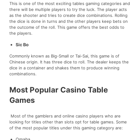
This is one of the most exciting tables gaming categories and
there will be multiple players to try the luck. The player acts
as the shooter and tries to create dice combinations. Rolling
the dice is done in turns and the other players keep bets on
the outcome of the roll. This game offers the best odds to
the players.
Sic Bo
Commonly known as Big-Small or Tai-Sai, this game is of
Chinese origin. It has three dice to roll. The dealer keeps the
dice in a container and shakes them to produce winning
combinations.
Most Popular Casino Table
Games
Most of the gamblers and online casino players who are
looking for titles other than slots opt for table games. Some
of the most popular titles under this gaming category are:
Omaha