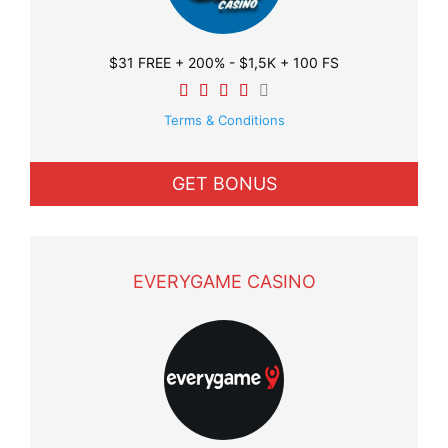
$31 FREE + 200% - $1,5K + 100 FS
Terms & Conditions
GET BONUS
EVERYGAME CASINO