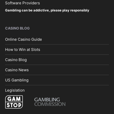
Software Providers
Gambling can be addictive, please play responsibly
CASINO BLOG
Online Casino Guide
How to Win at Slots
Casino Blog
Casino News
US Gambling
Legislation