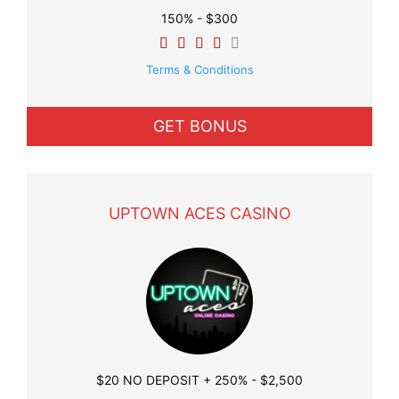
150% - $300
Terms & Conditions
GET BONUS
UPTOWN ACES CASINO
$20 NO DEPOSIT + 250% - $2,500