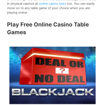
in physical casinos at
online casino sites
too. You can easily
move on to any table game of your choice when you are
playing online.
Play Free Online Casino Table
Games