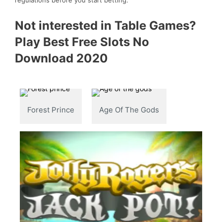
Not interested in Table Games?
Play Best Free Slots No
Download 2020
Forest Prince
Age Of The Gods