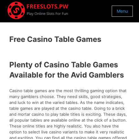
Menu
Free Casino Table Games
Plenty of Casino Table Games
Available for the Avid Gamblers
Casino table games are the most thrilling gaming option that
many gamblers choose. They need skills, good strategies,
and luck to win at the varied tables. As the name indicates,
table games are played at the casino table. Going to a brick
and mortar casino to play table titles is exciting. These days,
all popular tables are available online at the click of a button.
These online titles are highly realistic. You also have the
option to select live casino variants to make it very realistic
and exciting. You can find all the casino table games offered