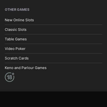
OTHER GAMES
New Online Slots
Classic Slots
Table Games
Video Poker
Scratch Cards
Keno and Parlour Games