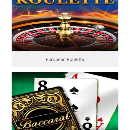
European Roulette