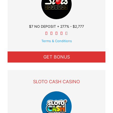
$7 NO DEPOSIT + 277% - $2,777
Terms & Conditions
GET BONUS
SLOTO CASH CASINO