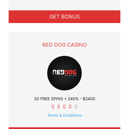
GET BONUS
RED DOG CASINO
30 FREE SPINS + 240% - $2400
Terms & Conditions