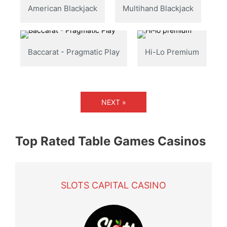
American Blackjack
Multihand Blackjack
Baccarat - Pragmatic Play
Hi-Lo Premium
NEXT »
Top Rated Table Games Casinos
SLOTS CAPITAL CASINO