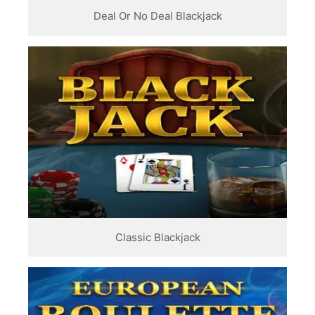
Deal Or No Deal Blackjack
Classic Blackjack