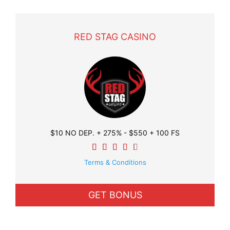
RED STAG CASINO
$10 NO DEP. + 275% - $550 + 100 FS
Terms & Conditions
GET BONUS