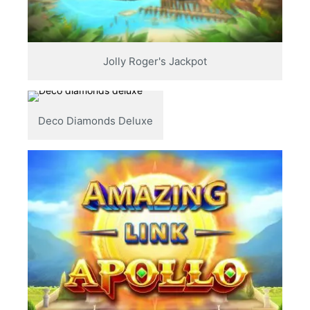
Jolly Roger's Jackpot
Deco Diamonds Deluxe