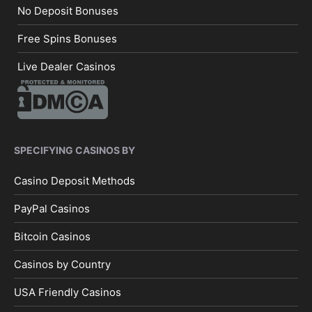
No Deposit Bonuses
Free Spins Bonuses
Live Dealer Casinos
SPECIFYING CASINOS BY
Casino Deposit Methods
PayPal Casinos
Bitcoin Casinos
Casinos by Country
USA Friendly Casinos