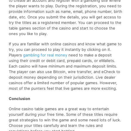
to create an account and register with a gambling site where
the player wants to play. During the registration, you need to
provide information such as name, email, phone number, birth
date, etc. Once you submit the details, you will get access to
try the titles as a registered member. You can proceed to the
table games section of the casino and start to choose the
ones you like to play.
If you are familiar with online casinos and know what game to
try, you can proceed to play it instantly by clicking on it.
Players
gambling for real money
need to make a deposit
using their credit or debit card, prepaid cards, or eWallets.
Each casino will have minimum and maximum deposit limits.
The player can also use Bitcoin, wire transfer, and eCheck to
deposit money depending on their jurisdiction. Live dealer
casinos offer a limited number of popular games. However,
most of the punters feel that live games are more exciting.
Conclusion
Online casino table games are a great way to entertain
yourself during your free time. Some of these titles require
great strategies to win the game and some need lots of luck.
Choose your titles carefully and learn the rules and
regulations before you start betting.