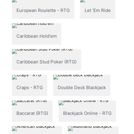
European Roulette - RTG
Let 'em Ride
Caribbean Hold'em
Caribbean Stud Poker (RTG)
Craps - RTG
Double Deck Blackjack
Baccarat (RTG)
Blackjack Online - RTG