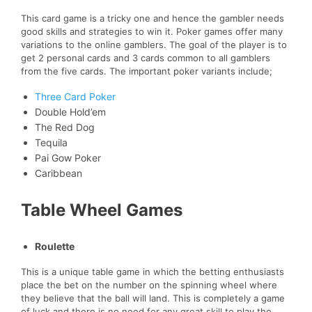
This card game is a tricky one and hence the gambler needs
good skills and strategies to win it. Poker games offer many
variations to the online gamblers. The goal of the player is to
get 2 personal cards and 3 cards common to all gamblers
from the five cards. The important poker variants include;
Three Card Poker
Double Hold’em
The Red Dog
Tequila
Pai Gow Poker
Caribbean
Table Wheel Games
Roulette
This is a unique table game in which the betting enthusiasts
place the bet on the number on the spinning wheel where
they believe that the ball will land. This is completely a game
of luck and there is no need for any great skill to play the