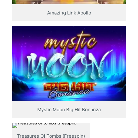
Amazing Link Apollo
Mystic Moon Big Hit Bonanza
Treasures Of Tombs (freespin)