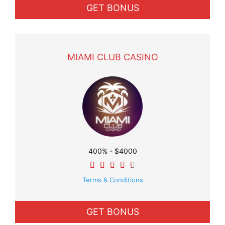
GET BONUS
MIAMI CLUB CASINO
400% - $4000
Terms & Conditions
GET BONUS