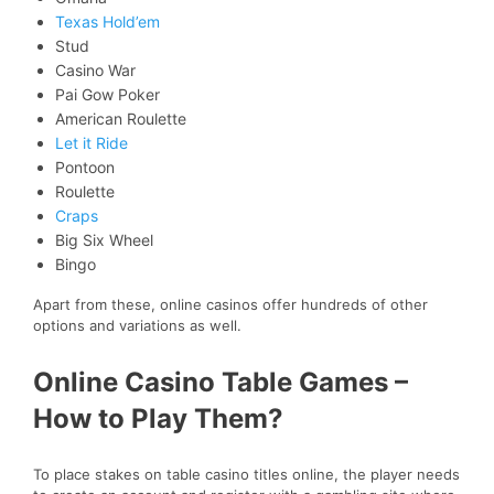
Texas Hold’em
Stud
Casino War
Pai Gow Poker
American Roulette
Let it Ride
Pontoon
Roulette
Craps
Big Six Wheel
Bingo
Apart from these, online casinos offer hundreds of other
options and variations as well.
Online Casino Table Games –
How to Play
Them?
To place stakes on table casino titles online, the player needs