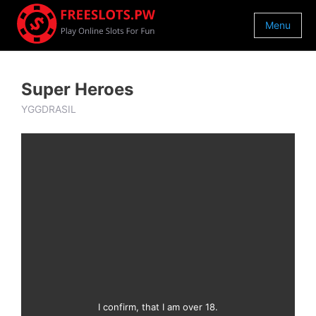
Menu
Super Heroes
YGGDRASIL
I confirm, that I am over 18.