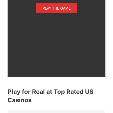
PLAY THE GAME
Play for Real at Top Rated US
Casinos