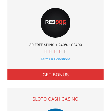
30 FREE SPINS + 240% - $2400
Terms & Conditions
GET BONUS
SLOTO CASH CASINO