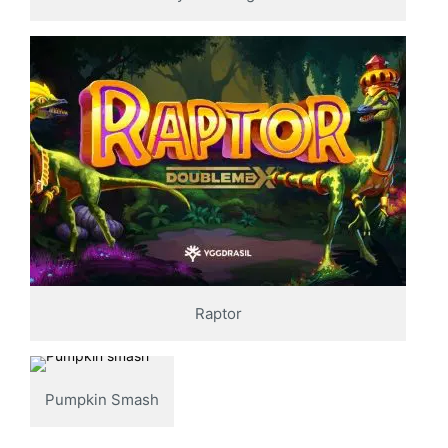
Raptor
Pumpkin Smash