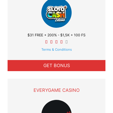
$31 FREE + 200% - $1,5K + 100 FS
Terms & Conditions
GET BONUS
EVERYGAME CASINO