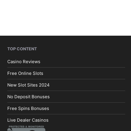
TOP CONTENT
Casino Reviews
Free Online Slots
New Slot Sites 2024
No Deposit Bonuses
Free Spins Bonuses
Live Dealer Casinos