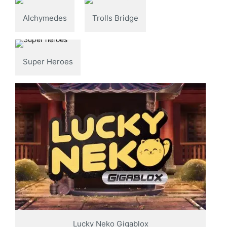
Alchymedes
Trolls Bridge
Super Heroes
Lucky Neko Gigablox