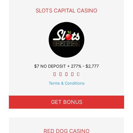
SLOTS CAPITAL CASINO
$7 NO DEPOSIT + 277% - $2,777
Terms & Conditions
GET BONUS
RED DOG CASINO