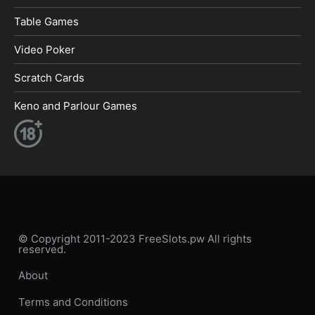
Table Games
Video Poker
Scratch Cards
Keno and Parlour Games
© Copyright 2011-2023 FreeSlots.pw All rights
reserved.
About
Terms and Conditions