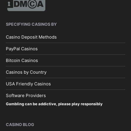
SPECIFYING CASINOS BY
Casino Deposit Methods
PayPal Casinos
Bitcoin Casinos
Casinos by Country
USA Friendly Casinos
Software Providers
Gambling can be addictive, please play responsibly
CASINO BLOG