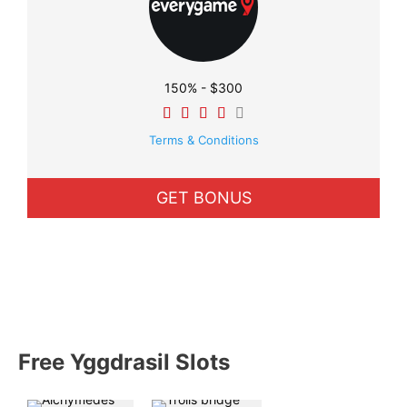
150% - $300
Terms & Conditions
GET BONUS
Free Yggdrasil Slots