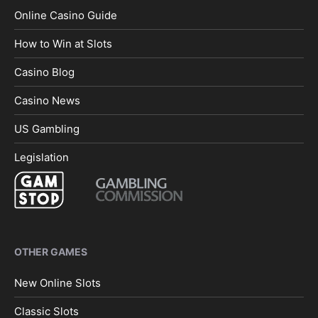
Online Casino Guide
How to Win at Slots
Casino Blog
Casino News
US Gambling
Legislation
OTHER GAMES
New Online Slots
Classic Slots