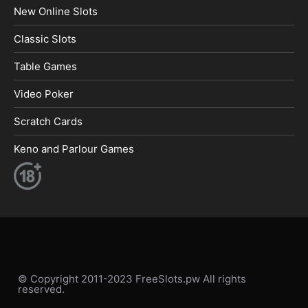
New Online Slots
Classic Slots
Table Games
Video Poker
Scratch Cards
Keno and Parlour Games
© Copyright 2011-2023 FreeSlots.pw All rights
reserved.