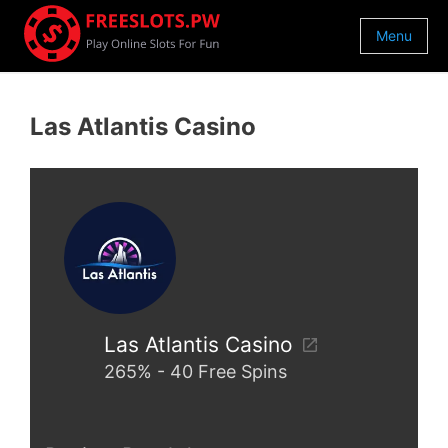
Menu
Las Atlantis Casino
Las Atlantis Casino
265% - 40 Free Spins