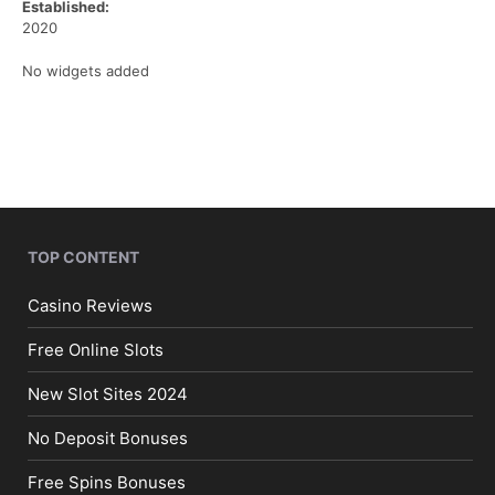
Established:
2020
No widgets added
TOP CONTENT
Casino Reviews
Free Online Slots
New Slot Sites 2024
No Deposit Bonuses
Free Spins Bonuses