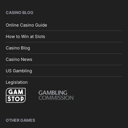
CASINO BLOG
Online Casino Guide
How to Win at Slots
Casino Blog
Casino News
US Gambling
Legislation
OTHER GAMES