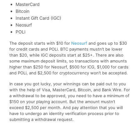
MasterCard
Bitcoin
Instant Gift Card (IGC)
Neosurf
POLi
The deposit starts with $10 for
Neosurf
and goes up to $30
for credit cards and POLi. BTC payments mustn’t be lower
than $20, while IGC deposits start at $25+. There are also
some maximum deposit limits, so transactions with amounts
higher than $250 for Neosurf, $500 for ICG, $1,000 for cards
and POLi, and $2,500 for cryptocurrency won’t be accepted.
In case you got lucky, your winnings can be paid out to you
with the help of Visa, MasterCard, Bitcoin, and Bank Wire. For
a withdrawal to be approved, you need to have a minimum of
$150 on your playing account. But the amount mustn’t
exceed $2,500 per month. And pay attention that you will
have to undergo an identity verification process prior to
submitting a withdrawal request.