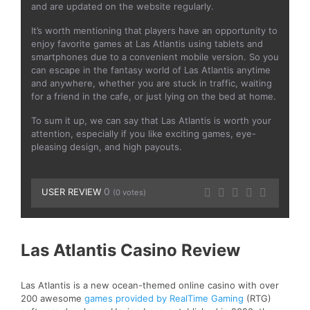
and are updated on the website regularly.
It’s worth mentioning that players have an opportunity to
enjoy favorite games at Las Atlantis using tablets and
smartphones due to a convenient mobile version. So you
can escape in the fantasy world of Las Atlantis anytime
and anywhere, whether you are stuck in traffic, waiting
for a friend in the cafe, or just lying on the bed at home.
To sum it up, we can say that Las Atlantis is worth your
attention, especially if you like exciting games, eye-
pleasing design, and high payouts.
0
USER REVIEW
(
0
votes)
Las Atlantis Casino Review
Las Atlantis is a new ocean-themed online casino with over
200 awesome
games provided by RealTime Gaming
(RTG)