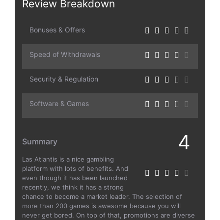
Review Breakdown
Bonuses & Offers
Speed of Withdrawals
Security & Regulation
Software & Games
4
Summary
Las Atlantis is a nice gambling
platform with lots of benefits. And
even though it has been launched
recently, we think it has a strong
chance to become a market leader. The selection of
more than 200 games is awesome because you will
never get bored. On top of that, promotions are diverse