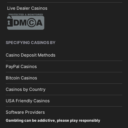
Live Dealer Casinos
SPECIFYING CASINOS BY
Casino Deposit Methods
PayPal Casinos
Bitcoin Casinos
Casinos by Country
USA Friendly Casinos
Software Providers
Gambling can be addictive, please play responsibly