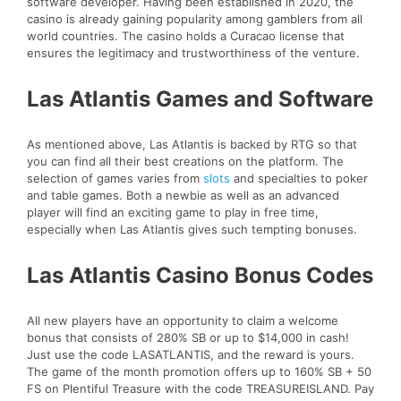
software developer. Having been established in 2020, the
casino is already gaining popularity among gamblers from all
world countries. The casino holds a Curacao license that
ensures the legitimacy and trustworthiness of the venture.
Las Atlantis
Games and Software
As mentioned above, Las Atlantis is backed by RTG so that
you can find all their best creations on the platform. The
selection of games varies from
slots
and specialties to poker
and table games. Both a newbie as well as an advanced
player will find an exciting game to play in free time,
especially when Las Atlantis gives such tempting bonuses.
Las Atlantis Casino Bonus Codes
All new players have an opportunity to claim a welcome
bonus that consists of 280% SB or up to $14,000 in cash!
Just use the code LASATLANTIS, and the reward is yours.
The game of the month promotion offers up to 160% SB + 50
FS on Plentiful Treasure with the code TREASUREISLAND. Pay