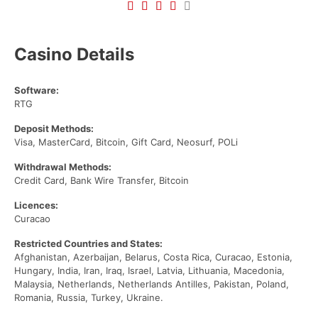
Casino Details
Software:
RTG
Deposit Methods:
Visa, MasterCard, Bitcoin, Gift Card, Neosurf, POLi
Withdrawal Methods:
Credit Card, Bank Wire Transfer, Bitcoin
Licences:
Curacao
Restricted Countries and States:
Afghanistan, Azerbaijan, Belarus, Costa Rica, Curacao, Estonia,
Hungary, India, Iran, Iraq, Israel, Latvia, Lithuania, Macedonia,
Malaysia, Netherlands, Netherlands Antilles, Pakistan, Poland,
Romania, Russia, Turkey, Ukraine.