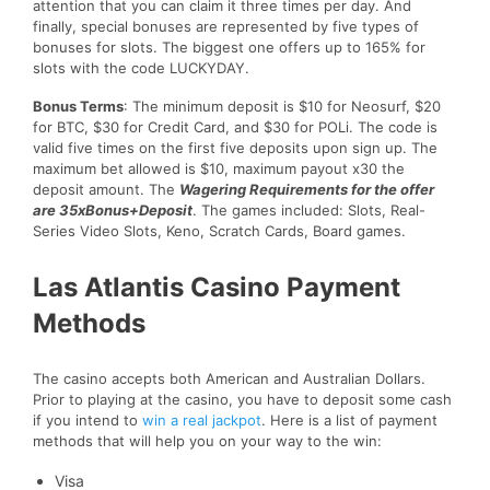
attention that you can claim it three times per day. And
finally, special bonuses are represented by five types of
bonuses for slots. The biggest one offers up to 165% for
slots with the code LUCKYDAY.
Bonus Terms
: The minimum deposit is $10 for Neosurf, $20
for BTC, $30 for Credit Card, and $30 for POLi. The code is
valid five times on the first five deposits upon sign up. The
maximum bet allowed is $10, maximum payout x30 the
deposit amount. The
Wagering Requirements for the offer
are 35xBonus+Deposit
. The games included: Slots, Real-
Series Video Slots, Keno, Scratch Cards, Board games.
Las Atlantis Casino
Payment
Methods
The casino accepts both American and Australian Dollars.
Prior to playing at the casino, you have to deposit some cash
if you intend to
win a real jackpot
. Here is a list of payment
methods that will help you on your way to the win:
Visa