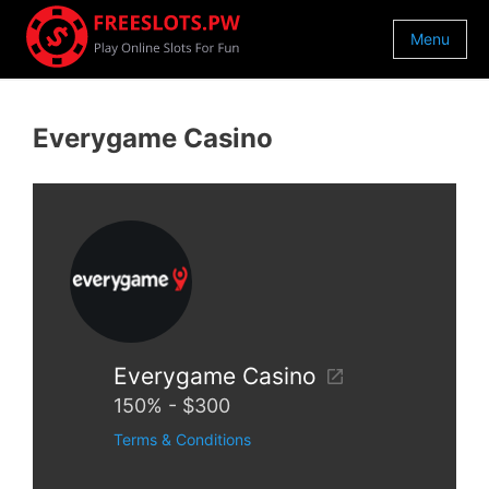
Menu
Everygame Casino
Everygame Casino
150% - $300
Terms & Conditions