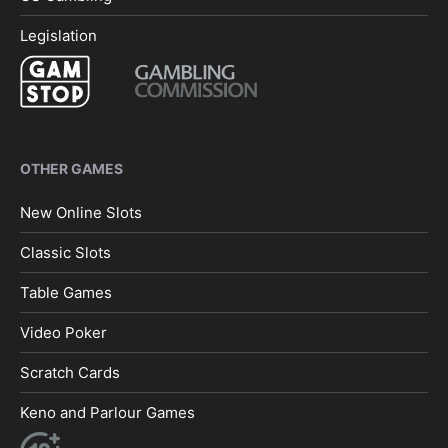
Legislation
OTHER GAMES
New Online Slots
Classic Slots
Table Games
Video Poker
Scratch Cards
Keno and Parlour Games