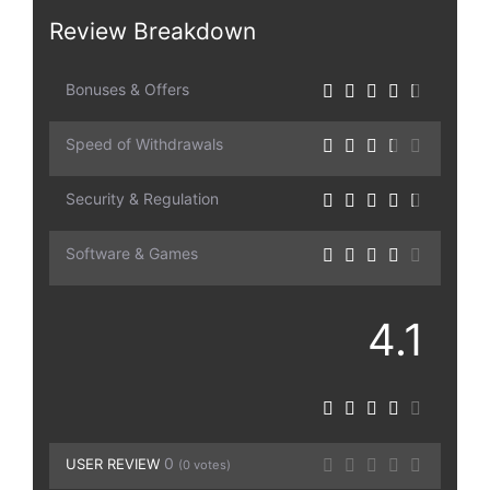
Review Breakdown
Bonuses & Offers
Speed of Withdrawals
Security & Regulation
Software & Games
4.1
0
USER REVIEW
(
0
votes)