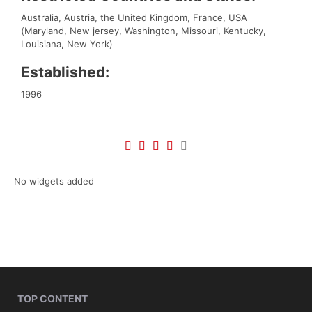
Australia, Austria, the United Kingdom, France, USA
(Maryland, New jersey, Washington, Missouri, Kentucky,
Louisiana, New York)
Established:
1996
No widgets added
TOP CONTENT