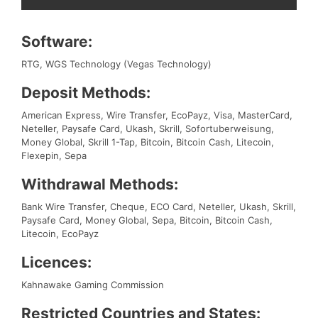
Software:
RTG, WGS Technology (Vegas Technology)
Deposit Methods:
American Express, Wire Transfer, EcoPayz, Visa, MasterCard,
Neteller, Paysafe Card, Ukash, Skrill, Sofortuberweisung,
Money Global, Skrill 1-Tap, Bitcoin, Bitcoin Cash, Litecoin,
Flexepin, Sepa
Withdrawal Methods:
Bank Wire Transfer, Cheque, ECO Card, Neteller, Ukash, Skrill,
Paysafe Card, Money Global, Sepa, Bitcoin, Bitcoin Cash,
Litecoin, EcoPayz
Licences:
Kahnawake Gaming Commission
Restricted Countries and States: