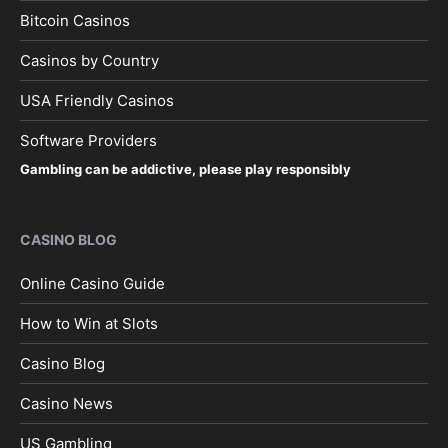
Bitcoin Casinos
Casinos by Country
USA Friendly Casinos
Software Providers
Gambling can be addictive, please play responsibly
CASINO BLOG
Online Casino Guide
How to Win at Slots
Casino Blog
Casino News
US Gambling