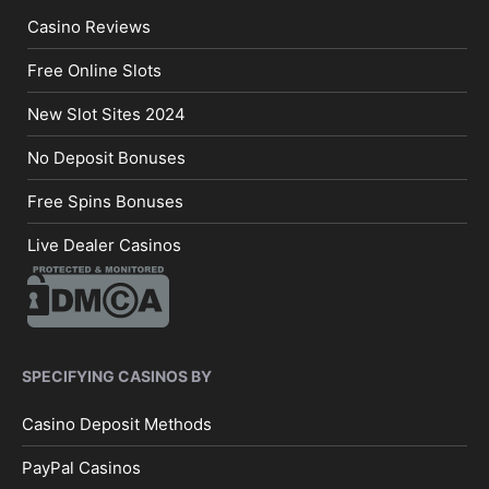
Casino Reviews
Free Online Slots
New Slot Sites 2024
No Deposit Bonuses
Free Spins Bonuses
Live Dealer Casinos
SPECIFYING CASINOS BY
Casino Deposit Methods
PayPal Casinos