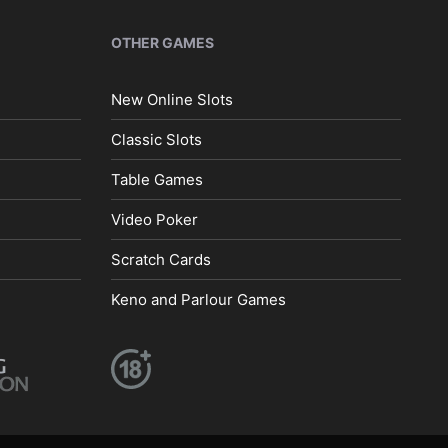
OTHER GAMES
New Online Slots
Classic Slots
Table Games
Video Poker
Scratch Cards
Keno and Parlour Games