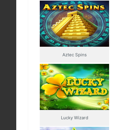
Aztec Spins
Lucky Wizard