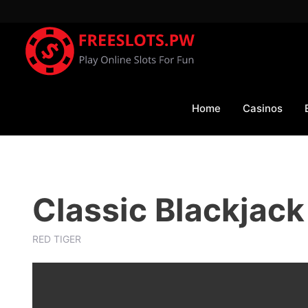
Home
Casinos
Classic Blackjack
RED TIGER