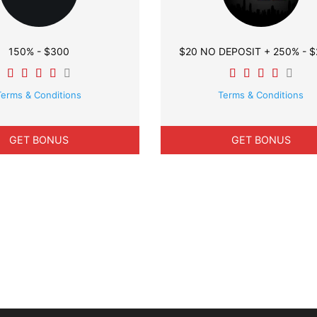
150% - $300
$20 NO DEPOSIT + 250% - $
Terms & Conditions
Terms & Conditions
GET BONUS
GET BONUS