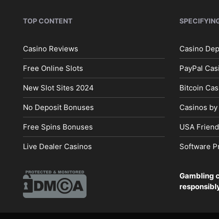
TOP CONTENT
SPECIFYIN
Casino Reviews
Casino Dep
Free Online Slots
PayPal Cas
New Slot Sites 2024
Bitcoin Cas
No Deposit Bonuses
Casinos by
Free Spins Bonuses
USA Friend
Live Dealer Casinos
Software P
Gambling c
responsibl