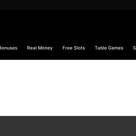
Bonuses
Real Money
Free Slots
Table Games
S