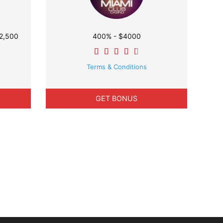
2,500
400% - $4000
Terms & Conditions
Ali Baba’s Luck Megaways
GET BONUS
Vault Of Anubis