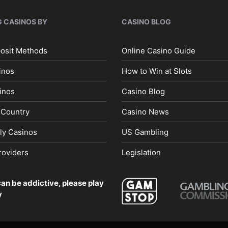
G CASINOS BY
CASINO BLOG
osit Methods
Online Casino Guide
inos
How to Win at Slots
inos
Casino Blog
 Country
Casino News
ly Casinos
US Gambling
roviders
Legislation
an be addictive, please play
y