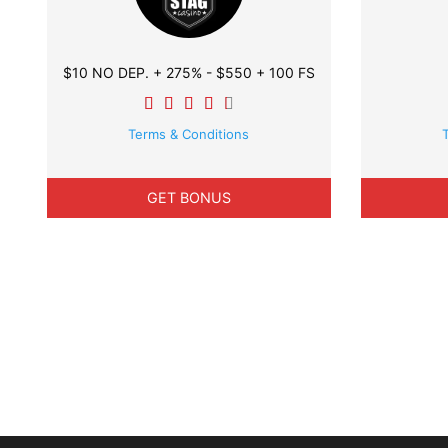
$10 NO DEP. + 275% - $550 + 100 FS
Terms & Conditions
GET BONUS