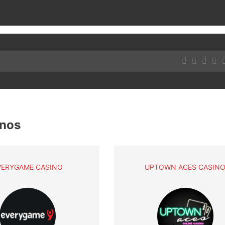
inos
VERYGAME CASINO
UPTOWN ACES CASIN