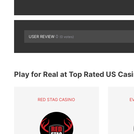
0
USER REVIEW
(
0
votes)
Play for Real at Top Rated US Cas
RED STAG CASINO
E