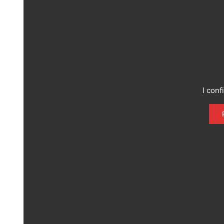
I conf