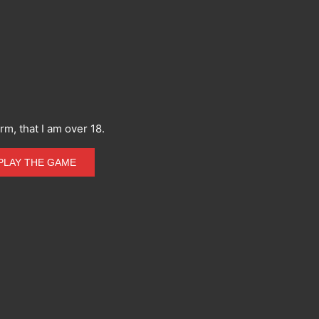
irm, that I am over 18.
PLAY THE GAME