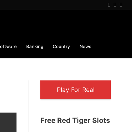
oftware
Banking
Country
News
Play For Real
Free Red Tiger Slots