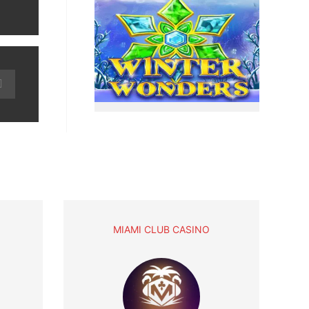
Winter Wonders
O
MIAMI CLUB CASINO
Wild Spartans