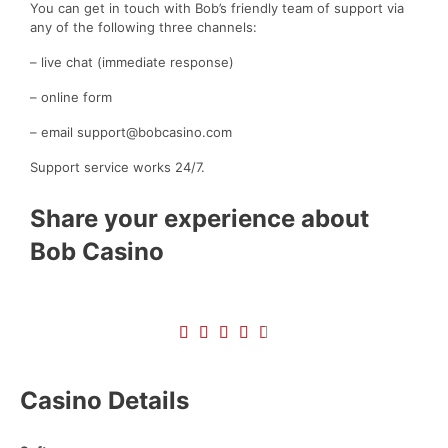
You can get in touch with Bob’s friendly team of support via
any of the following three channels:
– live chat (immediate response)
– online form
– email
support@bobcasino.com
Support service works 24/7.
Share your experience about
Bob Casino
Casino Details