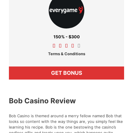
150% - $300
Terms & Conditions
GET BONUS
Bob Casino Review
Bob Casino is themed around a merry fellow named Bob that
looks so content with the way things are, you simply feel like
learning his recipe. Bob is the one bestowing the casino’s
endless gifts and treats upon you, which happens quite