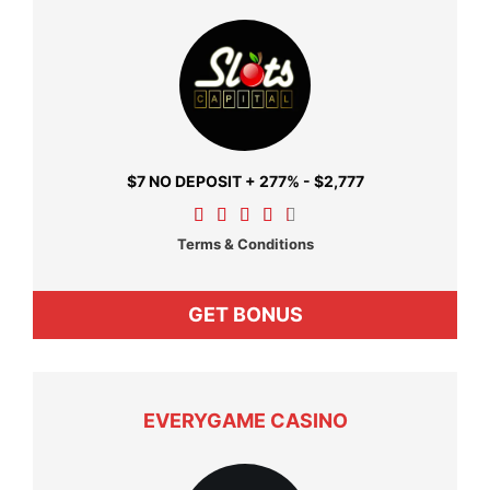
$7 NO DEPOSIT + 277% - $2,777
Terms & Conditions
GET BONUS
EVERYGAME CASINO