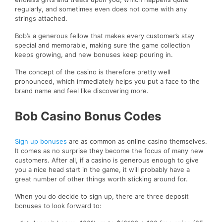
regularly, and sometimes even does not come with any
strings attached.
Bob’s a generous fellow that makes every customer’s stay
special and memorable, making sure the game collection
keeps growing, and new bonuses keep pouring in.
The concept of the casino is therefore pretty well
pronounced, which immediately helps you put a face to the
brand name and feel like discovering more.
Bob Casino Bonus Codes
Sign up bonuses
are as common as online casino themselves.
It comes as no surprise they become the focus of many new
customers. After all, if a casino is generous enough to give
you a nice head start in the game, it will probably have a
great number of other things worth sticking around for.
When you do decide to sign up, there are three deposit
bonuses to look forward to: