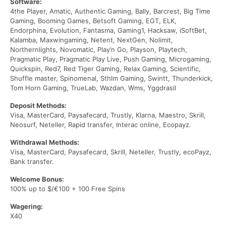
Software:
4the Player, Amatic, Authentic Gaming, Bally, Barcrest, Big Time
Gaming, Booming Games, Betsoft Gaming, EGT, ELK,
Endorphina, Evolution, Fantasma, Gaming1, Hacksaw, iSoftBet,
Kalamba, Maxwingaming, Netent, NextGen, Nolimit,
Northernlights, Novomatic, Play’n Go, Playson, Playtech,
Pragmatic Play, Pragmatic Play Live, Push Gaming, Microgaming,
Quickspin, Red7, Red Tiger Gaming, Relax Gaming, Scientific,
Shuffle master, Spinomenal, Sthlm Gaming, Swintt, Thunderkick,
Tom Horn Gaming, TrueLab, Wazdan, Wms, Yggdrasil
Deposit Methods:
Visa, MasterCard, Paysafecard, Trustly, Klarna, Maestro, Skrill,
Neosurf, Neteller, Rapid transfer, Interac online, Ecopayz.
Withdrawal Methods:
Visa, MasterCard, Paysafecard, Skrill, Neteller, Trustly, ecoPayz,
Bank transfer.
Welcome Bonus:
100% up to $/€100 + 100 Free Spins
Wagering:
X40