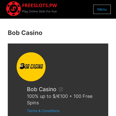
Menu
Bob Casino
Bob Casino
100% up to $/€100 + 100 Free
Spins
Terms & Conditions