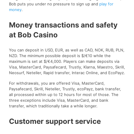
Bob puts you under no pressure to sign up and
play for
money
.
Money transactions and safety
at Bob Casino
You can deposit in USD, EUR, as well as CAD, NOK, RUB, PLN,
NZD. The minimum possible deposit is $/€10 while the
maximum is set at $/€4,000. Players can make deposits via
Visa, MasterCard, Paysafecard, Trustly, Klarna, Maestro, Skrill,
Neosurf, Neteller, Rapid transfer, Interac Online, and EcoPayz.
For withdrawals, you are offered Visa, MasterCard,
Paysafecard, Skrill, Neteller, Trustly, ecoPayz, bank transfer,
all processed within up to 12 hours for most of those. The
three exceptions include Visa, MasterCard, and bank
transfer, which traditionally take a while longer.
Customer support service