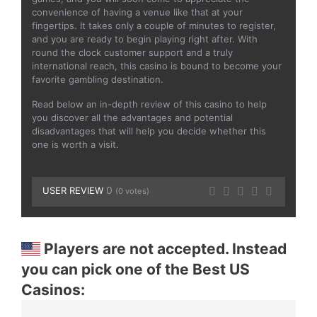
convenience of having a venue like that at your
fingertips. It takes only a couple of minutes to register,
and you are ready to begin playing right after. With
round the clock customer support and a truly
international reach, this casino is bound to become your
favorite gambling destination.
Read below an in-depth review of this casino to help
you discover all the advantages and potential
disadvantages that will help you decide whether this
one is worth a visit.
0
USER REVIEW
(
0
votes)
Players
are not accepted.
Instead
you can pick one of the Best US
Casinos: