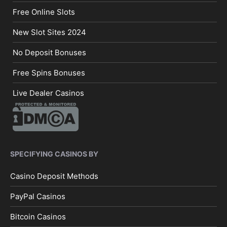
Free Online Slots
New Slot Sites 2024
No Deposit Bonuses
Free Spins Bonuses
Live Dealer Casinos
SPECIFYING CASINOS BY
Casino Deposit Methods
PayPal Casinos
Bitcoin Casinos