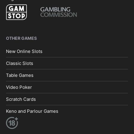
OTHER GAMES
New Online Slots
Classic Slots
Table Games
Video Poker
Scratch Cards
Keno and Parlour Games