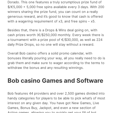
Dorado. This one features a truly scrumptious prize fund of
$/€5,000 + 5,000 free spins available every 3 days. With 200
winners sharing the prize fund, you can count on a really
generous reward, and it’s good to know that cash is offered
with a wagering requirement of x3, and free spins – x5.
Besides that, there is a Drops & Wins deal going on, with
cash prizes worth (€/$250,000 monthly. Every week there is
a tournament with a prize pool of €/$30,000, as well as 224
daily Prize Drops, so no one will stay without a reward.
Overall Bob casino offers a solid promo calendar, with
bonuses literally pouring your way, all you really need to do is
grab them and make sure to wager according to the terms to
withdraw the bonus and any resulting winnings.
Bob casino Games and Software
Bob features 44 providers and over 2,500 games divided into
handy categories for players to be able to pick what’s of most
interest on any given day. You have got New Games, Live
Games, Bonus Buy, Jackpot, and even a new section of
Action games, allowing you to quickly get your fill of hot