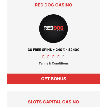
RED DOG CASINO
30 FREE SPINS + 240% - $2400
Terms & Conditions
GET BONUS
SLOTS CAPITAL CASINO