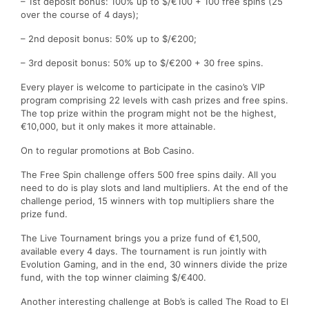
– 1st deposit bonus: 100% up to $/€100 + 100 free spins (25
over the course of 4 days);
– 2nd deposit bonus: 50% up to $/€200;
– 3rd deposit bonus: 50% up to $/€200 + 30 free spins.
Every player is welcome to participate in the casino’s VIP
program comprising 22 levels with cash prizes and free spins.
The top prize within the program might not be the highest,
€10,000, but it only makes it more attainable.
On to regular promotions at Bob Casino.
The Free Spin challenge offers 500 free spins daily. All you
need to do is play slots and land multipliers. At the end of the
challenge period, 15 winners with top multipliers share the
prize fund.
The Live Tournament brings you a prize fund of €1,500,
available every 4 days. The tournament is run jointly with
Evolution Gaming, and in the end, 30 winners divide the prize
fund, with the top winner claiming $/€400.
Another interesting challenge at Bob’s is called The Road to El