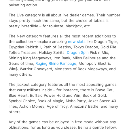
pulsating action.
The Live category is all about live dealer games. Their number
stays pretty much the same, but the choice of tables is
pretty incredible – for roulette, blackjack, etc.
The New category features all the most recent additions to
the collection – explore amazing
new slots
like Dragon Tiger,
Egyptian Rebirth II, Path of Destiny, Tokyo Dragon, Gold Pile
Toltec Treasure, Holiday Spirits,
Dragon Spin
Pick n Mix,
Shining King Megaways, Iron Bank, Miles Bellhouse and the
Gears of time,
Raging Rhino Rampage
, Monopoly Electric
Win$, Warrior Graveyard, Monsters of Rock Megaways, and
many others.
The jackpot category features all the most appealing games
that carry millions inside – for instance, there is Brave Cat,
Blue Heart, Buffalo Power Hold and Win, Book of Gold:
Symbol Choice, Book of Magic, Aloha Party, Joker Staxx: 40
lines, Action Money, Age of Troy, Amazons’ Battle, and many
others.
Any of the games can be enjoyed in free mode without any
obligations, for as long as you please. Being a gentle fellow,