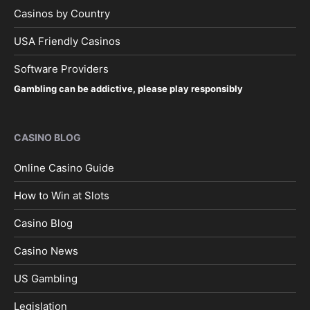
Casinos by Country
USA Friendly Casinos
Software Providers
Gambling can be addictive, please play responsibly
CASINO BLOG
Online Casino Guide
How to Win at Slots
Casino Blog
Casino News
US Gambling
Legislation