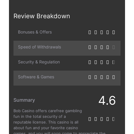
Review Breakdown
Bonuses & Offers
Speed of Withdrawals
Security & Regulation
Software & Games
4.6
Summary
Bob Casino offers carefree gambling
fun in the total security of a
reputable license. This casino is all
about fun and your favorite casino
games, and you will soon come to appreciate the