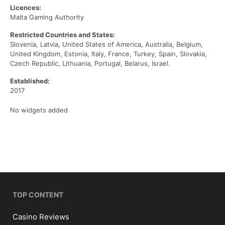
Licences:
Malta Gaming Authority
Restricted Countries and States:
Slovenia, Latvia, United States of America, Australia, Belgium,
United Kingdom, Estonia, Italy, France, Turkey, Spain, Slovakia,
Czech Republic, Lithuania, Portugal, Belarus, Israel.
Established:
2017
No widgets added
TOP CONTENT
Casino Reviews