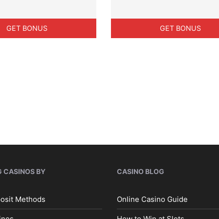
GET BONUS
GET BONUS
G CASINOS BY
CASINO BLOG
osit Methods
Online Casino Guide
inos
How to Win at Slots