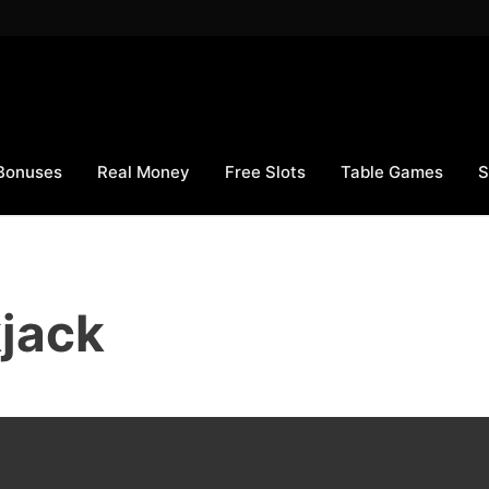
Bonuses
Real Money
Free Slots
Table Games
S
kjack