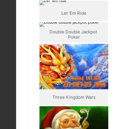
Let 'em Ride
Double Double Jackpot 
Poker
Three Kingdom Wars