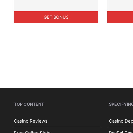
GET BONUS
TOP CONTENT
SPECIFYIN
Casino Reviews
Casino Dep
Free Online Slots
PayPal Cas