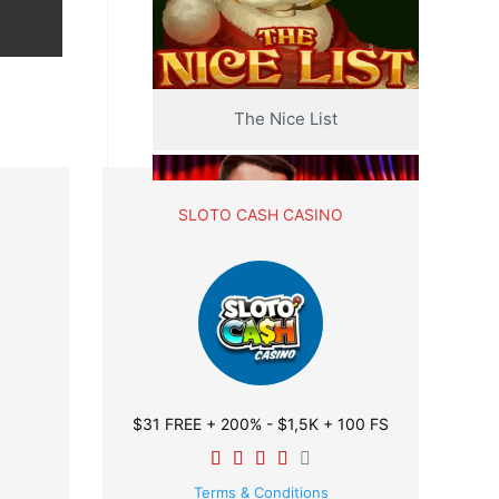
The Nice List
SLOTO CASH CASINO
The Big Booper
$31 FREE + 200% - $1,5K + 100 FS
Cash Money Mermaids
Terms & Conditions