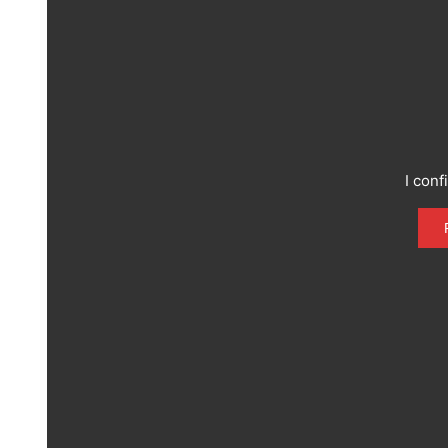
I conf