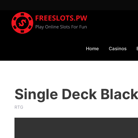
Home
Casinos
Single Deck Blac
RTG