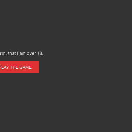
irm, that I am over 18.
PLAY THE GAME