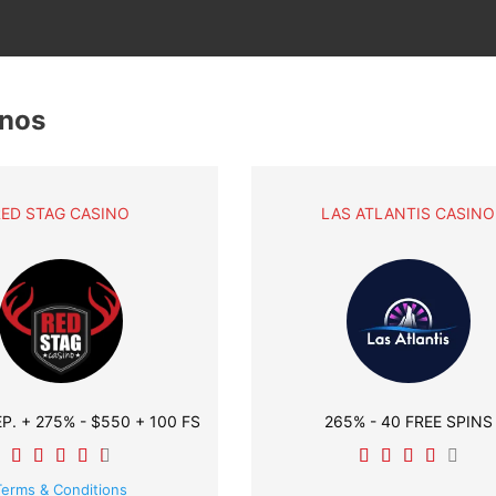
inos
RED STAG CASINO
LAS ATLANTIS CASINO
P. + 275% - $550 + 100 FS
265% - 40 FREE SPINS
Terms & Conditions