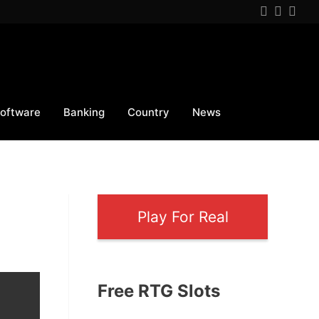
oftware
Banking
Country
News
Play For Real
Free RTG Slots