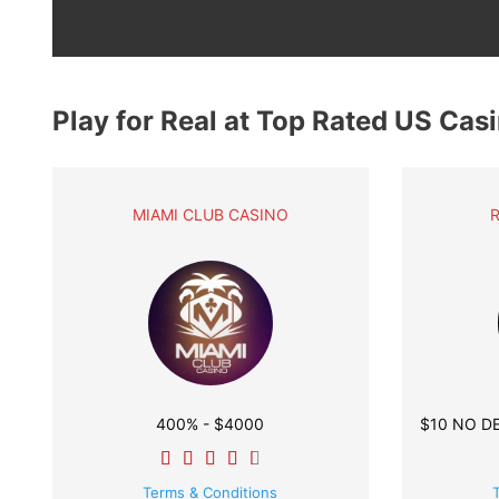
Play for Real at Top Rated US Cas
MIAMI CLUB CASINO
400% - $4000
$10 NO DE
Terms & Conditions