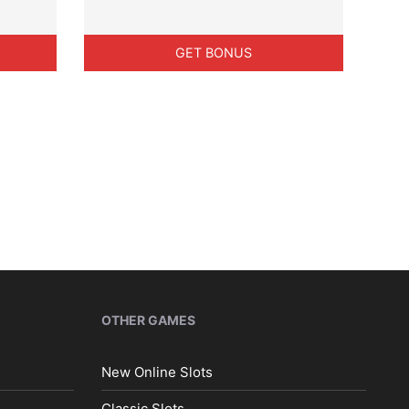
GET BONUS
OTHER GAMES
New Online Slots
Classic Slots