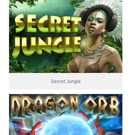
Secret Jungle