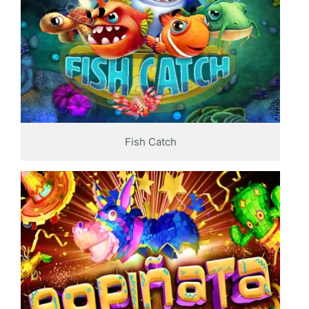
Fish Catch