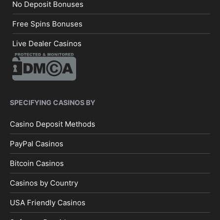
No Deposit Bonuses
Free Spins Bonuses
Live Dealer Casinos
SPECIFYING CASINOS BY
Casino Deposit Methods
PayPal Casinos
Bitcoin Casinos
Casinos by Country
USA Friendly Casinos