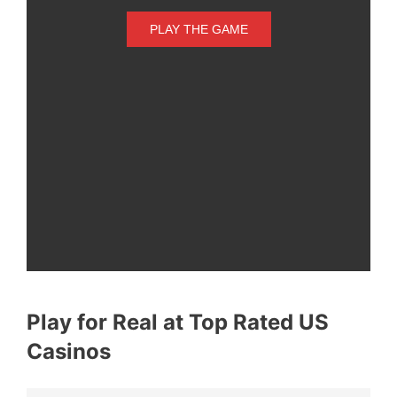
PLAY THE GAME
Play for Real at Top Rated US
Casinos