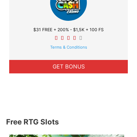
$31 FREE + 200% - $1,5K + 100 FS
Terms & Conditions
GET BONUS
Free RTG Slots