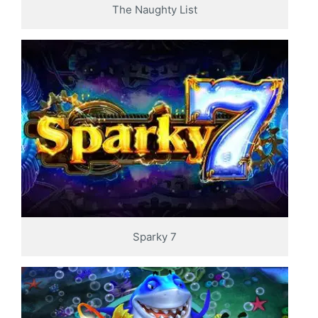
The Naughty List
Sparky 7