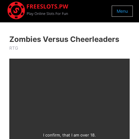
Menu
Zombies Versus Cheerleaders
RTG
I confirm, that I am over 18.