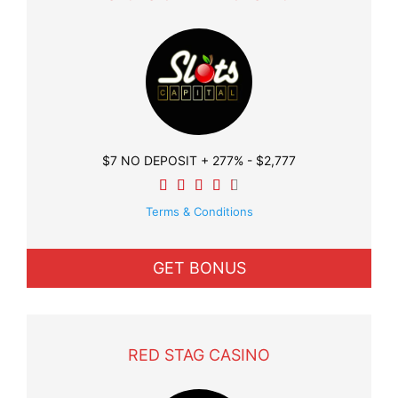
$7 NO DEPOSIT + 277% - $2,777
Terms & Conditions
GET BONUS
RED STAG CASINO