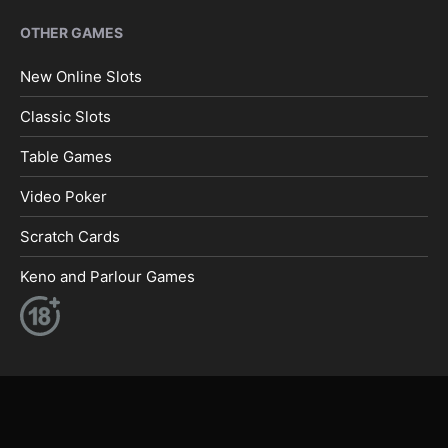
OTHER GAMES
New Online Slots
Classic Slots
Table Games
Video Poker
Scratch Cards
Keno and Parlour Games