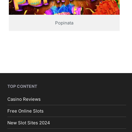
Popinata
TOP CONTENT
Casino Reviews
Free Online Slots
New Slot Sites 2024