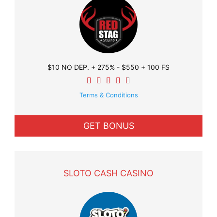
$10 NO DEP. + 275% - $550 + 100 FS
Terms & Conditions
GET BONUS
SLOTO CASH CASINO