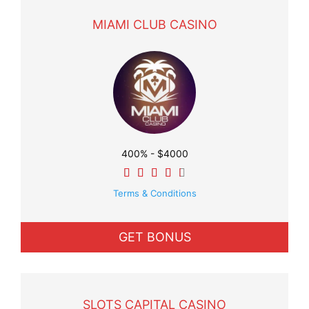
MIAMI CLUB CASINO
400% - $4000
Terms & Conditions
GET BONUS
SLOTS CAPITAL CASINO