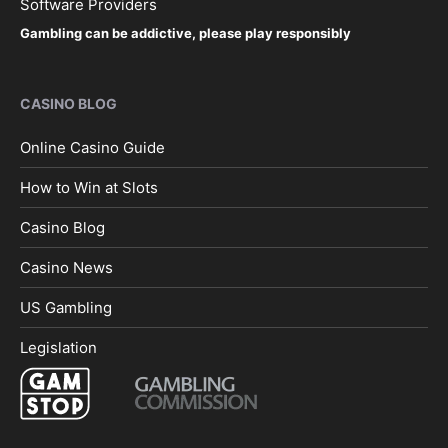
Software Providers
Gambling can be addictive, please play responsibly
CASINO BLOG
Online Casino Guide
How to Win at Slots
Casino Blog
Casino News
US Gambling
Legislation