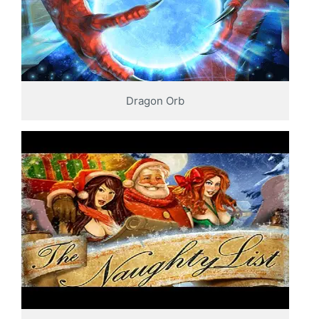
Dragon Orb