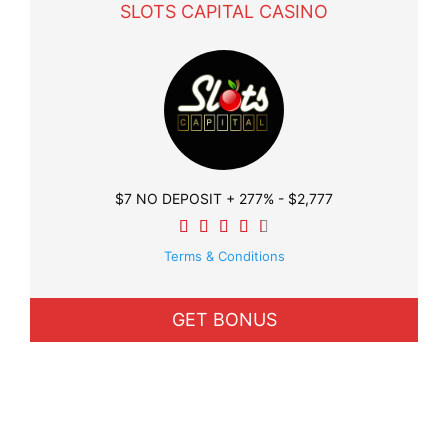
SLOTS CAPITAL CASINO
$7 NO DEPOSIT + 277% - $2,777
Terms & Conditions
GET BONUS