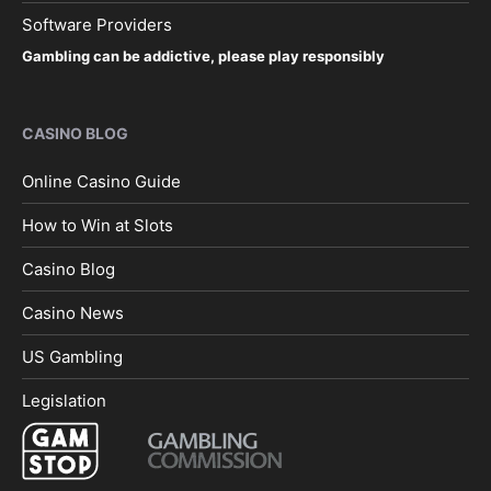
Software Providers
Gambling can be addictive, please play responsibly
CASINO BLOG
Online Casino Guide
How to Win at Slots
Casino Blog
Casino News
US Gambling
Legislation