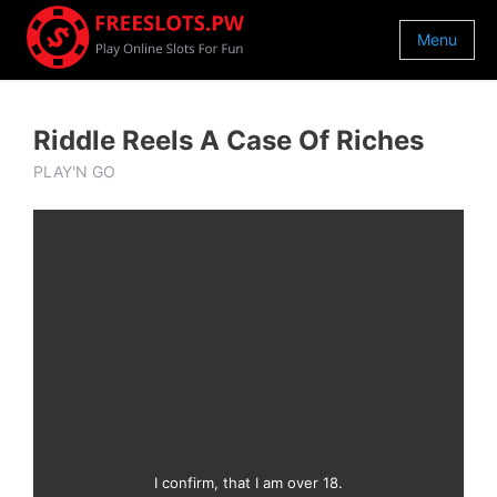
Menu
Riddle Reels A Case Of Riches
PLAY'N GO
I confirm, that I am over 18.