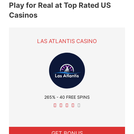
Play for Real at Top Rated US
Casinos
LAS ATLANTIS CASINO
265% - 40 FREE SPINS
GET BONUS