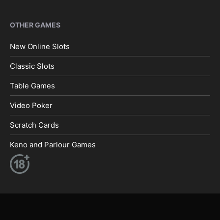
OTHER GAMES
New Online Slots
Classic Slots
Table Games
Video Poker
Scratch Cards
Keno and Parlour Games