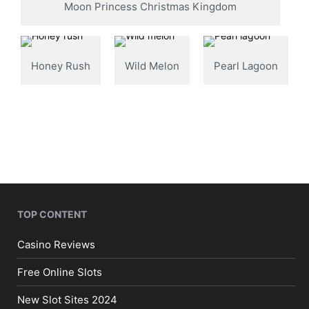
Moon Princess Christmas Kingdom
Honey Rush
Wild Melon
Pearl Lagoon
TOP CONTENT
Casino Reviews
Free Online Slots
New Slot Sites 2024