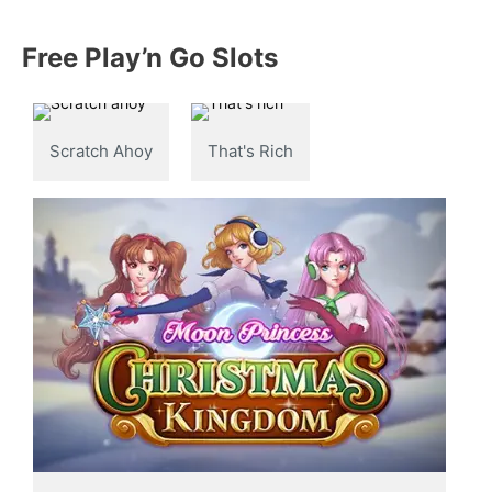
Free Play’n Go Slots
Scratch Ahoy
That's Rich