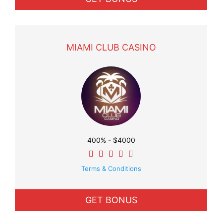
MIAMI CLUB CASINO
400% - $4000
Terms & Conditions
GET BONUS