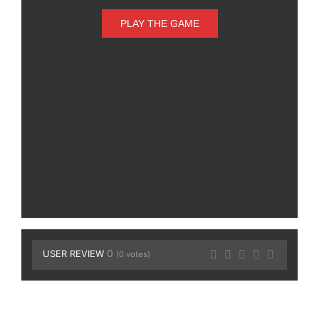
PLAY THE GAME
0
USER REVIEW
(
0
votes)