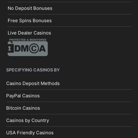
No Deposit Bonuses
Free Spins Bonuses
Live Dealer Casinos
SPECIFYING CASINOS BY
Casino Deposit Methods
PayPal Casinos
Bitcoin Casinos
Casinos by Country
USA Friendly Casinos