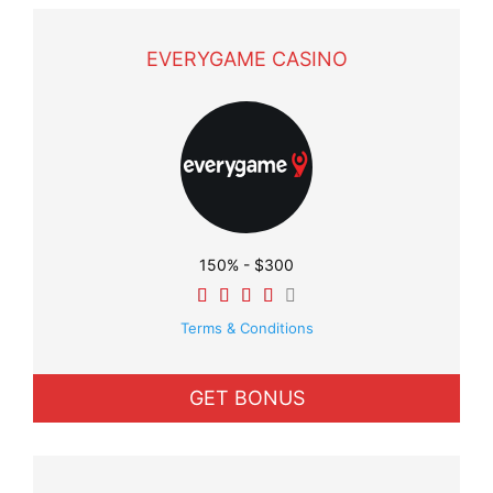
EVERYGAME CASINO
150% - $300
Terms & Conditions
GET BONUS