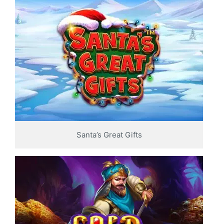
Santa’s Great Gifts