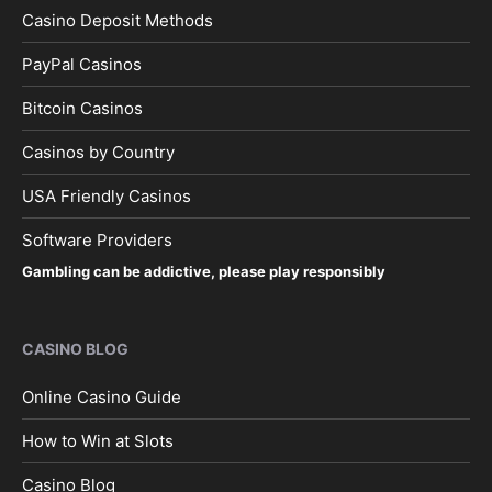
Casino Deposit Methods
PayPal Casinos
Bitcoin Casinos
Casinos by Country
USA Friendly Casinos
Software Providers
Gambling can be addictive, please play responsibly
CASINO BLOG
Online Casino Guide
How to Win at Slots
Casino Blog