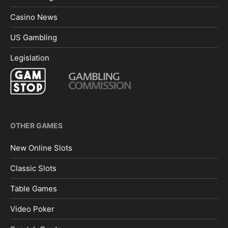
Casino News
US Gambling
Legislation
OTHER GAMES
New Online Slots
Classic Slots
Table Games
Video Poker