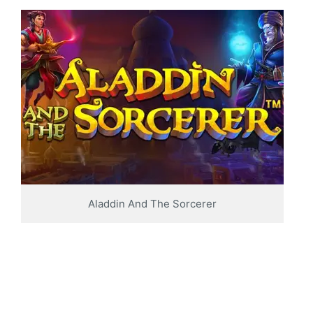
Aladdin And The Sorcerer