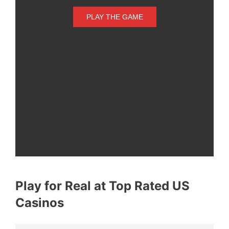
PLAY THE GAME
Play for Real at Top Rated US
Casinos