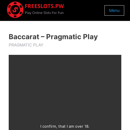
Menu
Baccarat – Pragmatic Play
PRAGMATIC PLAY
I confirm, that I am over 18.