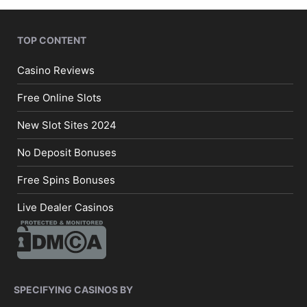
TOP CONTENT
Casino Reviews
Free Online Slots
New Slot Sites 2024
No Deposit Bonuses
Free Spins Bonuses
Live Dealer Casinos
SPECIFYING CASINOS BY