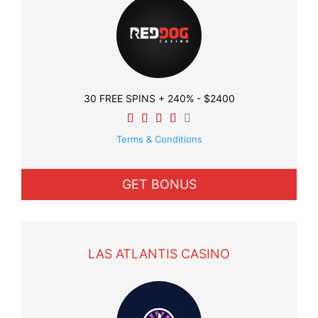
30 FREE SPINS + 240% - $2400
Terms & Conditions
GET BONUS
LAS ATLANTIS CASINO