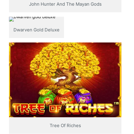
John Hunter And The Mayan Gods
Dwarven Gold Deluxe
Tree Of Riches