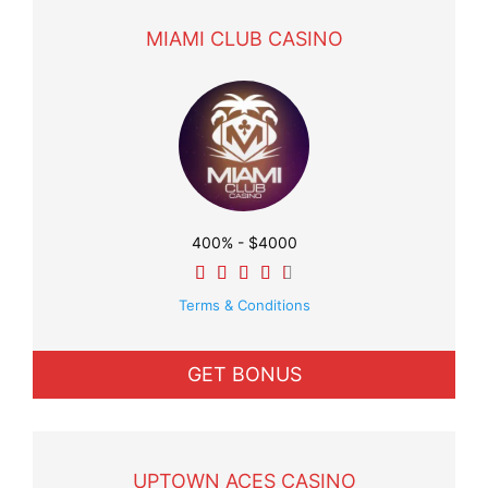
MIAMI CLUB CASINO
400% - $4000
Terms & Conditions
GET BONUS
UPTOWN ACES CASINO