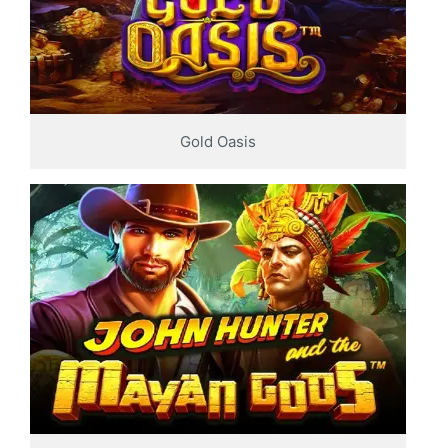
Gold Oasis