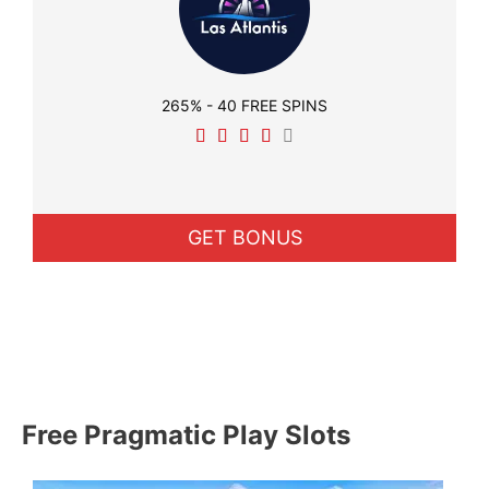
265% - 40 FREE SPINS
GET BONUS
Free Pragmatic Play Slots