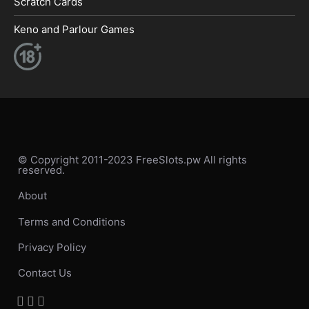
Scratch Cards
Keno and Parlour Games
© Copyright 2011-2023 FreeSlots.pw All rights
reserved.
About
Terms and Conditions
Privacy Policy
Contact Us