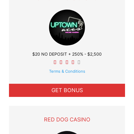
$20 NO DEPOSIT + 250% - $2,500
Terms & Conditions
GET BONUS
RED DOG CASINO