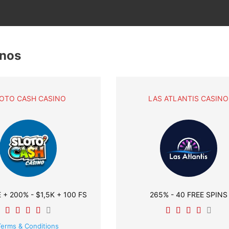
inos
OTO CASH CASINO
LAS ATLANTIS CASINO
 + 200% - $1,5K + 100 FS
265% - 40 FREE SPINS
Terms & Conditions