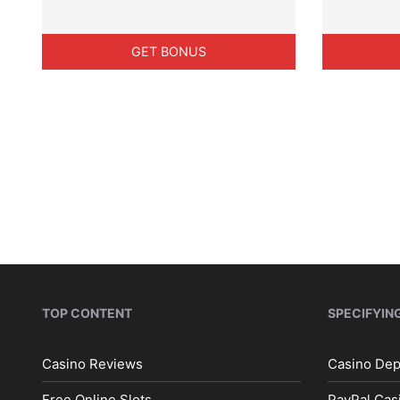
GET BONUS
TOP CONTENT
SPECIFYIN
Casino Reviews
Casino Dep
Free Online Slots
PayPal Cas