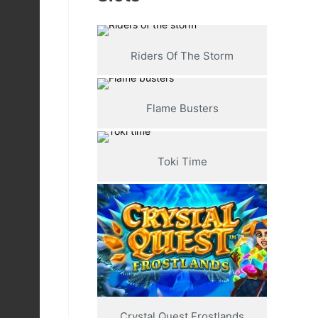
Riders Of The Storm
Flame Busters
Toki Time
Crystal Quest Frostlands