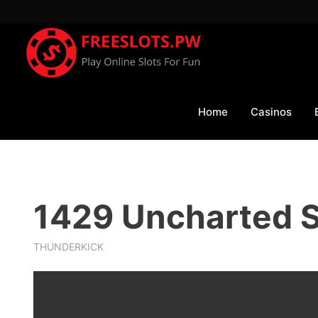
Home
Casinos
1429 Uncharted 
THUNDERKICK