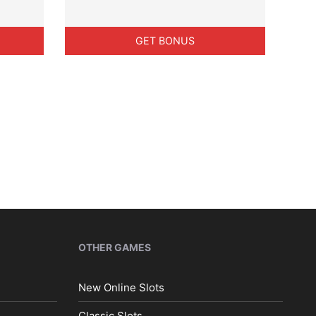
GET BONUS
OTHER GAMES
New Online Slots
Classic Slots