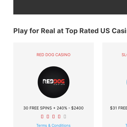
Play for Real at Top Rated US Cas
RED DOG CASINO
SL
30 FREE SPINS + 240% - $2400
$31 FREE
Terms & Conditions