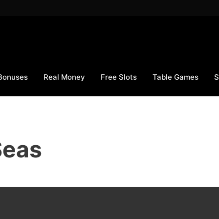
Bonuses
Real Money
Free Slots
Table Games
S
Seas