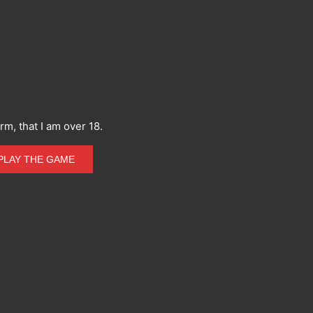
irm, that I am over 18.
PLAY THE GAME