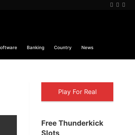
oftware
Banking
Country
News
Play For Real
Free Thunderkick
Slots