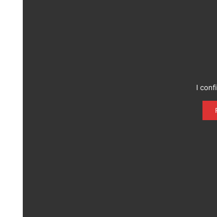
I conf