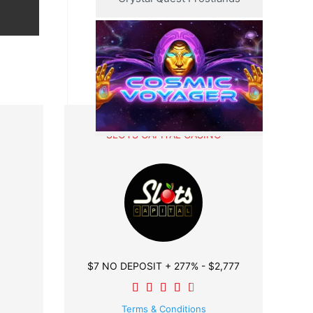
SLOTS CAPITAL CASINO
Cosmic Voyager
$7 NO DEPOSIT + 277% - $2,777
Crystal Quest Deep Jungle
Terms & Conditions