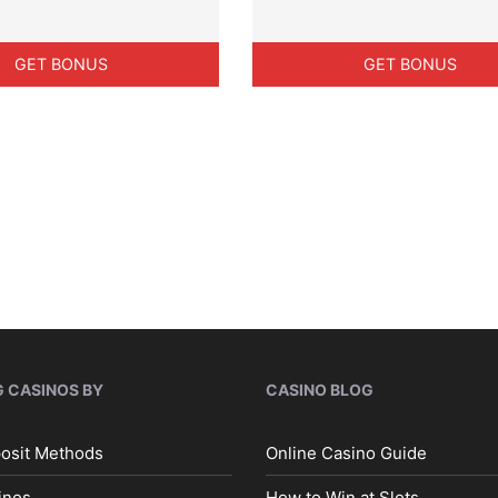
GET BONUS
GET BONUS
G CASINOS BY
CASINO BLOG
osit Methods
Online Casino Guide
inos
How to Win at Slots