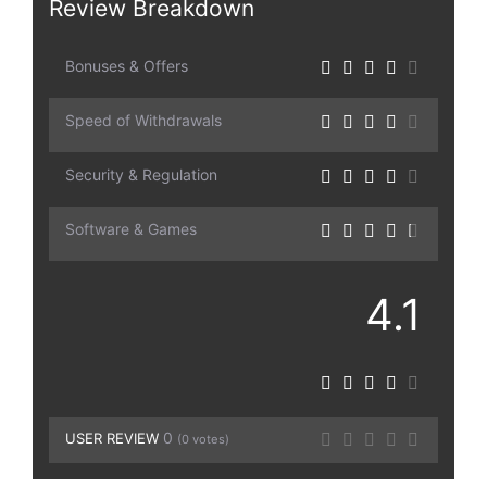
Review Breakdown
Bonuses & Offers
Speed of Withdrawals
Security & Regulation
Software & Games
4.1
0
USER REVIEW
(
0
votes)