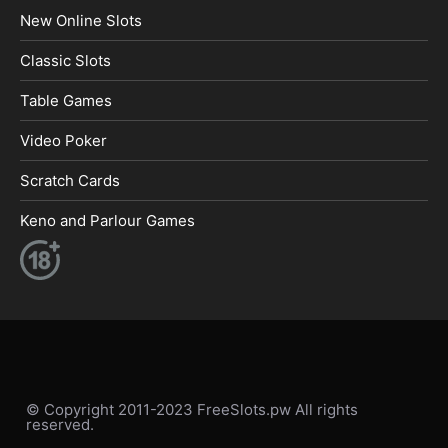
New Online Slots
Classic Slots
Table Games
Video Poker
Scratch Cards
Keno and Parlour Games
© Copyright 2011-2023 FreeSlots.pw All rights
reserved.