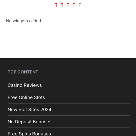
No widgets added
TOP CONTENT
Casino Reviews
Free Online Slots
New Slot Sites 2024
No Deposit Bonuses
Free Spins Bonuses