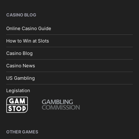
CASINO BLOG
Online Casino Guide
How to Win at Slots
Casino Blog
Casino News
US Gambling
Legislation
OTHER GAMES