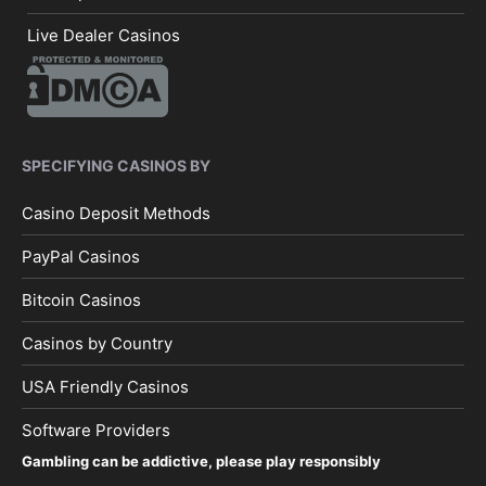
Live Dealer Casinos
SPECIFYING CASINOS BY
Casino Deposit Methods
PayPal Casinos
Bitcoin Casinos
Casinos by Country
USA Friendly Casinos
Software Providers
Gambling can be addictive, please play responsibly