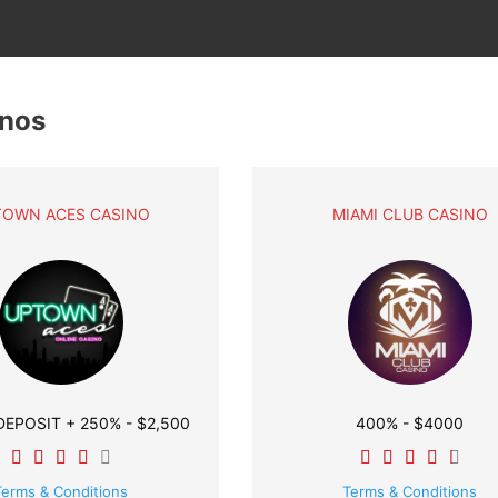
inos
TOWN ACES CASINO
MIAMI CLUB CASINO
DEPOSIT + 250% - $2,500
400% - $4000
Terms & Conditions
Terms & Conditions