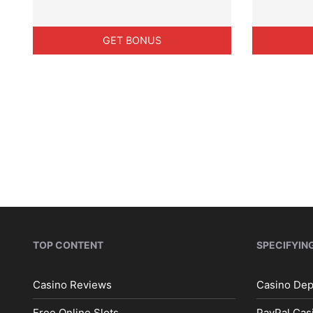
GET BONUS
TOP CONTENT
SPECIFYIN
Casino Reviews
Casino Dep
Free Online Slots
PayPal Cas