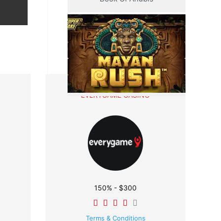
EVERYGAME CASINO
Mayan Rush
150% - $300
Black Gold 2 Megaways
Terms & Conditions