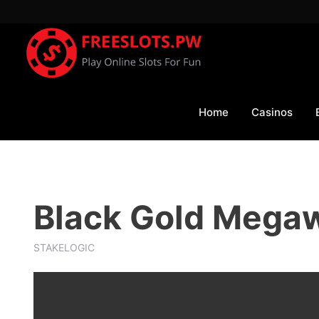
Home
Casinos
Black Gold Mega
STAKELOGIC