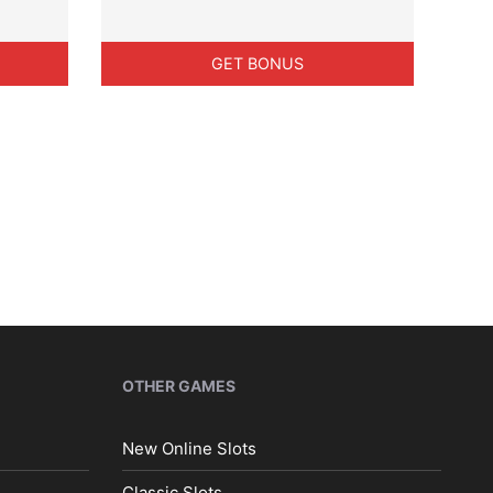
GET BONUS
OTHER GAMES
New Online Slots
Classic Slots