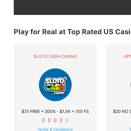
Play for Real at Top Rated US Cas
SLOTO CASH CASINO
UP
$31 FREE + 200% - $1,5K + 100 FS
$20 NO 
Terms & Conditions