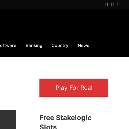
oftware
Banking
Country
News
Play For Real
Free Stakelogic
Slots