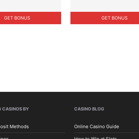
GET BONUS
GET BONUS
G CASINOS BY
CASINO BLOG
osit Methods
Online Casino Guide
inos
How to Win at Slots