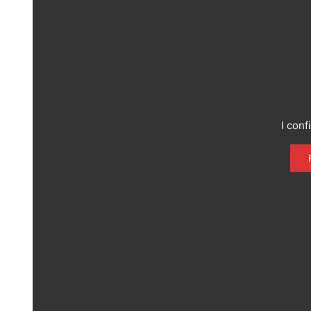
I conf