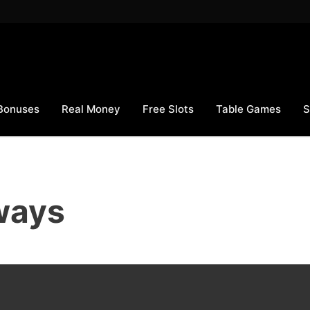
Bonuses
Real Money
Free Slots
Table Games
S
ways