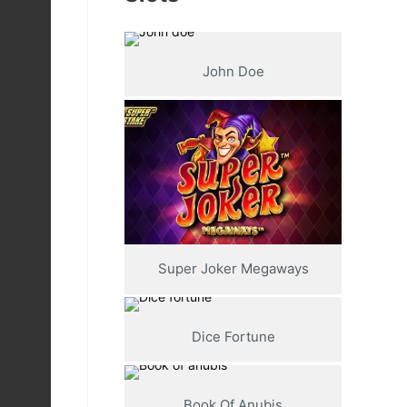
John Doe
Super Joker Megaways
Dice Fortune
Book Of Anubis