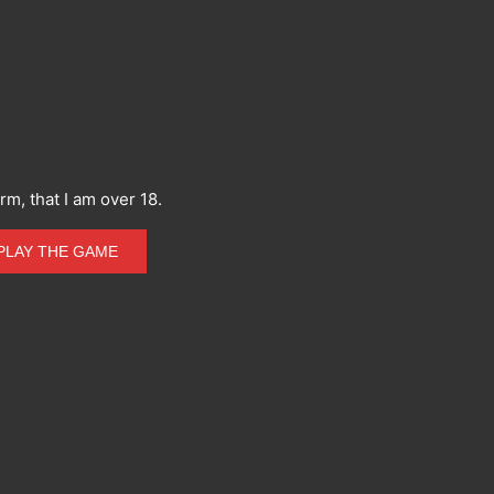
irm, that I am over 18.
PLAY THE GAME