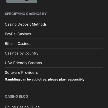
SPECIFYING CASINOS BY
Casino Deposit Methods
PayPal Casinos
Bitcoin Casinos
Casinos by Country
USA Friendly Casinos
Software Providers
Gambling can be addictive, please play responsibly
CASINO BLOG
Online Casino Guide