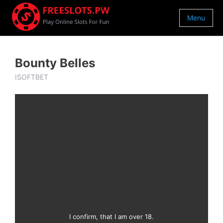
Menu
Bounty Belles
ISOFTBET
I confirm, that I am over 18.