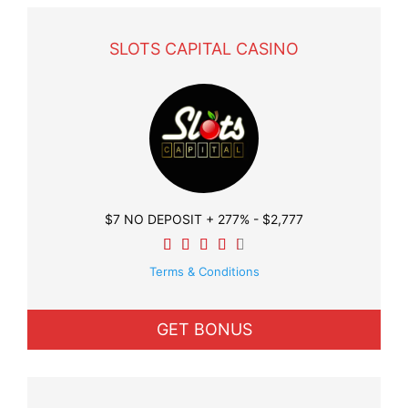
SLOTS CAPITAL CASINO
$7 NO DEPOSIT + 277% - $2,777
Terms & Conditions
GET BONUS