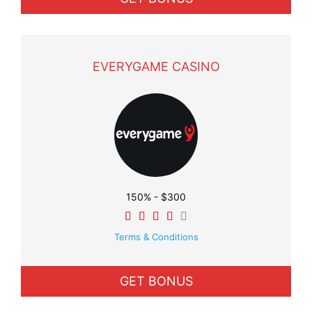
EVERYGAME CASINO
150% - $300
Terms & Conditions
GET BONUS