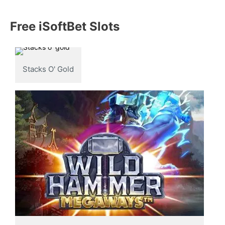
Free iSoftBet Slots
Stacks O' Gold