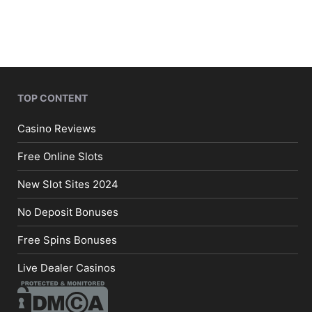
TOP CONTENT
Casino Reviews
Free Online Slots
New Slot Sites 2024
No Deposit Bonuses
Free Spins Bonuses
Live Dealer Casinos