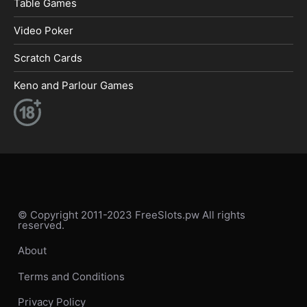
Table Games
Video Poker
Scratch Cards
Keno and Parlour Games
© Copyright 2011-2023 FreeSlots.pw All rights
reserved.
About
Terms and Conditions
Privacy Policy