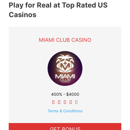
Play for Real at Top Rated US
Casinos
MIAMI CLUB CASINO
400% - $4000
Terms & Conditions
GET BONUS