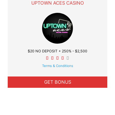
UPTOWN ACES CASINO
$20 NO DEPOSIT + 250% - $2,500
Terms & Conditions
GET BONUS