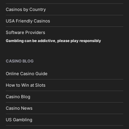
Casinos by Country
USA Friendly Casinos
Software Providers
Gambling can be addictive, please play responsibly
CASINO BLOG
Online Casino Guide
How to Win at Slots
Casino Blog
Casino News
US Gambling