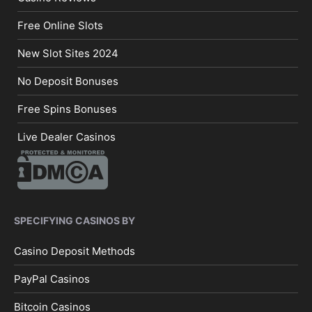
Free Online Slots
New Slot Sites 2024
No Deposit Bonuses
Free Spins Bonuses
Live Dealer Casinos
SPECIFYING CASINOS BY
Casino Deposit Methods
PayPal Casinos
Bitcoin Casinos