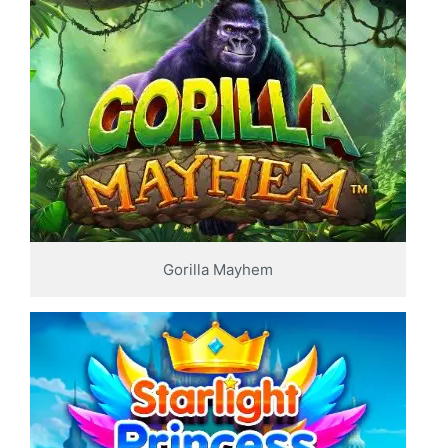
Gorilla Mayhem