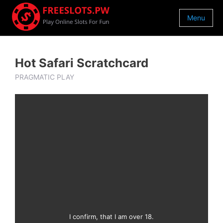
Menu
Hot Safari Scratchcard
PRAGMATIC PLAY
I confirm, that I am over 18.