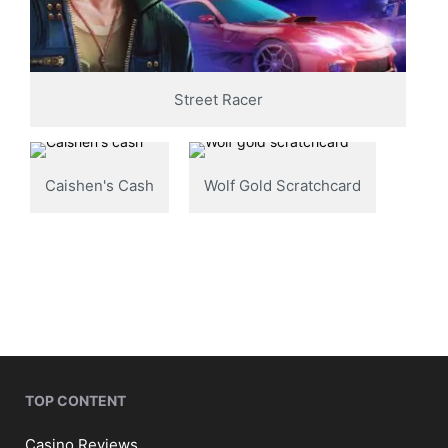
Street Racer
Caishen's Cash
Wolf Gold Scratchcard
TOP CONTENT
Casino Reviews