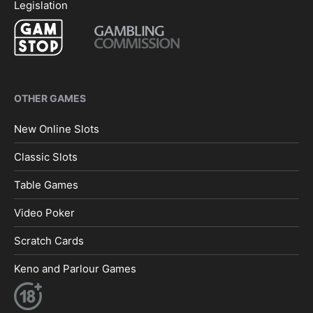
Legislation
OTHER GAMES
New Online Slots
Classic Slots
Table Games
Video Poker
Scratch Cards
Keno and Parlour Games