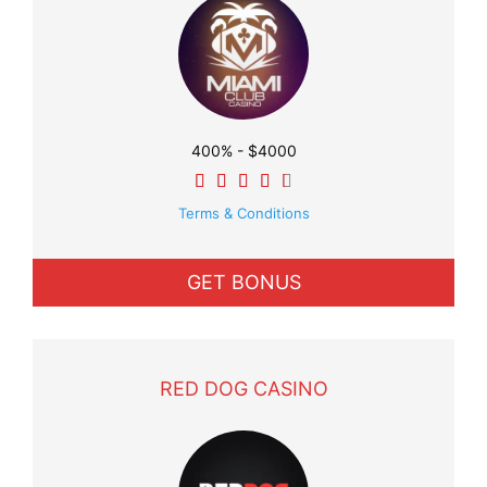
400% - $4000
Terms & Conditions
GET BONUS
RED DOG CASINO