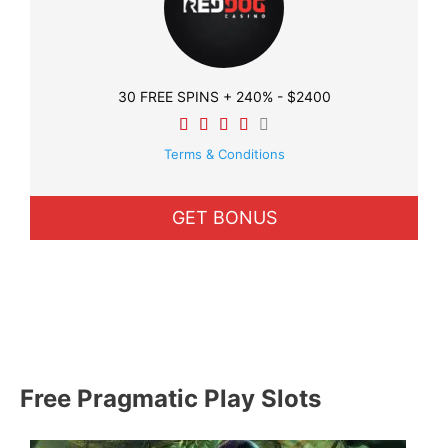
30 FREE SPINS + 240% - $2400
Terms & Conditions
GET BONUS
Free Pragmatic Play Slots