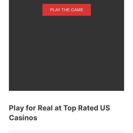
PLAY THE GAME
Play for Real at Top Rated US
Casinos