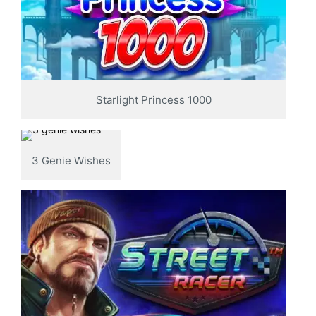
Starlight Princess 1000
3 Genie Wishes