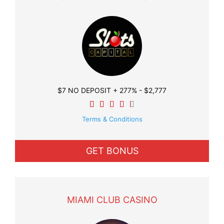
$7 NO DEPOSIT + 277% - $2,777
Terms & Conditions
GET BONUS
MIAMI CLUB CASINO