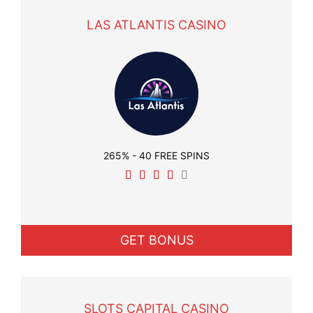
LAS ATLANTIS CASINO
265% - 40 FREE SPINS
GET BONUS
SLOTS CAPITAL CASINO