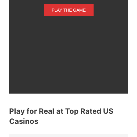
PLAY THE GAME
Play for Real at Top Rated US
Casinos