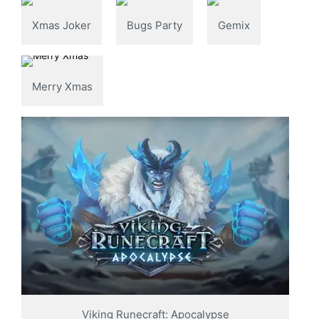
Xmas Joker
Bugs Party
Gemix
Merry Xmas
Viking Runecraft: Apocalypse