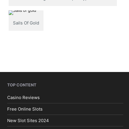
Sails Of Gold
TOP CONTENT
Casino Reviews
Free Online Slots
New Slot Sites 2024