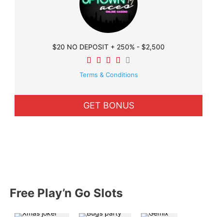
$20 NO DEPOSIT + 250% - $2,500
Terms & Conditions
GET BONUS
Free Play’n Go Slots