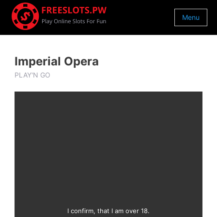
Menu
Imperial Opera
PLAY'N GO
I confirm, that I am over 18.