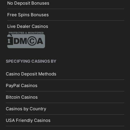
No Deposit Bonuses
Free Spins Bonuses
Live Dealer Casinos
SPECIFYING CASINOS BY
Casino Deposit Methods
PayPal Casinos
Bitcoin Casinos
Casinos by Country
USA Friendly Casinos