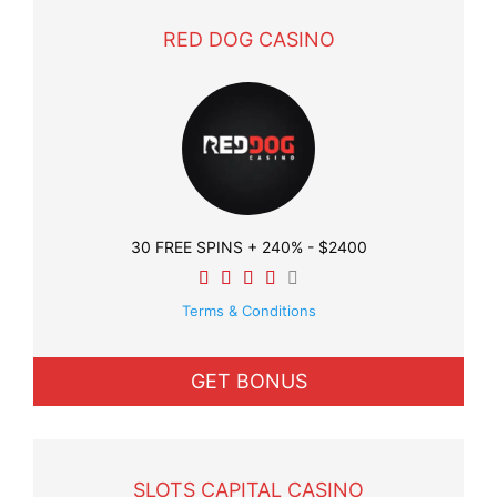
RED DOG CASINO
30 FREE SPINS + 240% - $2400
Terms & Conditions
GET BONUS
SLOTS CAPITAL CASINO