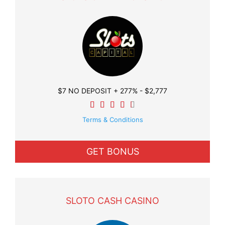
$7 NO DEPOSIT + 277% - $2,777
Terms & Conditions
GET BONUS
SLOTO CASH CASINO