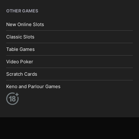
OTHER GAMES
New Online Slots
Classic Slots
Table Games
Video Poker
Scratch Cards
Keno and Parlour Games