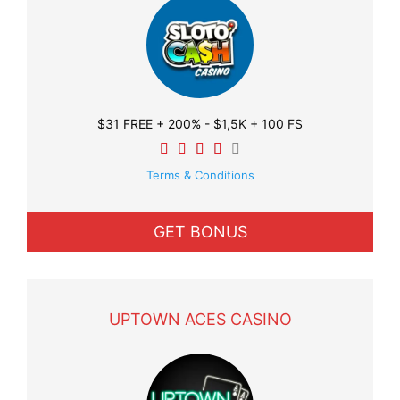
$31 FREE + 200% - $1,5K + 100 FS
Terms & Conditions
GET BONUS
UPTOWN ACES CASINO