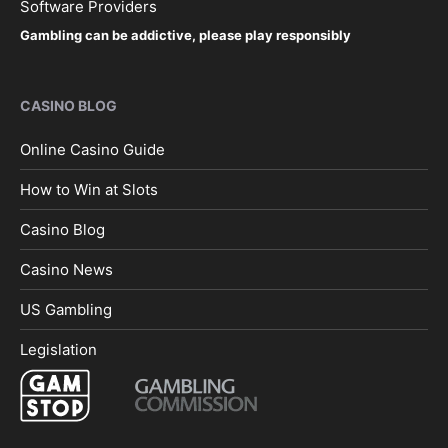
Software Providers
Gambling can be addictive, please play responsibly
CASINO BLOG
Online Casino Guide
How to Win at Slots
Casino Blog
Casino News
US Gambling
Legislation