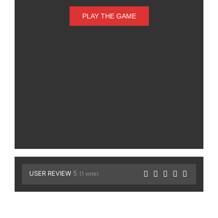
PLAY THE GAME
5
USER REVIEW
(
1
vote)