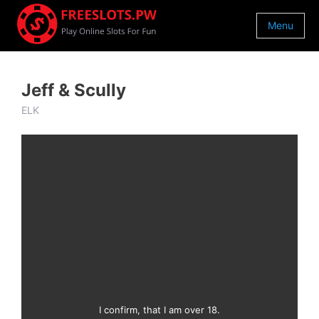
Menu
Jeff & Scully
ELK
I confirm, that I am over 18.