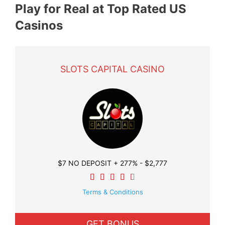
Play for Real at Top Rated US
Casinos
SLOTS CAPITAL CASINO
$7 NO DEPOSIT + 277% - $2,777
Terms & Conditions
GET BONUS