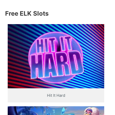
Free ELK Slots
Hit It Hard