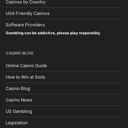
Casinos by Country
USA Friendly Casinos
Software Providers
Gambling can be addictive, please play responsibly
CASINO BLOG
Online Casino Guide
How to Win at Slots
Casino Blog
Casino News
US Gambling
Legislation