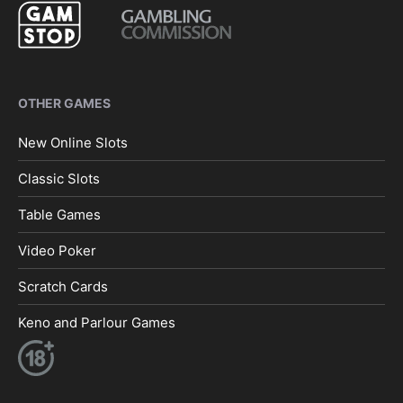
OTHER GAMES
New Online Slots
Classic Slots
Table Games
Video Poker
Scratch Cards
Keno and Parlour Games