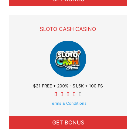
SLOTO CASH CASINO
$31 FREE + 200% - $1,5K + 100 FS
Terms & Conditions
GET BONUS