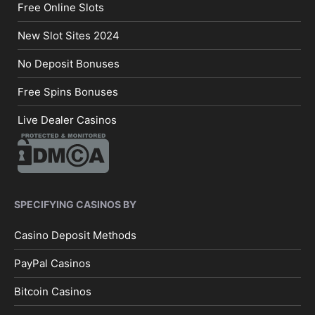
Free Online Slots
New Slot Sites 2024
No Deposit Bonuses
Free Spins Bonuses
Live Dealer Casinos
SPECIFYING CASINOS BY
Casino Deposit Methods
PayPal Casinos
Bitcoin Casinos