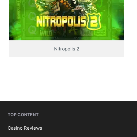
Nitropolis 2
TOP CONTENT
Casino Reviews