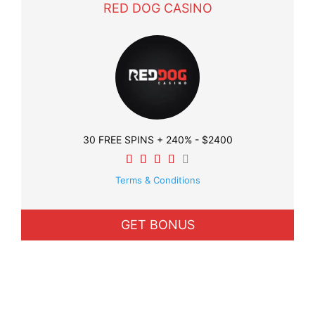
RED DOG CASINO
30 FREE SPINS + 240% - $2400
Terms & Conditions
GET BONUS