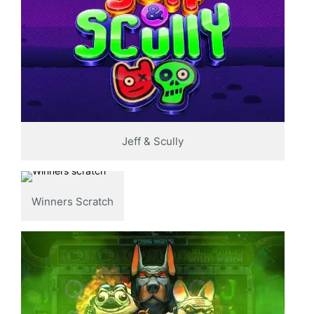
Jeff & Scully
Winners Scratch