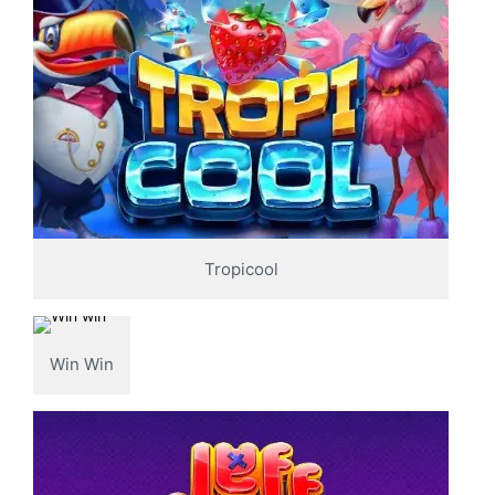
Tropicool
Win Win