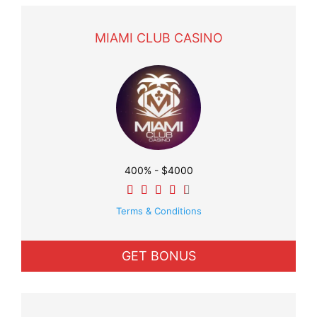
MIAMI CLUB CASINO
400% - $4000
Terms & Conditions
GET BONUS