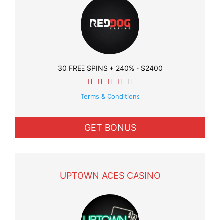
30 FREE SPINS + 240% - $2400
Terms & Conditions
GET BONUS
UPTOWN ACES CASINO