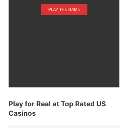
PLAY THE GAME
Play for Real at Top Rated US
Casinos