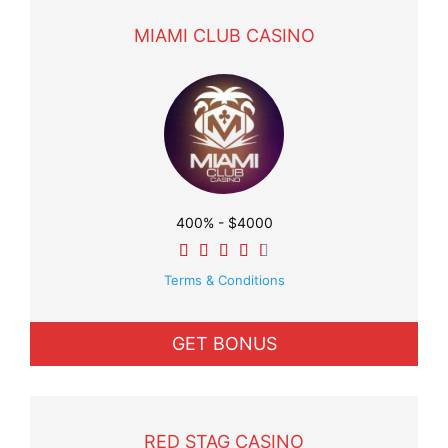
MIAMI CLUB CASINO
400% - $4000
Terms & Conditions
GET BONUS
RED STAG CASINO