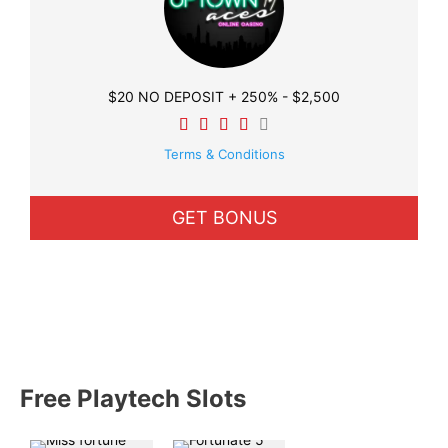
$20 NO DEPOSIT + 250% - $2,500
Terms & Conditions
GET BONUS
Free Playtech Slots