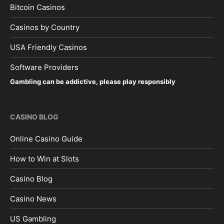
Bitcoin Casinos
Casinos by Country
USA Friendly Casinos
Software Providers
Gambling can be addictive, please play responsibly
CASINO BLOG
Online Casino Guide
How to Win at Slots
Casino Blog
Casino News
US Gambling