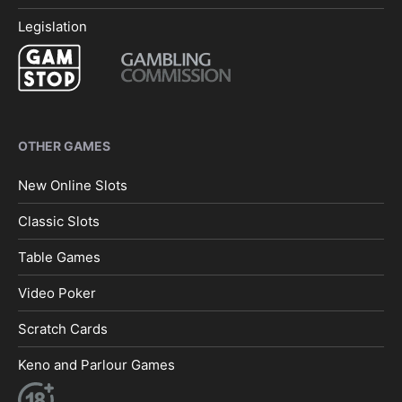
Legislation
OTHER GAMES
New Online Slots
Classic Slots
Table Games
Video Poker
Scratch Cards
Keno and Parlour Games