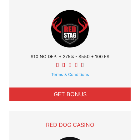
$10 NO DEP. + 275% - $550 + 100 FS
Terms & Conditions
GET BONUS
RED DOG CASINO