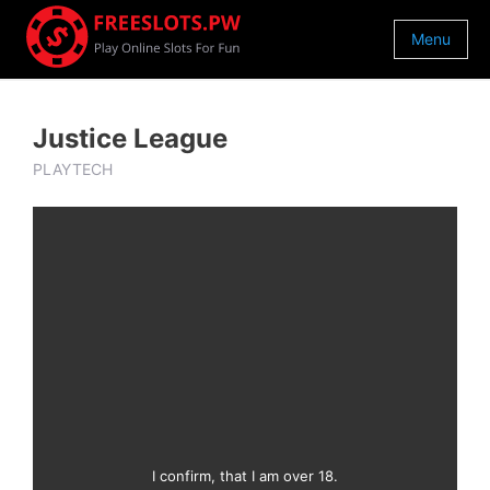
Menu
Justice League
PLAYTECH
I confirm, that I am over 18.