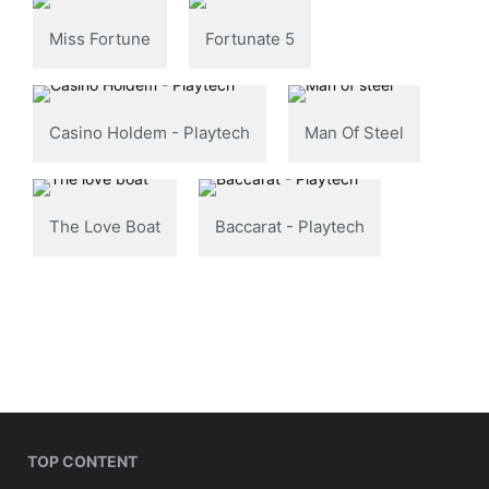
Miss Fortune
Fortunate 5
Casino Holdem - Playtech
Man Of Steel
The Love Boat
Baccarat - Playtech
TOP CONTENT