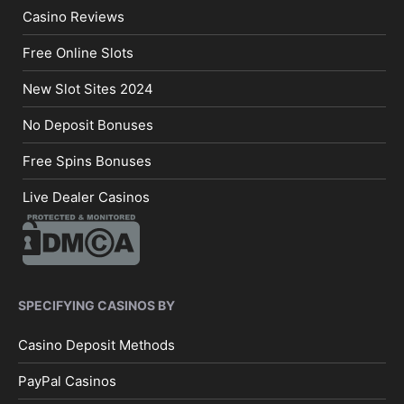
Casino Reviews
Free Online Slots
New Slot Sites 2024
No Deposit Bonuses
Free Spins Bonuses
Live Dealer Casinos
SPECIFYING CASINOS BY
Casino Deposit Methods
PayPal Casinos