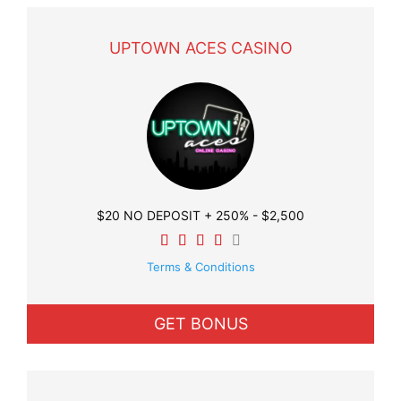
UPTOWN ACES CASINO
$20 NO DEPOSIT + 250% - $2,500
Terms & Conditions
GET BONUS