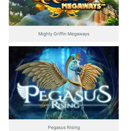
Mighty Griffin Megaways
Pegasus Rising