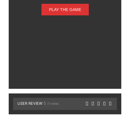
PLAY THE GAME
5
USER REVIEW
(
1
vote)