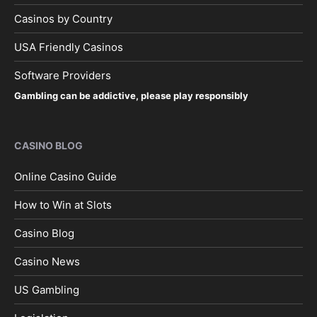
Casinos by Country
USA Friendly Casinos
Software Providers
Gambling can be addictive, please play responsibly
CASINO BLOG
Online Casino Guide
How to Win at Slots
Casino Blog
Casino News
US Gambling