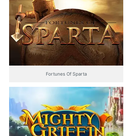
Fortunes Of Sparta