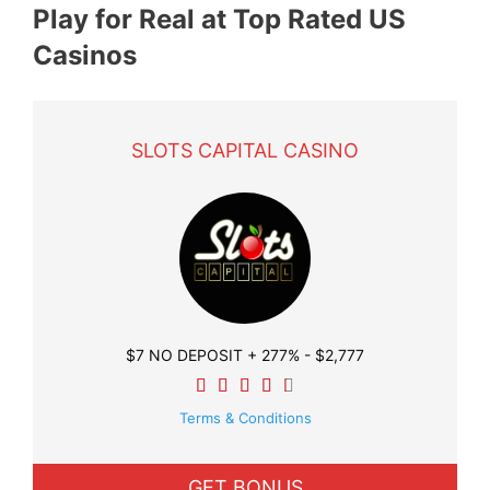
Play for Real at Top Rated US
Casinos
SLOTS CAPITAL CASINO
$7 NO DEPOSIT + 277% - $2,777
Terms & Conditions
GET BONUS