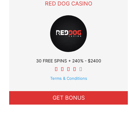
RED DOG CASINO
30 FREE SPINS + 240% - $2400
Terms & Conditions
GET BONUS