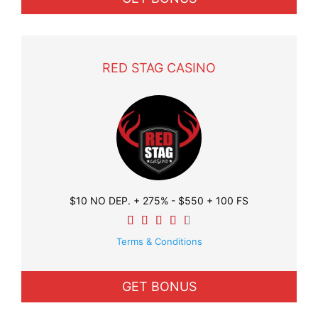
RED STAG CASINO
$10 NO DEP. + 275% - $550 + 100 FS
Terms & Conditions
GET BONUS