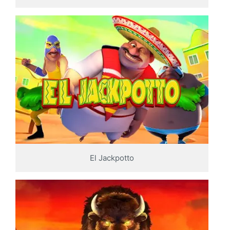
El Jackpotto