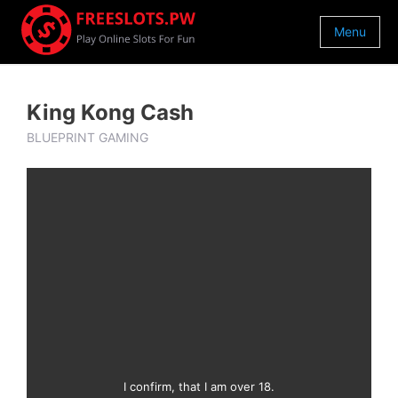
Menu
King Kong Cash
BLUEPRINT GAMING
I confirm, that I am over 18.