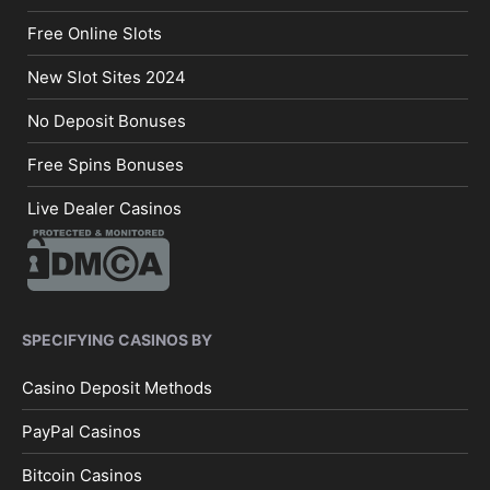
Free Online Slots
New Slot Sites 2024
No Deposit Bonuses
Free Spins Bonuses
Live Dealer Casinos
SPECIFYING CASINOS BY
Casino Deposit Methods
PayPal Casinos
Bitcoin Casinos