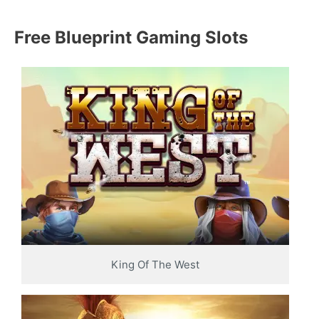
Free Blueprint Gaming Slots
King Of The West