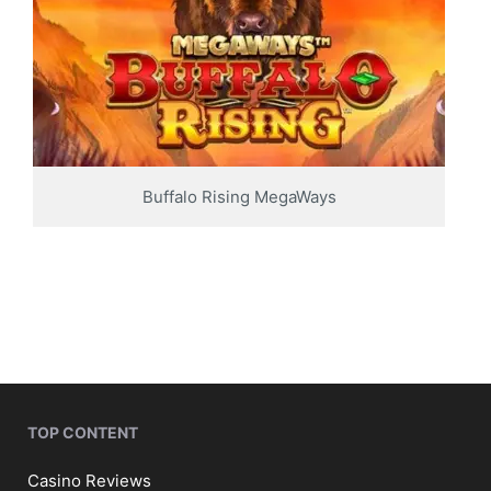
Buffalo Rising MegaWays
TOP CONTENT
Casino Reviews