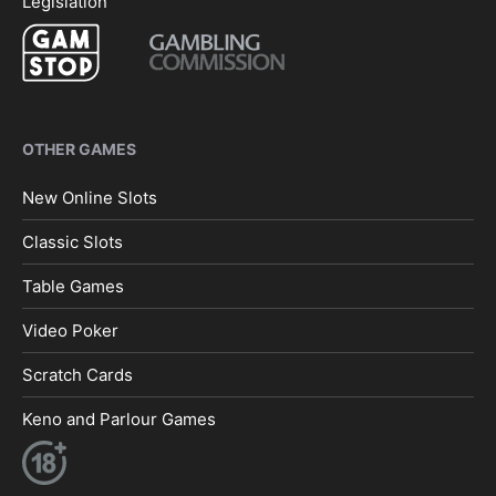
Legislation
OTHER GAMES
New Online Slots
Classic Slots
Table Games
Video Poker
Scratch Cards
Keno and Parlour Games