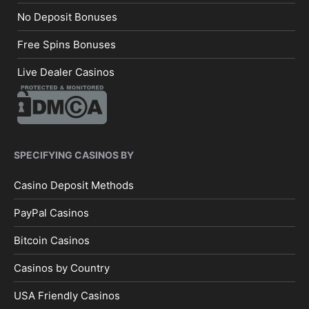
No Deposit Bonuses
Free Spins Bonuses
Live Dealer Casinos
SPECIFYING CASINOS BY
Casino Deposit Methods
PayPal Casinos
Bitcoin Casinos
Casinos by Country
USA Friendly Casinos