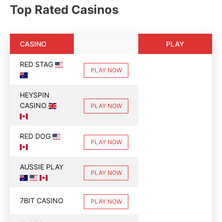
Top Rated Casinos
CASINO
PLAY
RED STAG
PLAY NOW
HEYSPIN
CASINO
PLAY NOW
RED DOG
PLAY NOW
AUSSIE PLAY
PLAY NOW
7BIT CASINO
PLAY NOW