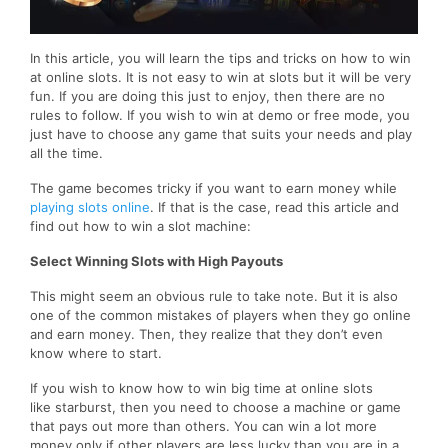
In this article, you will learn the tips and tricks on how to win
at online slots. It is not easy to win at slots but it will be very
fun. If you are doing this just to enjoy, then there are no
rules to follow. If you wish to win at demo or free mode, you
just have to choose any game that suits your needs and play
all the time.
The game becomes tricky if you want to earn money while
playing slots online
. If that is the case, read this article and
find out how to win a slot machine:
Select Winning Slots with High Payouts
This might seem an obvious rule to take note. But it is also
one of the common mistakes of players when they go online
and earn money. Then, they realize that they don’t even
know where to start.
If you wish to know how to win big time at online slots
like starburst, then you need to choose a machine or game
that pays out more than others. You can win a lot more
money only if other players are less lucky than you are in a