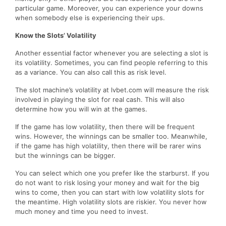
particular game. Moreover, you can experience your downs
when somebody else is experiencing their ups.
Know the Slots’ Volatility
Another essential factor whenever you are selecting a slot is
its volatility. Sometimes, you can find people referring to this
as a variance. You can also call this as risk level.
The slot machine’s volatility at lvbet.com will measure the risk
involved in playing the slot for real cash. This will also
determine how you will win at the games.
If the game has low volatility, then there will be frequent
wins. However, the winnings can be smaller too. Meanwhile,
if the game has high volatility, then there will be rarer wins
but the winnings can be bigger.
You can select which one you prefer like the starburst. If you
do not want to risk losing your money and wait for the big
wins to come, then you can start with low volatility slots for
the meantime. High volatility slots are riskier. You never how
much money and time you need to invest.