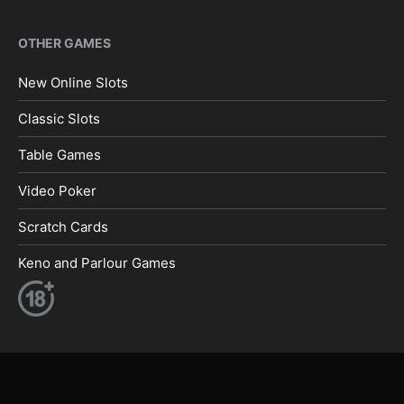
OTHER GAMES
New Online Slots
Classic Slots
Table Games
Video Poker
Scratch Cards
Keno and Parlour Games