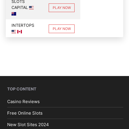
SLOTS
CAPITAL
PLAY NOW
INTERTOPS
PLAY NOW
TOP CONTENT
Casino Reviews
Free Online Slots
New Slot Sites 2024