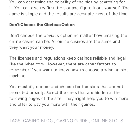
You can determine the volatility of the slot by searching for
it. You can also try first the slot and figure it out yourself. The
game is simple and the results are accurate most of the time.
Don’t Choose the Obvious Option
Don’t choose the obvious option no matter how amazing the
online casino can be. All online casinos are the same and
they want your money.
The licenses and regulations keep casinos reliable and legal
like the lvbet.com. However, there are other factors to
remember if you want to know how to choose a winning slot
machine.
You must dig deeper and choose for the slots that are not
promoted broadly. Select the ones that are hidden at the
following pages of the site. They might help you to win more
and offer to pay you more with their games.
TAGS:
CASINO BLOG
,
CASINO GUIDE
,
ONLINE SLOTS