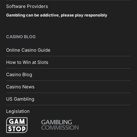
Software Providers
Gambling can be addictive, please play responsibly
CASINO BLOG
Online Casino Guide
How to Win at Slots
Casino Blog
Casino News
US Gambling
Legislation