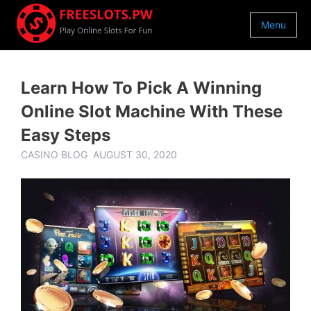
Menu
Learn How To Pick A Winning
Online Slot Machine With These
Easy Steps
CASINO BLOG
AUGUST 30, 2020