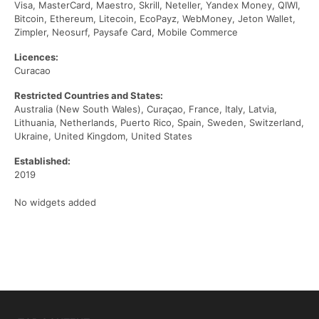
Visa, MasterCard, Maestro, Skrill, Neteller, Yandex Money, QIWI,
Bitcoin, Ethereum, Litecoin, EcoPayz, WebMoney, Jeton Wallet,
Zimpler, Neosurf, Paysafe Card, Mobile Commerce
Licences:
Curacao
Restricted Countries and States:
Australia (New South Wales), Curaçao, France, Italy, Latvia,
Lithuania, Netherlands, Puerto Rico, Spain, Sweden, Switzerland,
Ukraine, United Kingdom, United States
Established:
2019
No widgets added