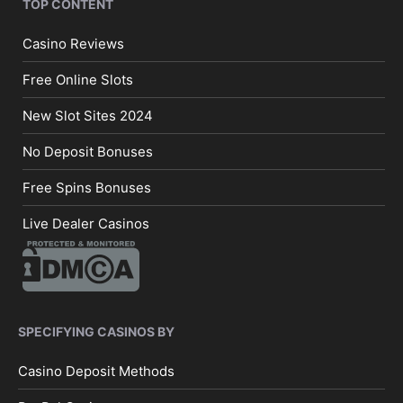
TOP CONTENT
Casino Reviews
Free Online Slots
New Slot Sites 2024
No Deposit Bonuses
Free Spins Bonuses
Live Dealer Casinos
SPECIFYING CASINOS BY
Casino Deposit Methods