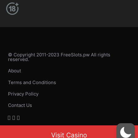
© Copyright 2011-2023 FreeSlots.pw All rights
reserved.
About
Terms and Conditions
Privacy Policy
Contact Us
Visit Casino