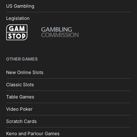
US Gambling
Legislation
OTHER GAMES
New Online Slots
Classic Slots
Table Games
Video Poker
Scratch Cards
Keno and Parlour Games