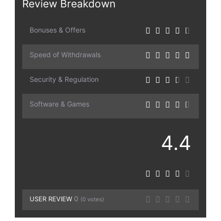
Review Breakdown
Bonuses & Offers
Speed of Withdrawals
Security & Regulation
Software & Games
4.4
0
USER REVIEW
(
0
votes)