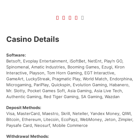
Casino Details
Software:
Betsoft, Evoplay Entertainment, iSoftBet, NetEnt, Play’n GO,
Spinomenal, Amatic Industries, Booming Games, Ezugi, Kiron
Interactive, Playson, Tom Horn Gaming, EGT Interactive,
GameArt, LuckyStreak, Pragmatic Play, World Match, Endorphina,
Microgaming, PariPlay, Quickspin, Evolution Gaming, Habanero,
Mr. Slotty, Pocket Games Soft, Asia Gaming, Asia Live Tech,
Authentic Gaming, Red Tiger Gaming, SA Gaming, Wazdan
Deposit Methods:
Visa, MasterCard, Maestro, Skrill, Neteller, Yandex Money, QIWI,
Bitcoin, Ethereum, Litecoin, EcoPayz, WebMoney, Jeton, Zimpler,
Paysafe Card, Neosurf, Mobile Commerce
Withdrawal Methods: