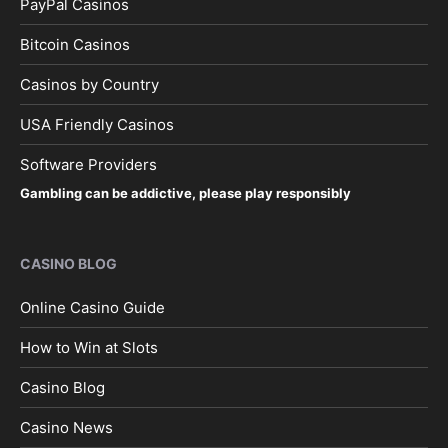
PayPal Casinos
Bitcoin Casinos
Casinos by Country
USA Friendly Casinos
Software Providers
Gambling can be addictive, please play responsibly
CASINO BLOG
Online Casino Guide
How to Win at Slots
Casino Blog
Casino News