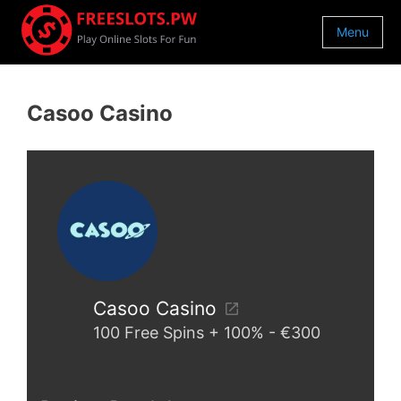
Menu
Casoo Casino
Casoo Casino
100 Free Spins + 100% - €300