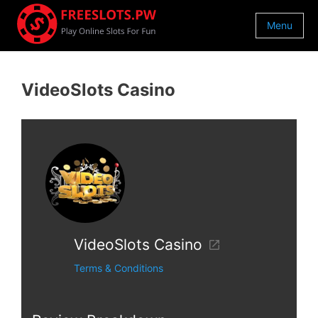
Menu
VideoSlots Casino
VideoSlots Casino
Terms & Conditions