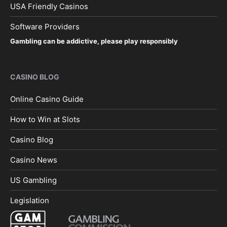
USA Friendly Casinos
Software Providers
Gambling can be addictive, please play responsibly
CASINO BLOG
Online Casino Guide
How to Win at Slots
Casino Blog
Casino News
US Gambling
Legislation