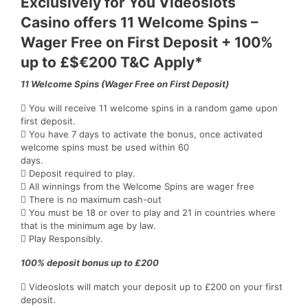
Exclusively for You Videoslots
Casino offers 11 Welcome Spins –
Wager Free on First Deposit + 100%
up to £$€200
T&C Apply
*
11 Welcome Spins (Wager Free on First Deposit)
 You will receive 11 welcome spins in a random game upon
first deposit.
 You have 7 days to activate the bonus, once activated
welcome spins must be used within 60
days.
 Deposit required to play.
 All winnings from the Welcome Spins are wager free
 There is no maximum cash-out
 You must be 18 or over to play and 21 in countries where
that is the minimum age by law.
 Play Responsibly.
100% deposit bonus up to £200
 Videoslots will match your deposit up to £200 on your first
deposit.