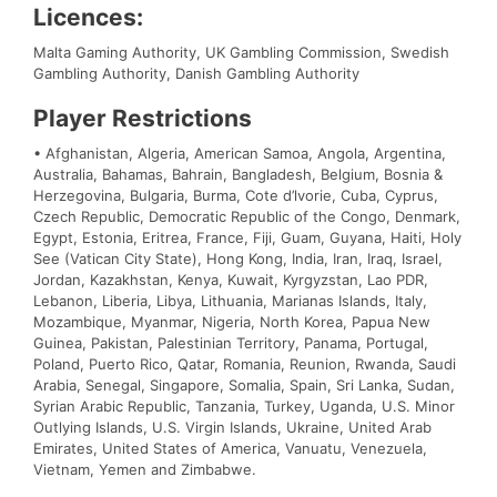
Licences:
Malta Gaming Authority, UK Gambling Commission, Swedish
Gambling Authority, Danish Gambling Authority
Player Restrictions
• Afghanistan, Algeria, American Samoa, Angola, Argentina,
Australia, Bahamas, Bahrain, Bangladesh, Belgium, Bosnia &
Herzegovina, Bulgaria, Burma, Cote d’lvorie, Cuba, Cyprus,
Czech Republic, Democratic Republic of the Congo, Denmark,
Egypt, Estonia, Eritrea, France, Fiji, Guam, Guyana, Haiti, Holy
See (Vatican City State), Hong Kong, India, Iran, Iraq, Israel,
Jordan, Kazakhstan, Kenya, Kuwait, Kyrgyzstan, Lao PDR,
Lebanon, Liberia, Libya, Lithuania, Marianas Islands, Italy,
Mozambique, Myanmar, Nigeria, North Korea, Papua New
Guinea, Pakistan, Palestinian Territory, Panama, Portugal,
Poland, Puerto Rico, Qatar, Romania, Reunion, Rwanda, Saudi
Arabia, Senegal, Singapore, Somalia, Spain, Sri Lanka, Sudan,
Syrian Arabic Republic, Tanzania, Turkey, Uganda, U.S. Minor
Outlying Islands, U.S. Virgin Islands, Ukraine, United Arab
Emirates, United States of America, Vanuatu, Venezuela,
Vietnam, Yemen and Zimbabwe.