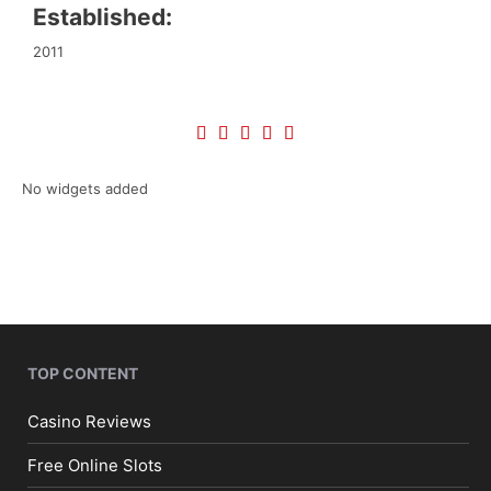
Established:
2011
No widgets added
TOP CONTENT
Casino Reviews
Free Online Slots