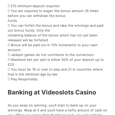
 £10 minimum deposit required.
 You are required to wager the bonus amount 35 times
before you can withdraw the bonus
funds.
 You can forfeit the bonus and take the winnings and paid
out bonus funds. Only the
remaining balance of the bonus which has not yet been
released will be forfeited
 Bonus will be paid out in 10% increments to your cash
account.
 Jackpot games do not contribute to the conversion.
 Maximum bet per spin is either 50% of your deposit up to
£20.
 You must be 18 or over to play and 21 in countries where
that is the minimum age by law.
 Play Responsibly.
Banking at Videoslots Casino
As you keep on winning, you’ll start to bank up on your
winnings. Keep at it and you’ll have a hefty amount of cash on