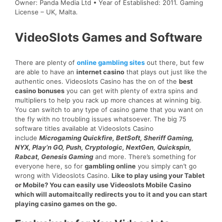
Owner: Panda Media Ltd • Year of Established: 2011. Gaming
License – UK, Malta.
VideoSlots Games and Software
There are plenty of
online gambling sites
out there, but few
are able to have an
internet casino
that plays out just like the
authentic ones. Videoslots Casino has the on of the
best
casino bonuses
you can get with plenty of extra spins and
multipliers to help you rack up more chances at winning big.
You can switch to any type of casino game that you want on
the fly with no troubling issues whatsoever. The big 75
software titles available at Videoslots Casino
include
Microgaming Quickfire, BetSoft, Sheriff Gaming,
NYX, Play’n GO, Push, Cryptologic, NextGen, Quickspin,
Rabcat, Genesis Gaming
and more. There’s something for
everyone here, so for
gambling online
you simply can’t go
wrong with Videoslots Casino.
Like to play using your Tablet
or Mobile? You can easily use Videoslots Mobile Casino
which will automaitcally redirects you to it and you can start
playing casino games on the go.