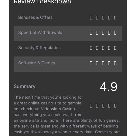
Review Breakdown
Bonuses & Offers
Speed of Withdrawals
Security & Regulation
Software & Games
4.9
Summary
The next time that you’re looking for
a great online casino site to gamble
on, check out Videoslots Casino. It
has everything you could want from
an online site and more. There are plenty of fun games,
the service is great and with different ways of banking
cash you’ll walk away a winner every time. Come try out