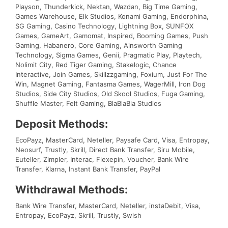
Playson, Thunderkick, Nektan, Wazdan, Big Time Gaming,
Games Warehouse, Elk Studios, Konami Gaming, Endorphina,
SG Gaming, Casino Technology, Lightning Box, SUNFOX
Games, GameArt, Gamomat, Inspired, Booming Games, Push
Gaming, Habanero, Core Gaming, Ainsworth Gaming
Technology, Sigma Games, Genii, Pragmatic Play, Playtech,
Nolimit City, Red Tiger Gaming, Stakelogic, Chance
Interactive, Join Games, Skillzzgaming, Foxium, Just For The
Win, Magnet Gaming, Fantasma Games, WagerMill, Iron Dog
Studios, Side City Studios, Old Skool Studios, Fuga Gaming,
Shuffle Master, Felt Gaming, BlaBlaBla Studios
Deposit Methods:
EcoPayz, MasterCard, Neteller, Paysafe Card, Visa, Entropay,
Neosurf, Trustly, Skrill, Direct Bank Transfer, Siru Mobile,
Euteller, Zimpler, Interac, Flexepin, Voucher, Bank Wire
Transfer, Klarna, Instant Bank Transfer, PayPal
Withdrawal Methods:
Bank Wire Transfer, MasterCard, Neteller, instaDebit, Visa,
Entropay, EcoPayz, Skrill, Trustly, Swish