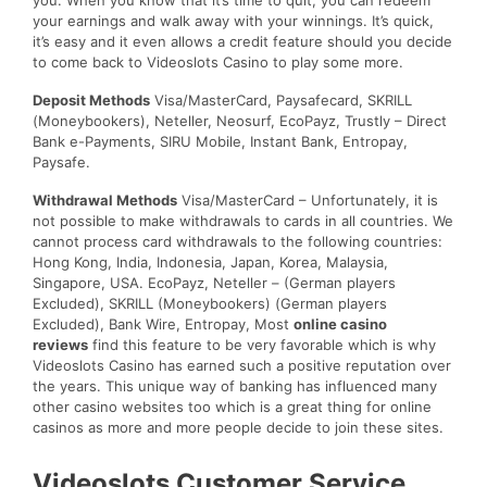
you. When you know that it’s time to quit, you can redeem
your earnings and walk away with your winnings. It’s quick,
it’s easy and it even allows a credit feature should you decide
to come back to Videoslots Casino to play some more.
Deposit Methods
Visa/MasterCard, Paysafecard, SKRILL
(Moneybookers), Neteller, Neosurf, EcoPayz, Trustly – Direct
Bank e-Payments, SIRU Mobile, Instant Bank, Entropay,
Paysafe.
Withdrawal Methods
Visa/MasterCard – Unfortunately, it is
not possible to make withdrawals to cards in all countries. We
cannot process card withdrawals to the following countries:
Hong Kong, India, Indonesia, Japan, Korea, Malaysia,
Singapore, USA. EcoPayz, Neteller – (German players
Excluded), SKRILL (Moneybookers) (German players
Excluded), Bank Wire, Entropay, Most
online casino
reviews
find this feature to be very favorable which is why
Videoslots Casino has earned such a positive reputation over
the years. This unique way of banking has influenced many
other casino websites too which is a great thing for online
casinos as more and more people decide to join these sites.
Videoslots Customer Service