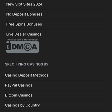
New Slot Sites 2024
No Deposit Bonuses
Free Spins Bonuses
Live Dealer Casinos
SPECIFYING CASINOS BY
Casino Deposit Methods
PayPal Casinos
Bitcoin Casinos
Casinos by Country