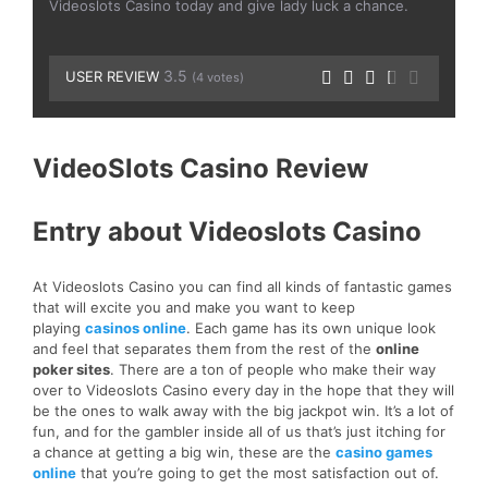
Videoslots Casino today and give lady luck a chance.
3.5
USER REVIEW
(
4
votes)
VideoSlots Casino Review
Entry about Videoslots Casino
At Videoslots Casino you can find all kinds of fantastic games
that will excite you and make you want to keep
playing
casinos online
. Each game has its own unique look
and feel that separates them from the rest of the
online
poker sites
. There are a ton of people who make their way
over to Videoslots Casino every day in the hope that they will
be the ones to walk away with the big jackpot win. It’s a lot of
fun, and for the gambler inside all of us that’s just itching for
a chance at getting a big win, these are the
casino games
online
that you’re going to get the most satisfaction out of.