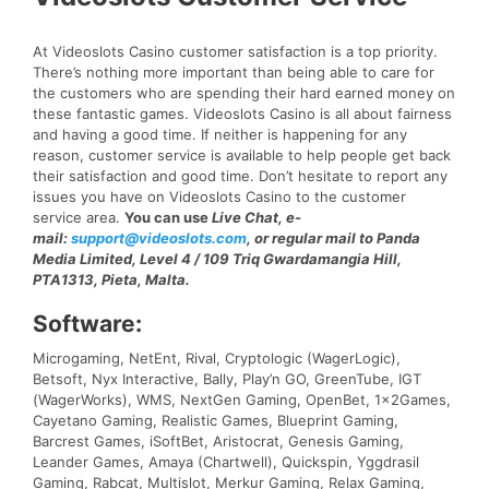
At Videoslots Casino customer satisfaction is a top priority.
There’s nothing more important than being able to care for
the customers who are spending their hard earned money on
these fantastic games. Videoslots Casino is all about fairness
and having a good time. If neither is happening for any
reason, customer service is available to help people get back
their satisfaction and good time. Don’t hesitate to report any
issues you have on Videoslots Casino to the customer
service area.
You can use
Live Chat, e-
mail:
support@videoslots.com
, or regular mail to Panda
Media Limited, Level 4 / 109 Triq Gwardamangia Hill,
PTA1313, Pieta, Malta.
Software:
Microgaming, NetEnt, Rival, Cryptologic (WagerLogic),
Betsoft, Nyx Interactive, Bally, Play’n GO, GreenTube, IGT
(WagerWorks), WMS, NextGen Gaming, OpenBet, 1x2Games,
Cayetano Gaming, Realistic Games, Blueprint Gaming,
Barcrest Games, iSoftBet, Aristocrat, Genesis Gaming,
Leander Games, Amaya (Chartwell), Quickspin, Yggdrasil
Gaming, Rabcat, Multislot, Merkur Gaming, Relax Gaming,