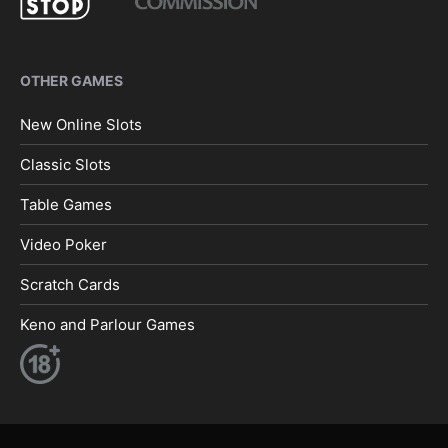
OTHER GAMES
New Online Slots
Classic Slots
Table Games
Video Poker
Scratch Cards
Keno and Parlour Games