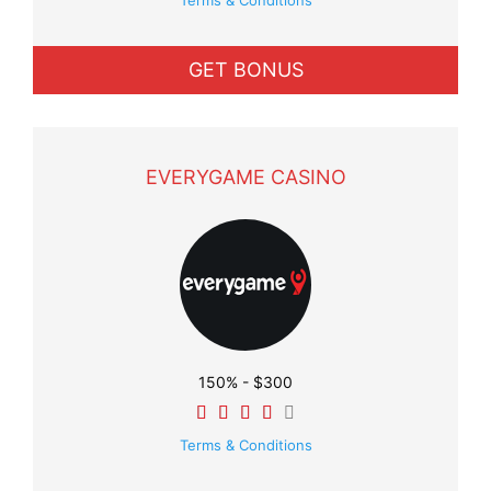
Terms & Conditions
GET BONUS
EVERYGAME CASINO
150% - $300
Terms & Conditions