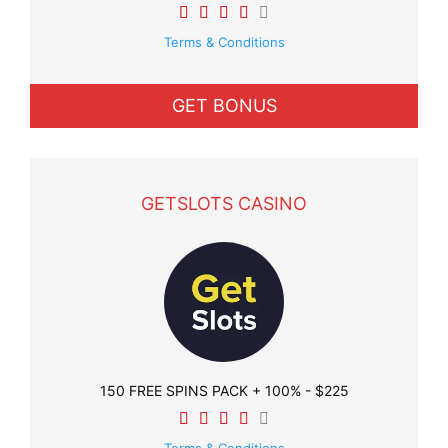
Terms & Conditions
GET BONUS
GETSLOTS CASINO
150 FREE SPINS PACK + 100% - $225