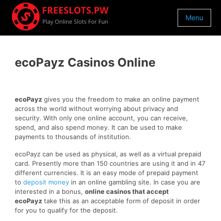
Menu
ecoPayz Casinos Online
ecoPayz
gives you the freedom to make an online payment
across the world without worrying about privacy and
security. With only one online account, you can receive,
spend, and also spend money. It can be used to make
payments to thousands of institution.
ecoPayz can be used as physical, as well as a virtual prepaid
card. Presently more than 150 countries are using it and in 47
different currencies. It is an easy mode of prepaid payment
to
deposit money
in an online gambling site. In case you are
interested in a bonus,
online casinos that accept
ecoPayz
take this as an acceptable form of deposit in order
for you to qualify for the deposit.