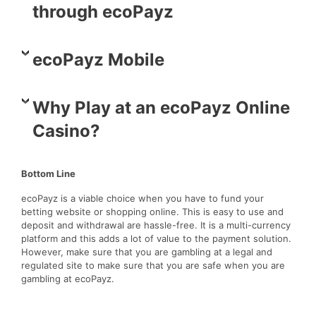
through ecoPayz
ecoPayz Mobile
Why Play at an ecoPayz Online
Casino?
Bottom Line
ecoPayz is a viable choice when you have to fund your
betting website or shopping online. This is easy to use and
deposit and withdrawal are hassle-free. It is a multi-currency
platform and this adds a lot of value to the payment solution.
However, make sure that you are gambling at a legal and
regulated site to make sure that you are safe when you are
gambling at ecoPayz.