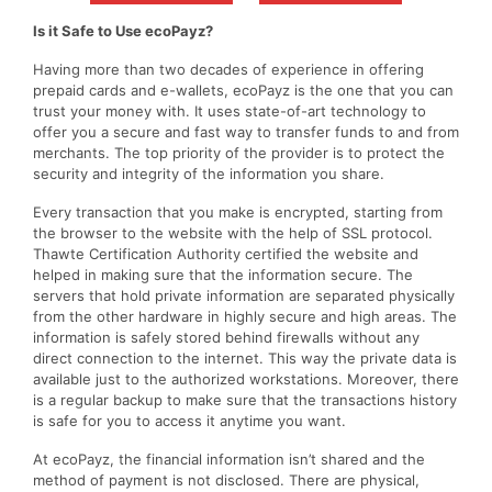
Is it Safe to Use ecoPayz?
Having more than two decades of experience in offering
prepaid cards and e-wallets, ecoPayz is the one that you can
trust your money with. It uses state-of-art technology to
offer you a secure and fast way to transfer funds to and from
merchants. The top priority of the provider is to protect the
security and integrity of the information you share.
Every transaction that you make is encrypted, starting from
the browser to the website with the help of SSL protocol.
Thawte Certification Authority certified the website and
helped in making sure that the information secure. The
servers that hold private information are separated physically
from the other hardware in highly secure and high areas. The
information is safely stored behind firewalls without any
direct connection to the internet. This way the private data is
available just to the authorized workstations. Moreover, there
is a regular backup to make sure that the transactions history
is safe for you to access it anytime you want.
At ecoPayz, the financial information isn’t shared and the
method of payment is not disclosed. There are physical,