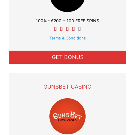
100% - €200 + 100 FREE SPINS
Terms & Conditions
GET BONUS
GUNSBET CASINO