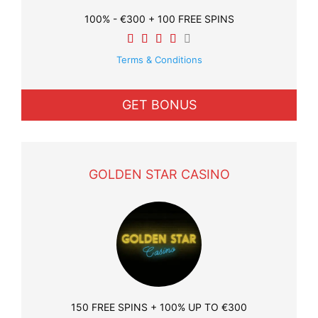
100% - €300 + 100 FREE SPINS
Terms & Conditions
GET BONUS
GOLDEN STAR CASINO
150 FREE SPINS + 100% UP TO €300