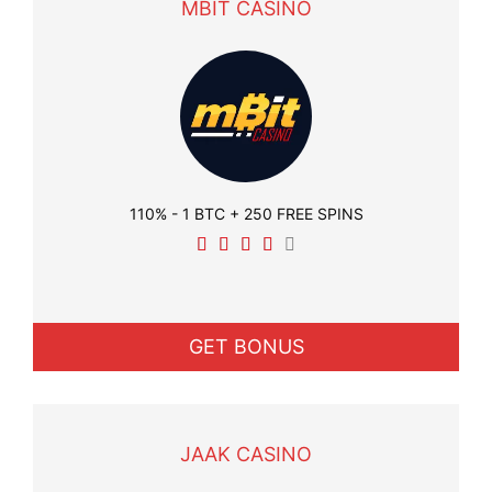
MBIT CASINO
110% - 1 BTC + 250 FREE SPINS
GET BONUS
JAAK CASINO