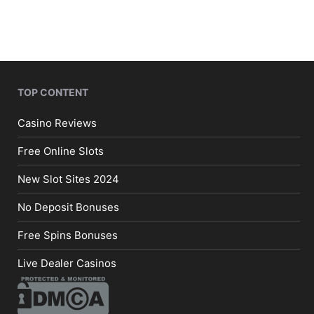
TOP CONTENT
Casino Reviews
Free Online Slots
New Slot Sites 2024
No Deposit Bonuses
Free Spins Bonuses
Live Dealer Casinos