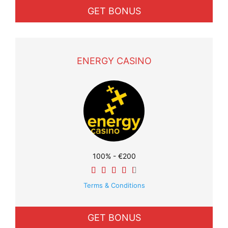
GET BONUS
ENERGY CASINO
100% - €200
Terms & Conditions
GET BONUS