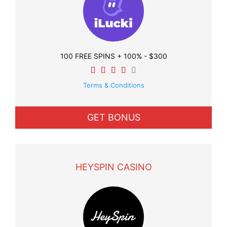
100 FREE SPINS + 100% - $300
Terms & Conditions
GET BONUS
HEYSPIN CASINO