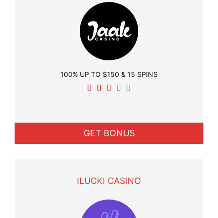
100% UP TO $150 & 15 SPINS
GET BONUS
ILUCKI CASINO