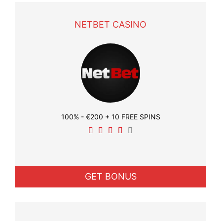
NETBET CASINO
100% - €200 + 10 FREE SPINS
GET BONUS