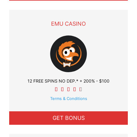
EMU CASINO
12 FREE SPINS NO DEP.* + 200% - $100
Terms & Conditions
GET BONUS