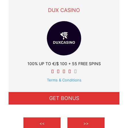
DUX CASINO
100% UP TO €/$ 100 + 55 FREE SPINS
Terms & Conditions
GET BONUS
<<
>>