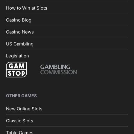
How to Win at Slots
Casino Blog
Casino News
US Gambling
Legislation
OTHER GAMES
New Online Slots
Classic Slots
Table Games