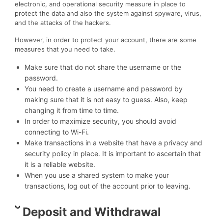
electronic, and operational security measure in place to
protect the data and also the system against spyware, virus,
and the attacks of the hackers.
However, in order to protect your account, there are some
measures that you need to take.
Make sure that do not share the username or the
password.
You need to create a username and password by
making sure that it is not easy to guess. Also, keep
changing it from time to time.
In order to maximize security, you should avoid
connecting to Wi-Fi.
Make transactions in a website that have a privacy and
security policy in place. It is important to ascertain that
it is a reliable website.
When you use a shared system to make your
transactions, log out of the account prior to leaving.
Deposit and Withdrawal