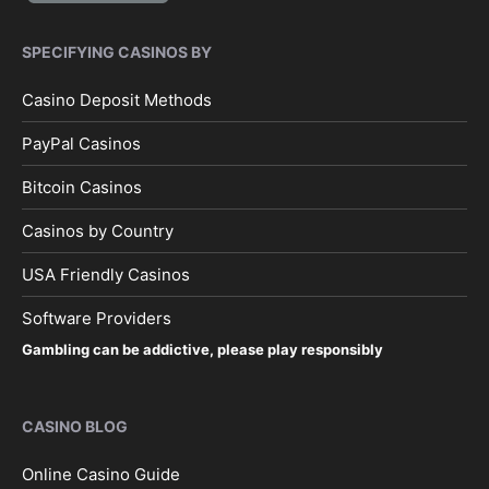
SPECIFYING CASINOS BY
Casino Deposit Methods
PayPal Casinos
Bitcoin Casinos
Casinos by Country
USA Friendly Casinos
Software Providers
Gambling can be addictive, please play responsibly
CASINO BLOG
Online Casino Guide