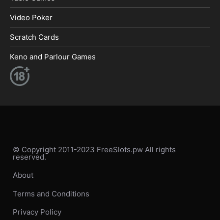
Video Poker
Scratch Cards
Keno and Parlour Games
© Copyright 2011-2023 FreeSlots.pw All rights
reserved.
About
Terms and Conditions
Privacy Policy