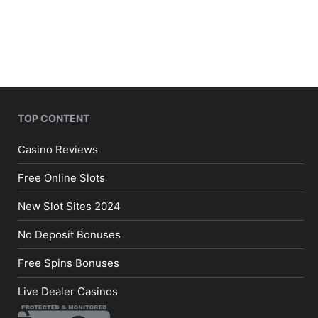
TOP CONTENT
Casino Reviews
Free Online Slots
New Slot Sites 2024
No Deposit Bonuses
Free Spins Bonuses
Live Dealer Casinos