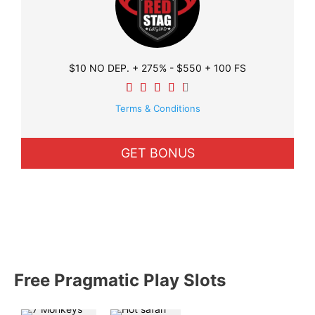
$10 NO DEP. + 275% - $550 + 100 FS
Terms & Conditions
GET BONUS
Free Pragmatic Play Slots