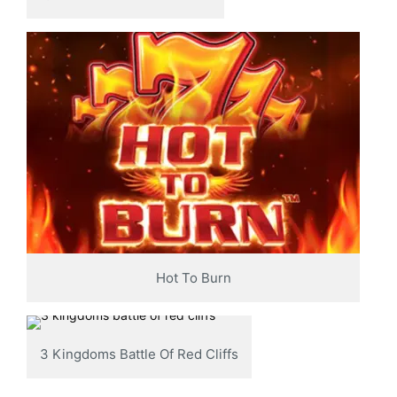
Hot To Burn
3 Kingdoms Battle Of Red Cliffs