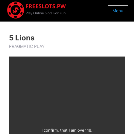
Menu
5 Lions
PRAGMATIC PLAY
I confirm, that I am over 18.