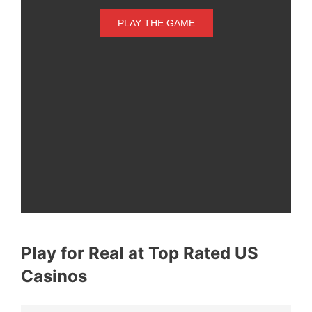
PLAY THE GAME
Play for Real at Top Rated US
Casinos