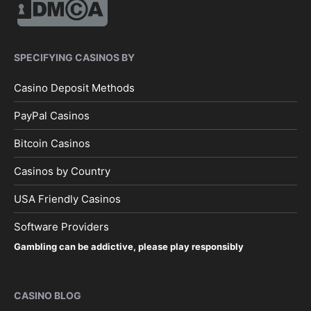
SPECIFYING CASINOS BY
Casino Deposit Methods
PayPal Casinos
Bitcoin Casinos
Casinos by Country
USA Friendly Casinos
Software Providers
Gambling can be addictive, please play responsibly
CASINO BLOG