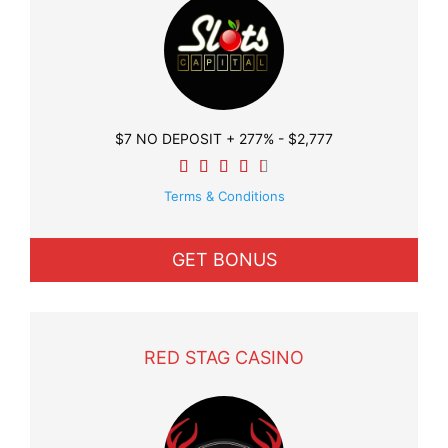
$7 NO DEPOSIT + 277% - $2,777
Terms & Conditions
GET BONUS
RED STAG CASINO