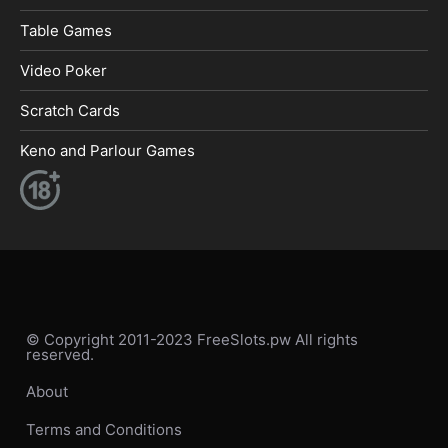
Table Games
Video Poker
Scratch Cards
Keno and Parlour Games
© Copyright 2011-2023 FreeSlots.pw All rights
reserved.
About
Terms and Conditions