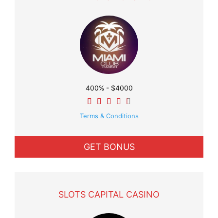
400% - $4000
Terms & Conditions
GET BONUS
SLOTS CAPITAL CASINO