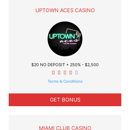
UPTOWN ACES CASINO
$20 NO DEPOSIT + 250% - $2,500
Terms & Conditions
GET BONUS
MIAMI CLUB CASINO