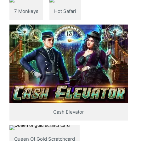
7 Monkeys
Hot Safari
Cash Elevator
Queen Of Gold Scratchcard