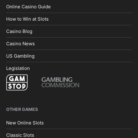
Online Casino Guide
How to Win at Slots
Casino Blog
Casino News
US Gambling
Legislation
OTHER GAMES
New Online Slots
Classic Slots