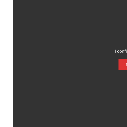
I conf