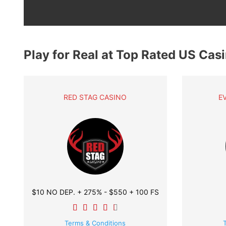
Play for Real at Top Rated US Cas
RED STAG CASINO
E
$10 NO DEP. + 275% - $550 + 100 FS
Terms & Conditions