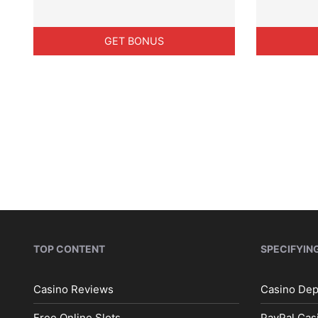
GET BONUS
TOP CONTENT
SPECIFYIN
Casino Reviews
Casino Dep
Free Online Slots
PayPal Cas