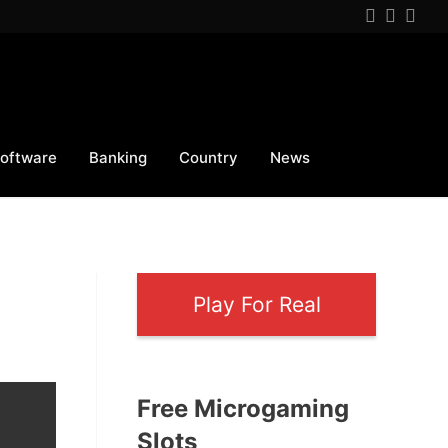
oftware
Banking
Country
News
Play For Real
Free Microgaming
Slots