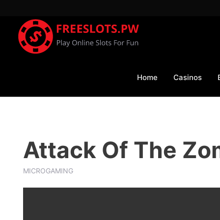
Home
Casinos
Attack Of The Zo
MICROGAMING