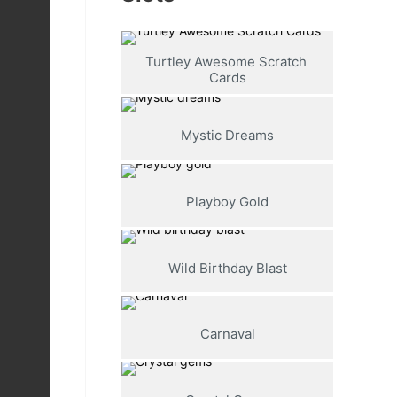
Turtley Awesome Scratch 
Cards
Mystic Dreams
Playboy Gold
Wild Birthday Blast
Carnaval