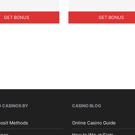
GET BONUS
GET BONUS
G CASINOS BY
CASINO BLOG
osit Methods
Online Casino Guide
inos
How to Win at Slots