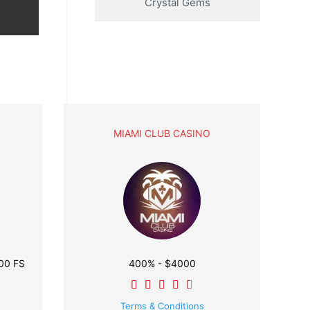
Crystal Gems
MIAMI CLUB CASINO
00 FS
400% - $4000
Terms & Conditions