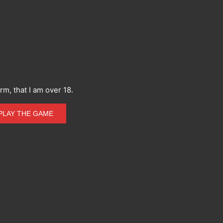
irm, that I am over 18.
PLAY THE GAME