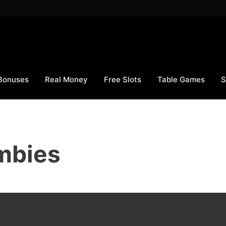
Bonuses
Real Money
Free Slots
Table Games
S
mbies