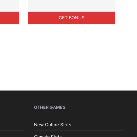
GET BONUS
OTHER GAMES
New Online Slots
Classic Slots