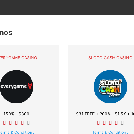
inos
VERYGAME CASINO
SLOTO CASH CASINO
150% - $300
$31 FREE + 200% - $1,5K + 1
Terms & Conditions
Terms & Conditions