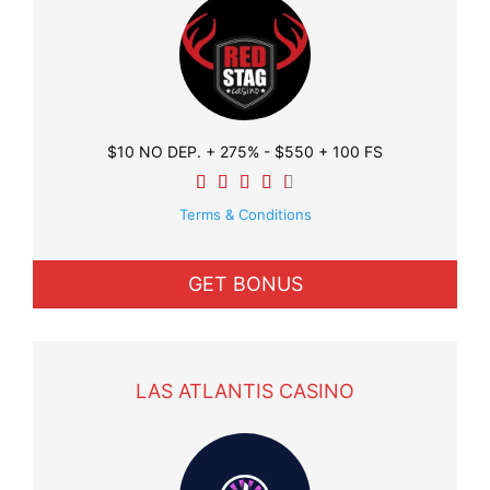
$10 NO DEP. + 275% - $550 + 100 FS
Terms & Conditions
GET BONUS
LAS ATLANTIS CASINO