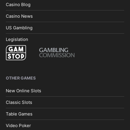
Casino Blog
Casino News
US Gambling
Legislation
OTHER GAMES
New Online Slots
Classic Slots
Table Games
Video Poker