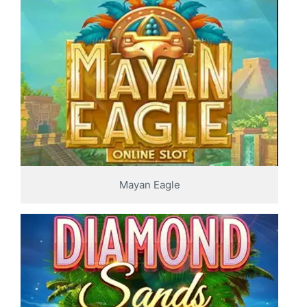
Mayan Eagle