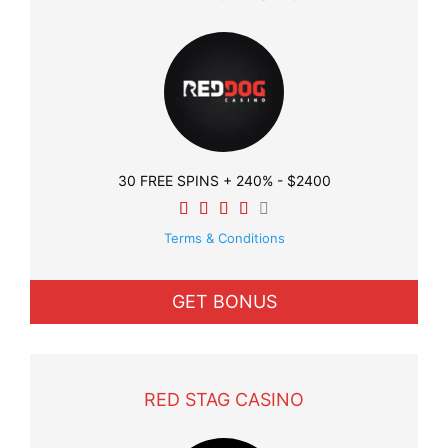
30 FREE SPINS + 240% - $2400
Terms & Conditions
GET BONUS
RED STAG CASINO