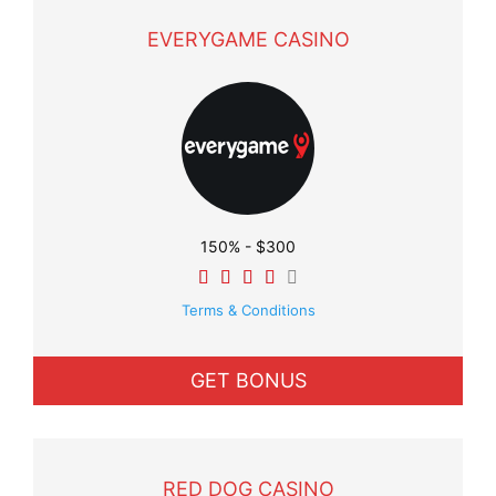
EVERYGAME CASINO
150% - $300
Terms & Conditions
GET BONUS
RED DOG CASINO