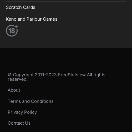
Scratch Cards
Keno and Parlour Games
© Copyright 2011-2023 FreeSlots.pw All rights
reserved.
About
Terms and Conditions
Privacy Policy
Contact Us