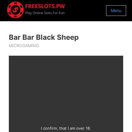
Menu
Bar Bar Black Sheep
MICROGAMING
I confirm, that I am over 18.