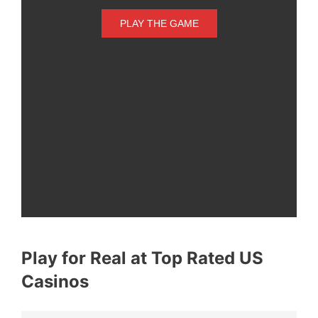
PLAY THE GAME
Play for Real at Top Rated US
Casinos