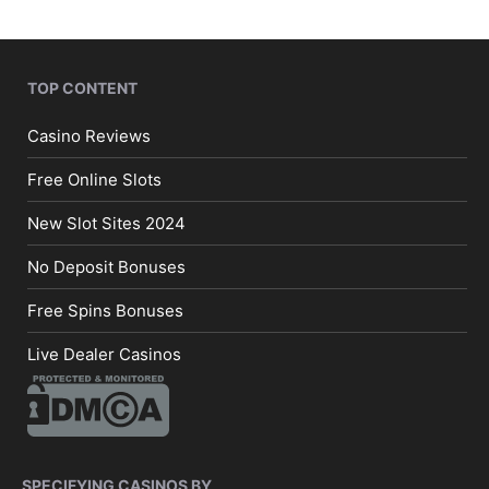
TOP CONTENT
Casino Reviews
Free Online Slots
New Slot Sites 2024
No Deposit Bonuses
Free Spins Bonuses
Live Dealer Casinos
SPECIFYING CASINOS BY