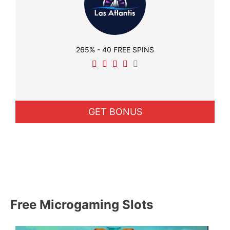
265% - 40 FREE SPINS
GET BONUS
Free Microgaming Slots