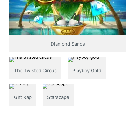
Diamond Sands
The Twisted Circus
Playboy Gold
Gift Rap
Starscape