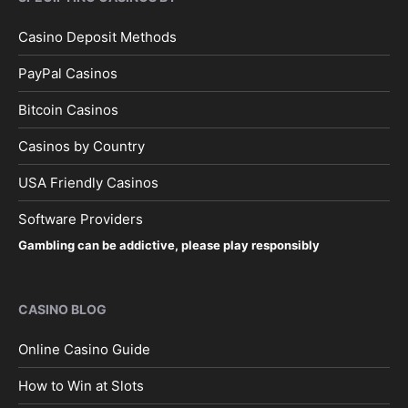
Casino Deposit Methods
PayPal Casinos
Bitcoin Casinos
Casinos by Country
USA Friendly Casinos
Software Providers
Gambling can be addictive, please play responsibly
CASINO BLOG
Online Casino Guide
How to Win at Slots