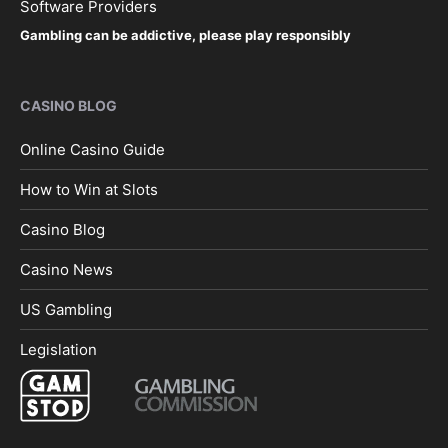
Software Providers
Gambling can be addictive, please play responsibly
CASINO BLOG
Online Casino Guide
How to Win at Slots
Casino Blog
Casino News
US Gambling
Legislation