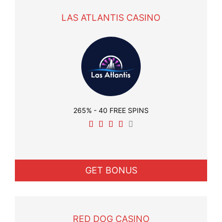
LAS ATLANTIS CASINO
265% - 40 FREE SPINS
GET BONUS
RED DOG CASINO