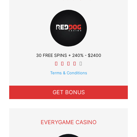
30 FREE SPINS + 240% - $2400
Terms & Conditions
GET BONUS
EVERYGAME CASINO