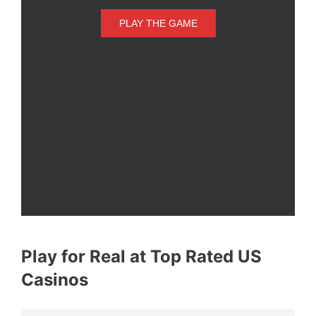
PLAY THE GAME
Play for Real at Top Rated US
Casinos