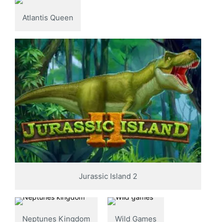
Atlantis Queen
Jurassic Island 2
Neptunes Kingdom
Wild Games