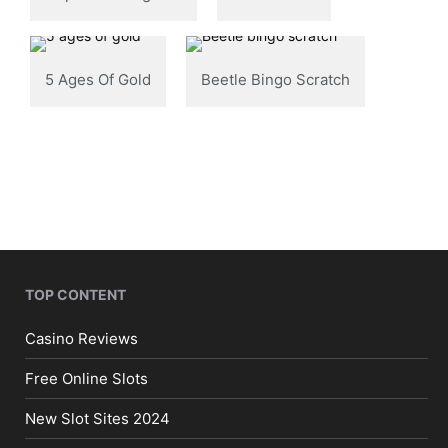
5 Ages Of Gold
Beetle Bingo Scratch
TOP CONTENT
Casino Reviews
Free Online Slots
New Slot Sites 2024