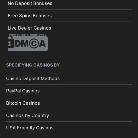
No Deposit Bonuses
Free Spins Bonuses
Live Dealer Casinos
SPECIFYING CASINOS BY
Casino Deposit Methods
PayPal Casinos
Bitcoin Casinos
Casinos by Country
USA Friendly Casinos