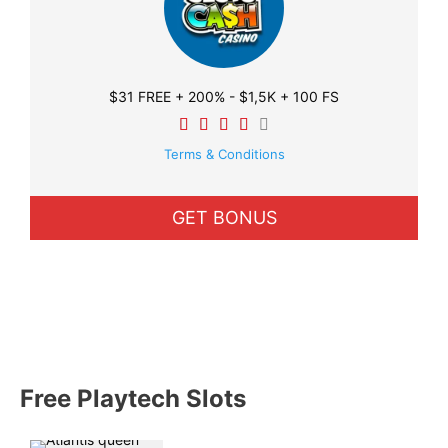
$31 FREE + 200% - $1,5K + 100 FS
Terms & Conditions
GET BONUS
Free Playtech Slots