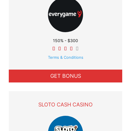
150% - $300
Terms & Conditions
GET BONUS
SLOTO CASH CASINO