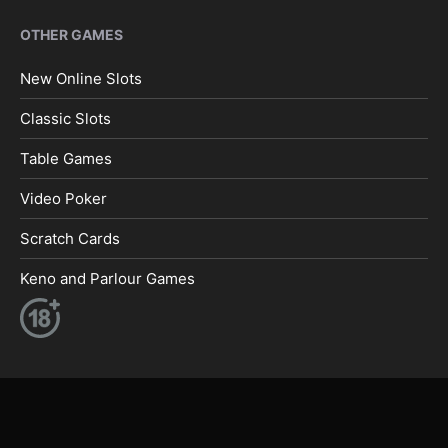
OTHER GAMES
New Online Slots
Classic Slots
Table Games
Video Poker
Scratch Cards
Keno and Parlour Games