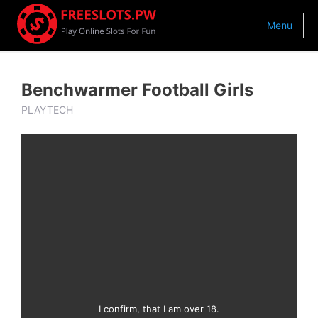
Menu
Benchwarmer Football Girls
PLAYTECH
I confirm, that I am over 18.