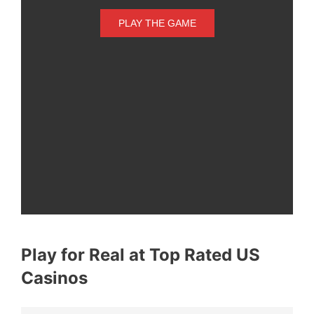
PLAY THE GAME
Play for Real at Top Rated US
Casinos