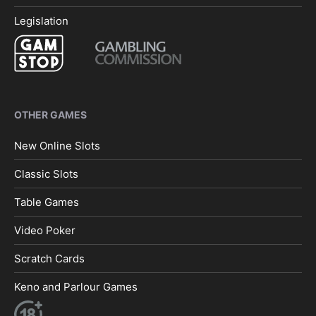
Legislation
OTHER GAMES
New Online Slots
Classic Slots
Table Games
Video Poker
Scratch Cards
Keno and Parlour Games