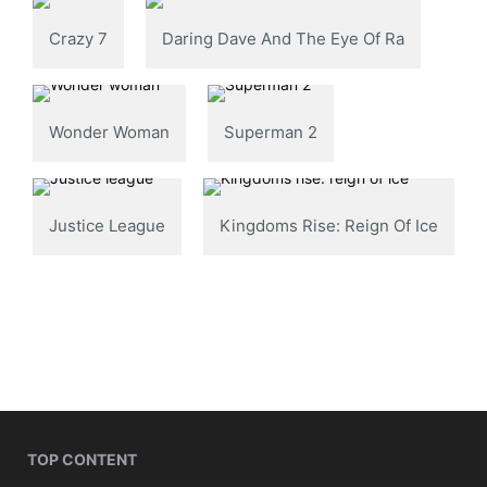
Crazy 7
Daring Dave And The Eye Of Ra
Wonder Woman
Superman 2
Justice League
Kingdoms Rise: Reign Of Ice
TOP CONTENT