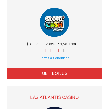
$31 FREE + 200% - $1,5K + 100 FS
Terms & Conditions
GET BONUS
LAS ATLANTIS CASINO