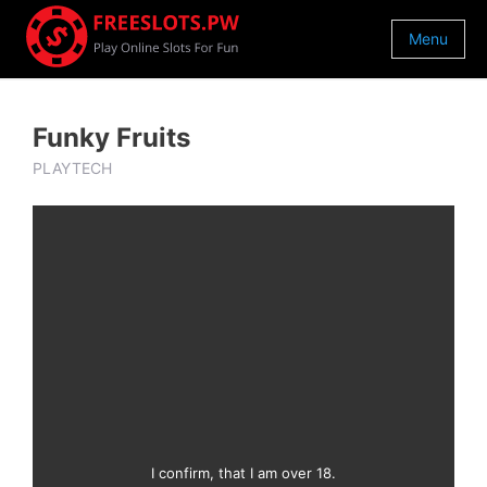
Menu
Funky Fruits
PLAYTECH
I confirm, that I am over 18.