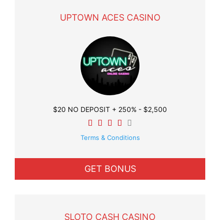
UPTOWN ACES CASINO
$20 NO DEPOSIT + 250% - $2,500
Terms & Conditions
GET BONUS
SLOTO CASH CASINO