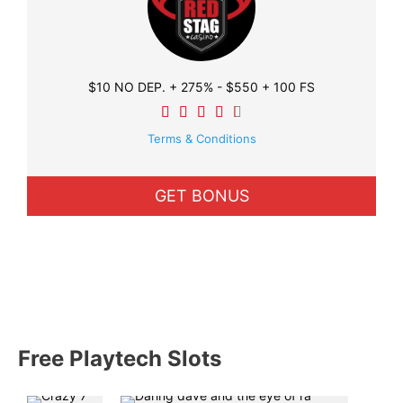
$10 NO DEP. + 275% - $550 + 100 FS
Terms & Conditions
GET BONUS
Free Playtech Slots