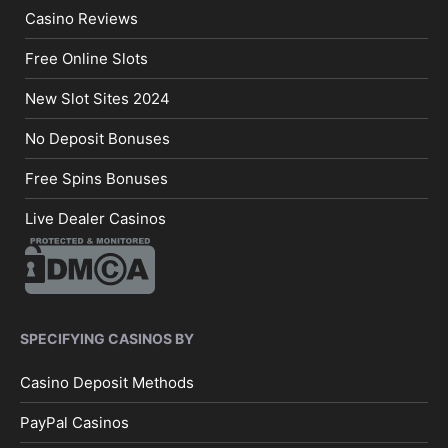
Casino Reviews
Free Online Slots
New Slot Sites 2024
No Deposit Bonuses
Free Spins Bonuses
Live Dealer Casinos
SPECIFYING CASINOS BY
Casino Deposit Methods
PayPal Casinos