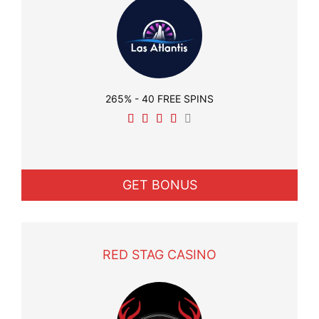
265% - 40 FREE SPINS
GET BONUS
RED STAG CASINO