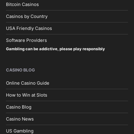
Bitcoin Casinos
Casinos by Country
USA Friendly Casinos
Software Providers
Gambling can be addictive, please play responsibly
CASINO BLOG
Online Casino Guide
How to Win at Slots
Casino Blog
Casino News
US Gambling