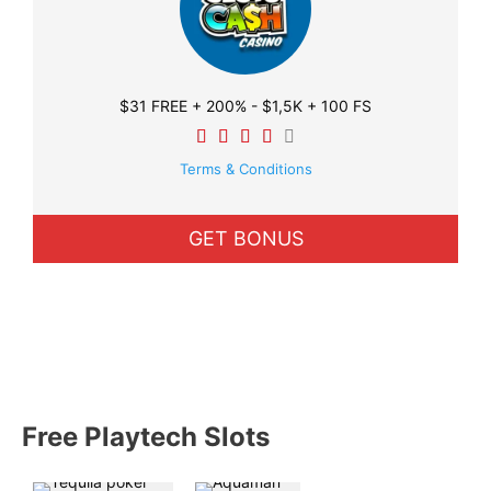
$31 FREE + 200% - $1,5K + 100 FS
Terms & Conditions
GET BONUS
Free Playtech Slots