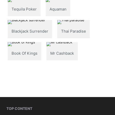
Tequila Poker
Aquaman
Blackjack Surrender
Thai Paradise
Book Of Kings
Mr Cashback
TOP CONTENT