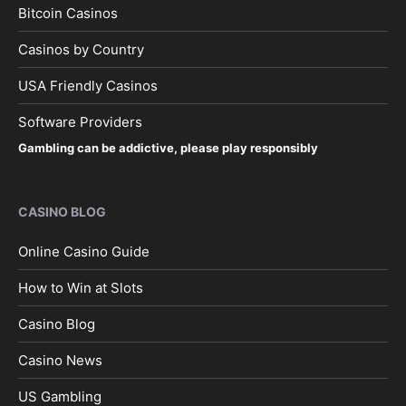
Bitcoin Casinos
Casinos by Country
USA Friendly Casinos
Software Providers
Gambling can be addictive, please play responsibly
CASINO BLOG
Online Casino Guide
How to Win at Slots
Casino Blog
Casino News
US Gambling