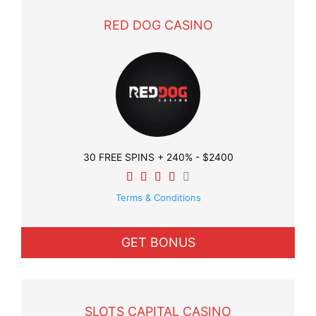
RED DOG CASINO
30 FREE SPINS + 240% - $2400
Terms & Conditions
GET BONUS
SLOTS CAPITAL CASINO