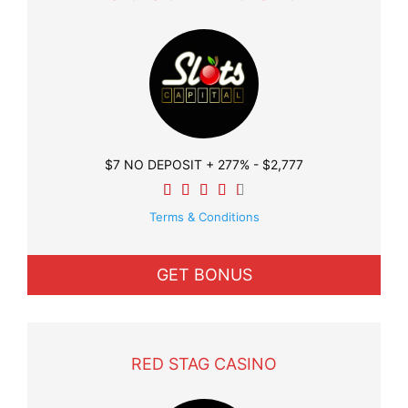
$7 NO DEPOSIT + 277% - $2,777
Terms & Conditions
GET BONUS
RED STAG CASINO