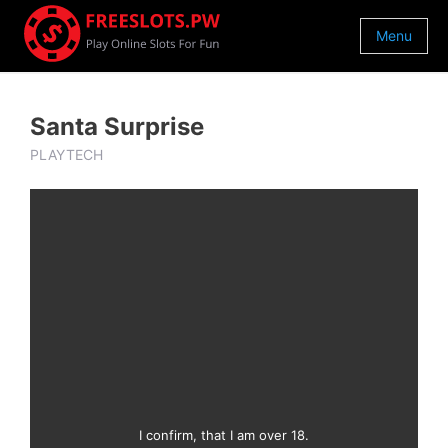
Menu
Santa Surprise
PLAYTECH
I confirm, that I am over 18.