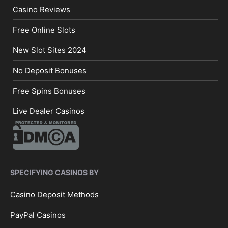
Casino Reviews
Free Online Slots
New Slot Sites 2024
No Deposit Bonuses
Free Spins Bonuses
Live Dealer Casinos
SPECIFYING CASINOS BY
Casino Deposit Methods
PayPal Casinos