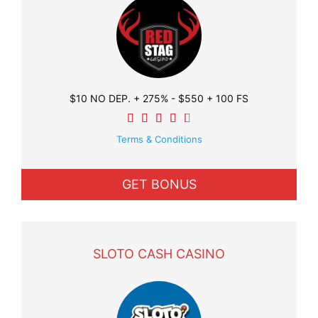
$10 NO DEP. + 275% - $550 + 100 FS
Terms & Conditions
GET BONUS
SLOTO CASH CASINO