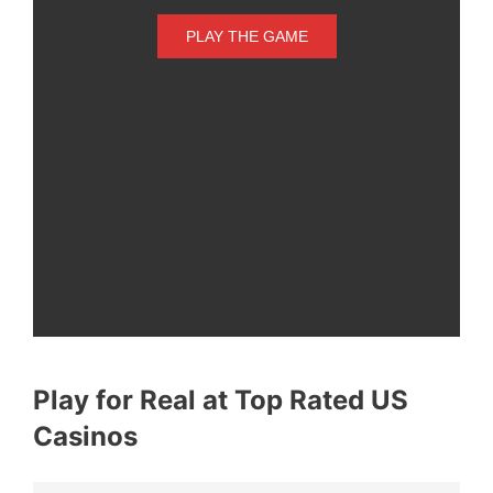
PLAY THE GAME
Play for Real at Top Rated US
Casinos