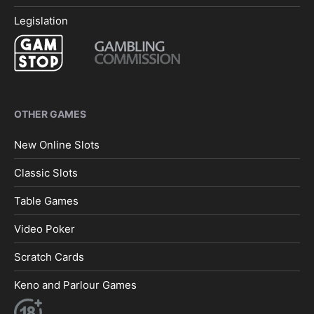
Legislation
OTHER GAMES
New Online Slots
Classic Slots
Table Games
Video Poker
Scratch Cards
Keno and Parlour Games