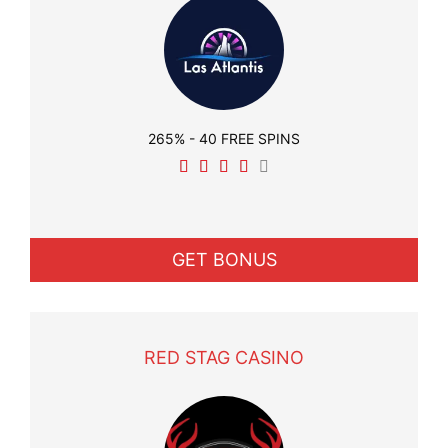
265% - 40 FREE SPINS
GET BONUS
RED STAG CASINO