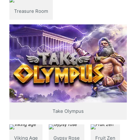
Treasure Room
Take Olympus
Viking Age
Gypsy Rose
Fruit Zen