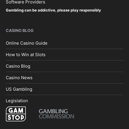
Software Providers
Gambling can be addictive, please play responsibly
CASINO BLOG
Online Casino Guide
How to Win at Slots
Casino Blog
Casino News
US Gambling
Legislation