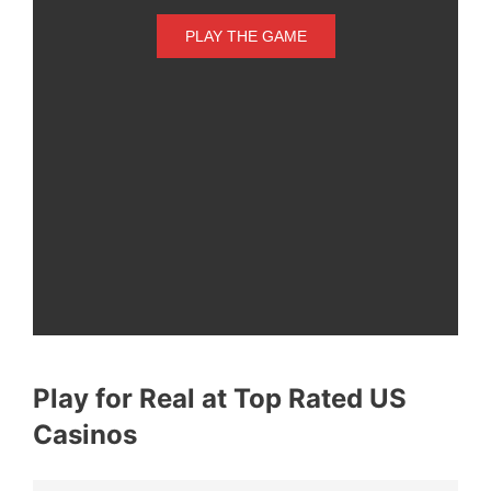
PLAY THE GAME
Play for Real at Top Rated US
Casinos