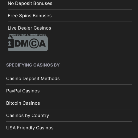
No Deposit Bonuses
Free Spins Bonuses
Live Dealer Casinos
SPECIFYING CASINOS BY
Casino Deposit Methods
PayPal Casinos
Bitcoin Casinos
Casinos by Country
USA Friendly Casinos