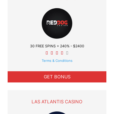
30 FREE SPINS + 240% - $2400
Terms & Conditions
GET BONUS
LAS ATLANTIS CASINO