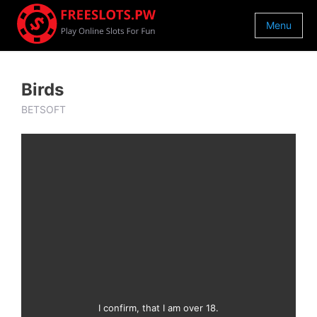
Menu
Birds
BETSOFT
I confirm, that I am over 18.