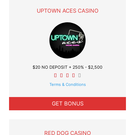
UPTOWN ACES CASINO
$20 NO DEPOSIT + 250% - $2,500
Terms & Conditions
GET BONUS
RED DOG CASINO