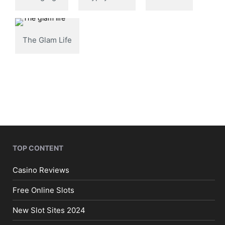
The Glam Life
TOP CONTENT
Casino Reviews
Free Online Slots
New Slot Sites 2024