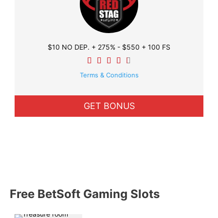
$10 NO DEP. + 275% - $550 + 100 FS
Terms & Conditions
GET BONUS
Free BetSoft Gaming Slots