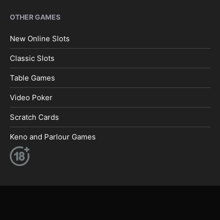
OTHER GAMES
New Online Slots
Classic Slots
Table Games
Video Poker
Scratch Cards
Keno and Parlour Games