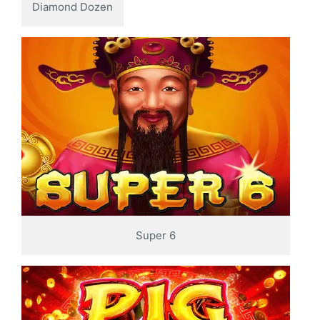
Diamond Dozen
Super 6