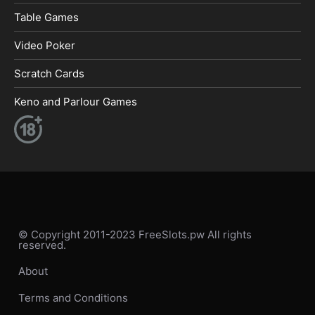
Table Games
Video Poker
Scratch Cards
Keno and Parlour Games
© Copyright 2011-2023 FreeSlots.pw All rights
reserved.
About
Terms and Conditions