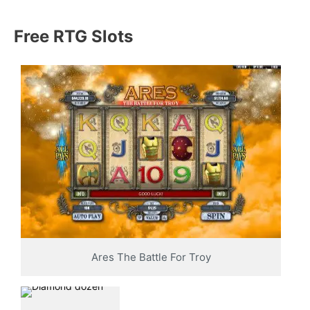
Free RTG Slots
Ares The Battle For Troy