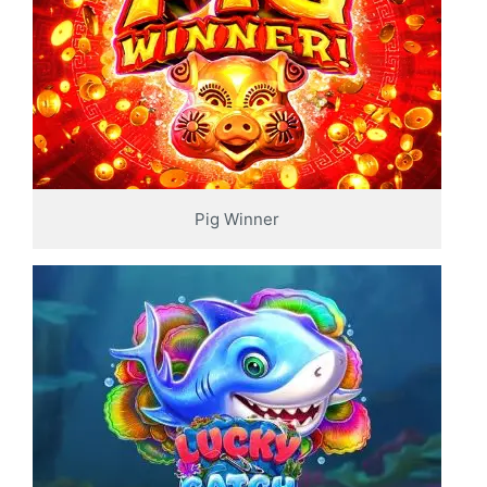
Pig Winner