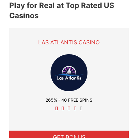
Play for Real at Top Rated US
Casinos
LAS ATLANTIS CASINO
265% - 40 FREE SPINS
GET BONUS