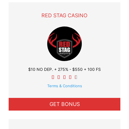
RED STAG CASINO
$10 NO DEP. + 275% - $550 + 100 FS
Terms & Conditions
GET BONUS