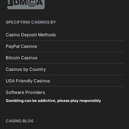
SPECIFYING CASINOS BY
Casino Deposit Methods
PayPal Casinos
Bitcoin Casinos
Casinos by Country
USA Friendly Casinos
Software Providers
Gambling can be addictive, please play responsibly
CASINO BLOG