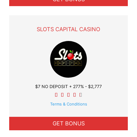
SLOTS CAPITAL CASINO
$7 NO DEPOSIT + 277% - $2,777
Terms & Conditions
GET BONUS