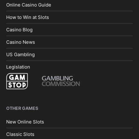
Online Casino Guide
How to Win at Slots
Casino Blog
Casino News
US Gambling
Legislation
OTHER GAMES
New Online Slots
Classic Slots