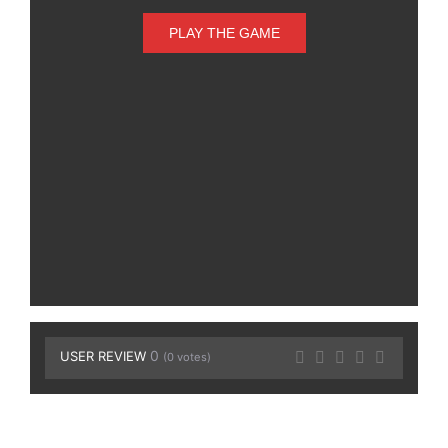
PLAY THE GAME
0
USER REVIEW
(
0
votes)