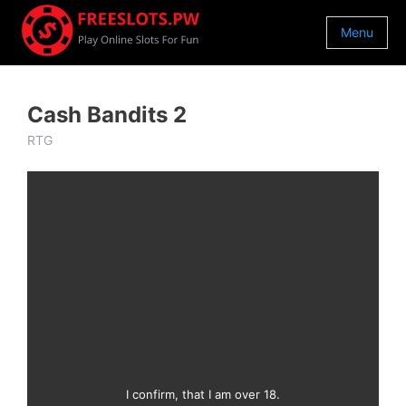
Menu
Cash Bandits 2
RTG
I confirm, that I am over 18.