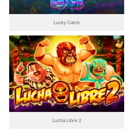
Lucky Catch
Lucha Libre 2