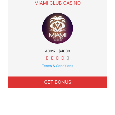
MIAMI CLUB CASINO
400% - $4000
Terms & Conditions
GET BONUS