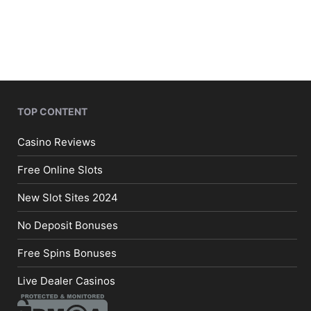
TOP CONTENT
Casino Reviews
Free Online Slots
New Slot Sites 2024
No Deposit Bonuses
Free Spins Bonuses
Live Dealer Casinos