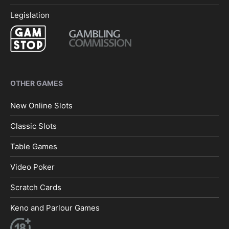
Legislation
OTHER GAMES
New Online Slots
Classic Slots
Table Games
Video Poker
Scratch Cards
Keno and Parlour Games