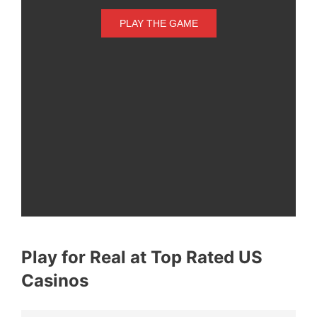
PLAY THE GAME
Play for Real at Top Rated US
Casinos