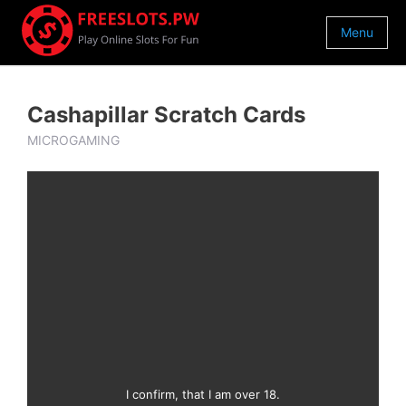
Menu
Cashapillar Scratch Cards
MICROGAMING
I confirm, that I am over 18.