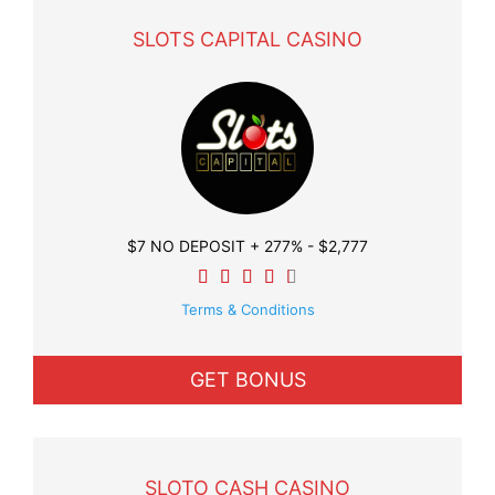
SLOTS CAPITAL CASINO
$7 NO DEPOSIT + 277% - $2,777
Terms & Conditions
GET BONUS
SLOTO CASH CASINO