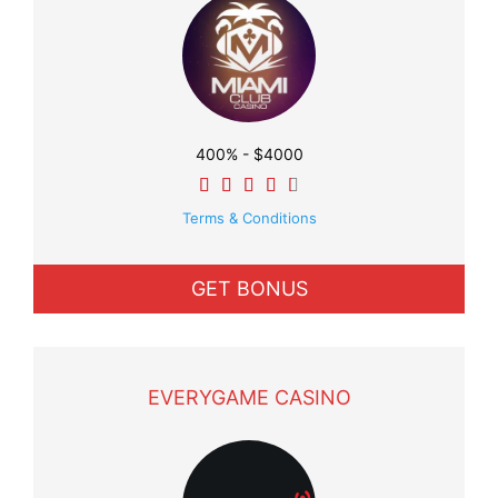
400% - $4000
Terms & Conditions
GET BONUS
EVERYGAME CASINO