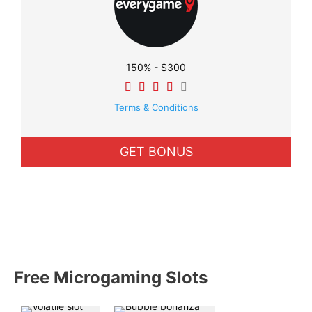
150% - $300
Terms & Conditions
GET BONUS
Free Microgaming Slots