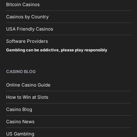
Bitcoin Casinos
Casinos by Country
USA Friendly Casinos
Software Providers
Gambling can be addictive, please play responsibly
CASINO BLOG
Online Casino Guide
How to Win at Slots
Casino Blog
Casino News
US Gambling