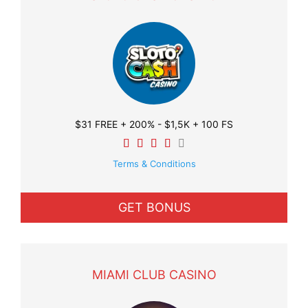
$31 FREE + 200% - $1,5K + 100 FS
Terms & Conditions
GET BONUS
MIAMI CLUB CASINO