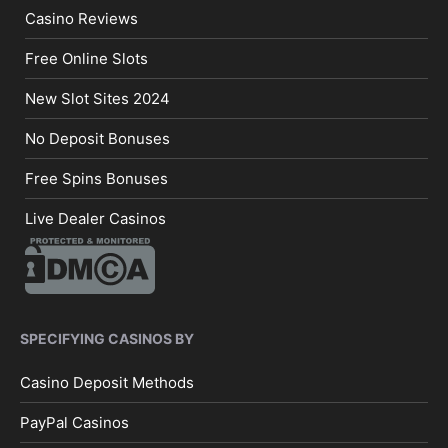
Casino Reviews
Free Online Slots
New Slot Sites 2024
No Deposit Bonuses
Free Spins Bonuses
Live Dealer Casinos
SPECIFYING CASINOS BY
Casino Deposit Methods
PayPal Casinos