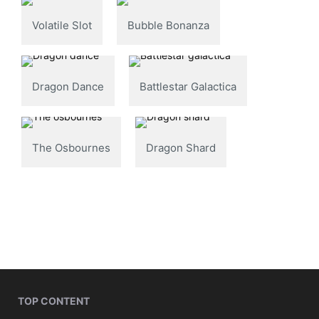
Volatile Slot
Bubble Bonanza
Dragon Dance
Battlestar Galactica
The Osbournes
Dragon Shard
TOP CONTENT