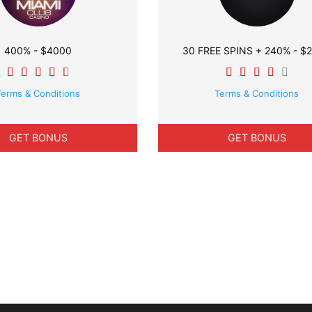
400% - $4000
30 FREE SPINS + 240% - $
Terms & Conditions
Terms & Conditions
GET BONUS
GET BONUS