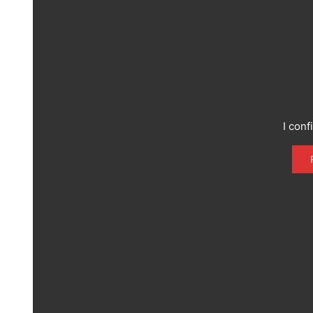
I conf