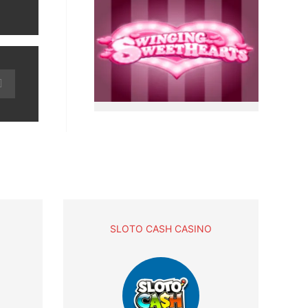
Swinging Sweethearts
SLOTO CASH CASINO
Treasure Of The Nile