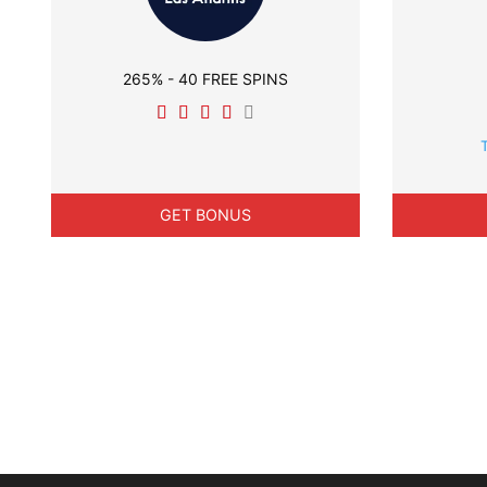
265% - 40 FREE SPINS
GET BONUS