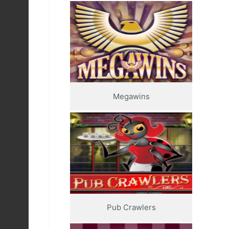
Megawins
Pub Crawlers