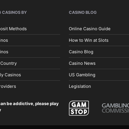
G CASINOS BY
CASINO BLOG
osit Methods
Online Casino Guide
inos
How to Win at Slots
inos
Casino Blog
 Country
Casino News
ly Casinos
US Gambling
roviders
Legislation
an be addictive, please play
y