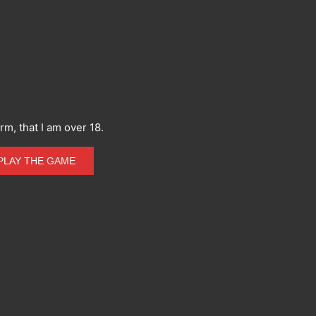
irm, that I am over 18.
PLAY THE GAME