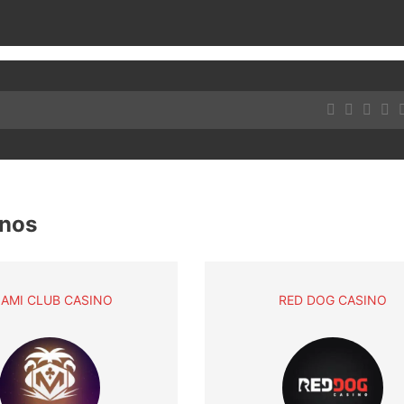
inos
IAMI CLUB CASINO
RED DOG CASINO