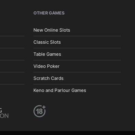
OTHER GAMES
New Online Slots
Classic Slots
Table Games
Video Poker
Scratch Cards
Keno and Parlour Games