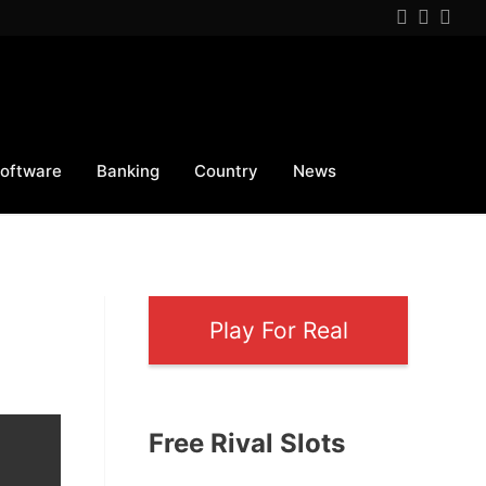
oftware
Banking
Country
News
Play For Real
Free Rival Slots