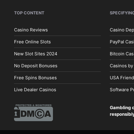
TOP CONTENT
SPECIFYIN
Casino Reviews
Casino Dep
Free Online Slots
PayPal Cas
New Slot Sites 2024
Bitcoin Cas
No Deposit Bonuses
Casinos by
Free Spins Bonuses
USA Friend
Live Dealer Casinos
Software P
Gambling c
responsibl