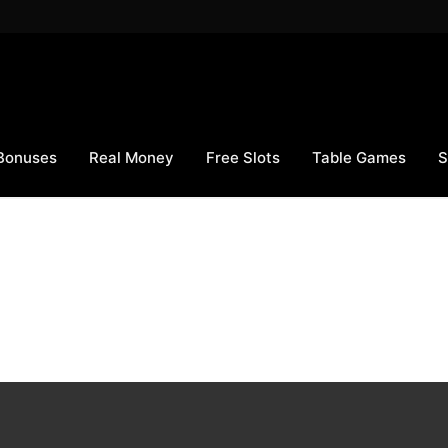
Bonuses
Real Money
Free Slots
Table Games
S