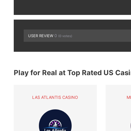
0
USER REVIEW
(
0
votes)
Play for Real at Top Rated US Cas
LAS ATLANTIS CASINO
M