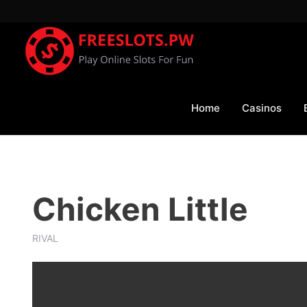
Home
Casinos
Chicken Little
RIVAL