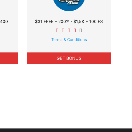
2400
$31 FREE + 200% - $1,5K + 100 FS
Terms & Conditions
Future Fortunes
GET BONUS
Japan-O-Rama