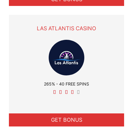
LAS ATLANTIS CASINO
265% - 40 FREE SPINS
GET BONUS