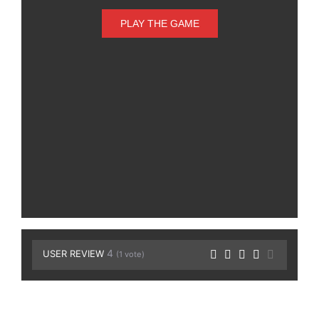
PLAY THE GAME
4
USER REVIEW
(
1
vote)