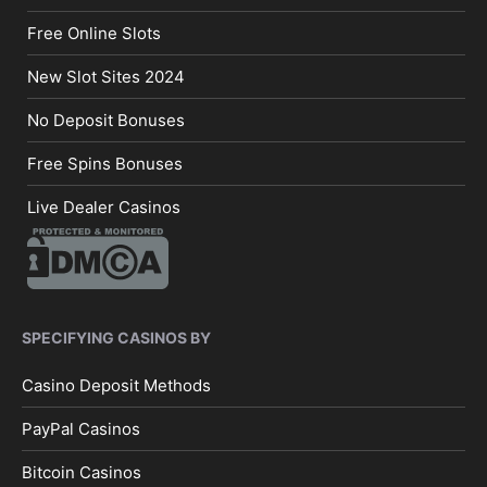
Free Online Slots
New Slot Sites 2024
No Deposit Bonuses
Free Spins Bonuses
Live Dealer Casinos
SPECIFYING CASINOS BY
Casino Deposit Methods
PayPal Casinos
Bitcoin Casinos