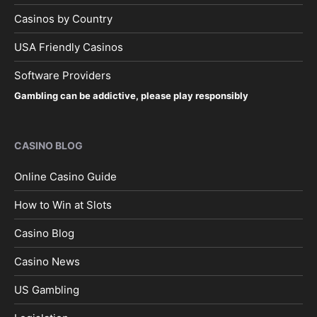
Casinos by Country
USA Friendly Casinos
Software Providers
Gambling can be addictive, please play responsibly
CASINO BLOG
Online Casino Guide
How to Win at Slots
Casino Blog
Casino News
US Gambling