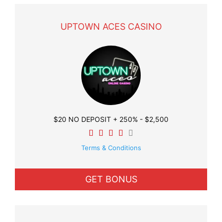
UPTOWN ACES CASINO
$20 NO DEPOSIT + 250% - $2,500
Terms & Conditions
GET BONUS