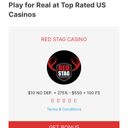
Play for Real at Top Rated US
Casinos
RED STAG CASINO
$10 NO DEP. + 275% - $550 + 100 FS
Terms & Conditions
GET BONUS