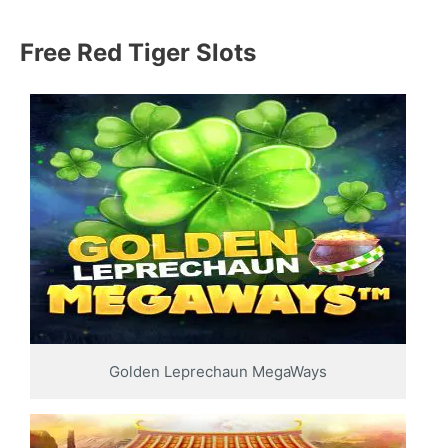
Free Red Tiger Slots
Golden Leprechaun MegaWays