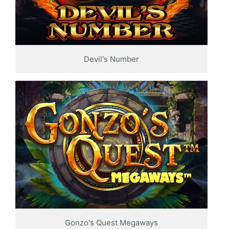
Devil's Number
Gonzo's Quest Megaways