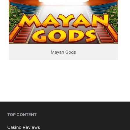
Mayan Gods
TOP CONTENT
Casino Reviews