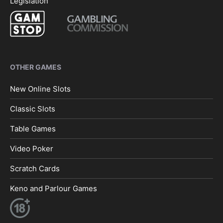
Legislation
OTHER GAMES
New Online Slots
Classic Slots
Table Games
Video Poker
Scratch Cards
Keno and Parlour Games