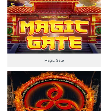
Magic Gate