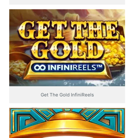
Get The Gold InfiniReels