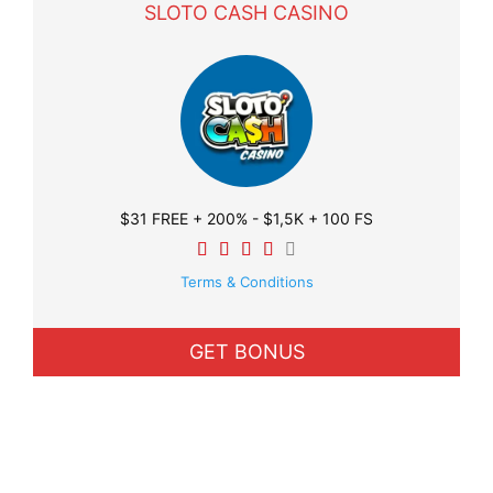
SLOTO CASH CASINO
$31 FREE + 200% - $1,5K + 100 FS
Terms & Conditions
GET BONUS