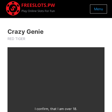
Menu
Crazy Genie
RED TIGER
I confirm, that I am over 18.