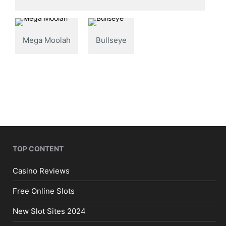
Mega Moolah
Bullseye
TOP CONTENT
Casino Reviews
Free Online Slots
New Slot Sites 2024