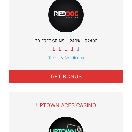
30 FREE SPINS + 240% - $2400
Terms & Conditions
GET BONUS
UPTOWN ACES CASINO