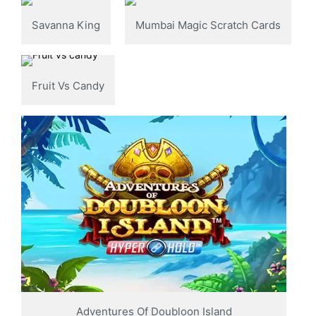
Savanna King
Mumbai Magic Scratch Cards
Fruit Vs Candy
Adventures Of Doubloon Island