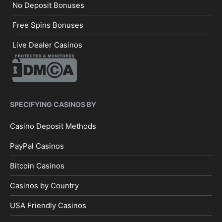
No Deposit Bonuses
Free Spins Bonuses
Live Dealer Casinos
SPECIFYING CASINOS BY
Casino Deposit Methods
PayPal Casinos
Bitcoin Casinos
Casinos by Country
USA Friendly Casinos