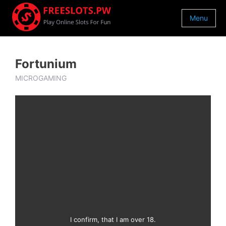
Menu
Fortunium
MICROGAMING
I confirm, that I am over 18.