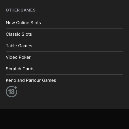
OTHER GAMES
New Online Slots
Classic Slots
Table Games
Video Poker
Scratch Cards
Keno and Parlour Games