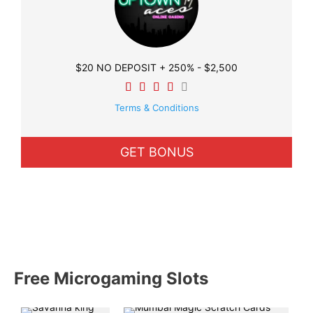
$20 NO DEPOSIT + 250% - $2,500
Terms & Conditions
GET BONUS
Free Microgaming Slots