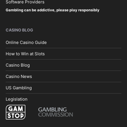
Software Providers
Gambling can be addictive, please play responsibly
CASINO BLOG
Online Casino Guide
How to Win at Slots
Casino Blog
Casino News
US Gambling
Legislation