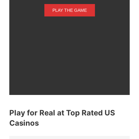
PLAY THE GAME
Play for Real at Top Rated US
Casinos