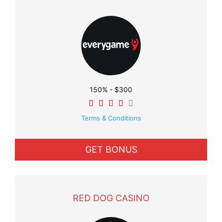
150% - $300
Terms & Conditions
GET BONUS
RED DOG CASINO