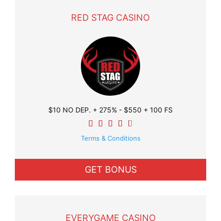
RED STAG CASINO
$10 NO DEP. + 275% - $550 + 100 FS
Terms & Conditions
GET BONUS
EVERYGAME CASINO