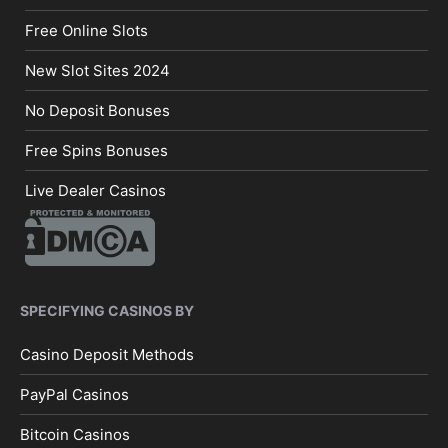
Free Online Slots
New Slot Sites 2024
No Deposit Bonuses
Free Spins Bonuses
Live Dealer Casinos
SPECIFYING CASINOS BY
Casino Deposit Methods
PayPal Casinos
Bitcoin Casinos