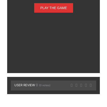
PLAY THE GAME
0
USER REVIEW
(
0
votes)