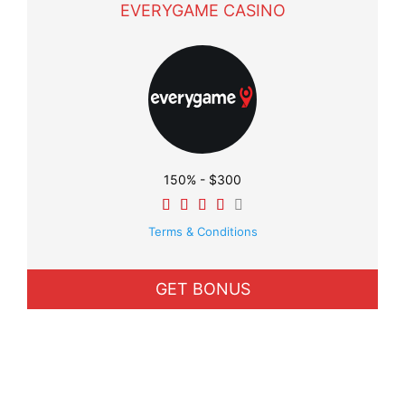
EVERYGAME CASINO
150% - $300
Terms & Conditions
GET BONUS