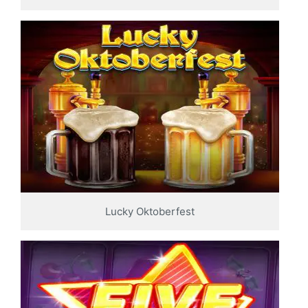
Lucky Oktoberfest