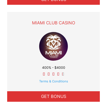
MIAMI CLUB CASINO
400% - $4000
Terms & Conditions
GET BONUS