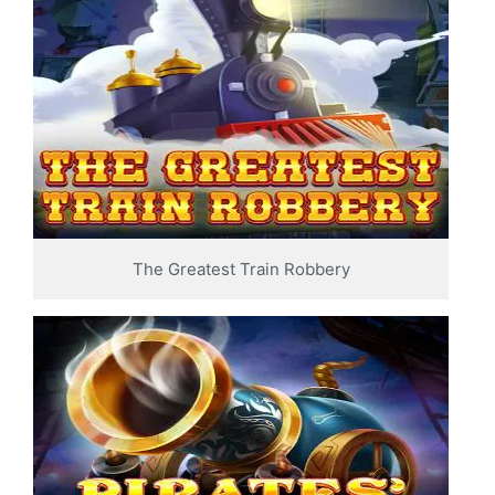
The Greatest Train Robbery