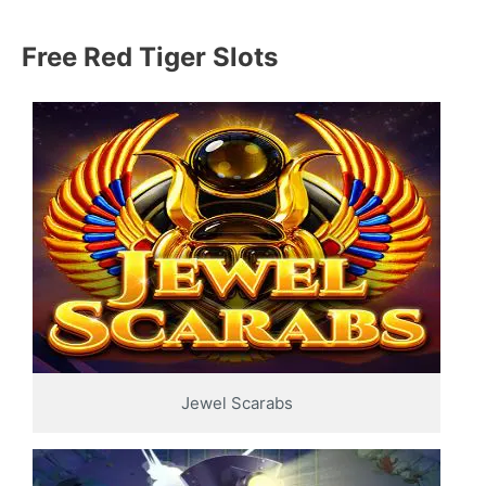
Free Red Tiger Slots
Jewel Scarabs