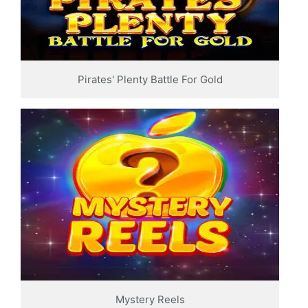
Pirates' Plenty Battle For Gold
Mystery Reels