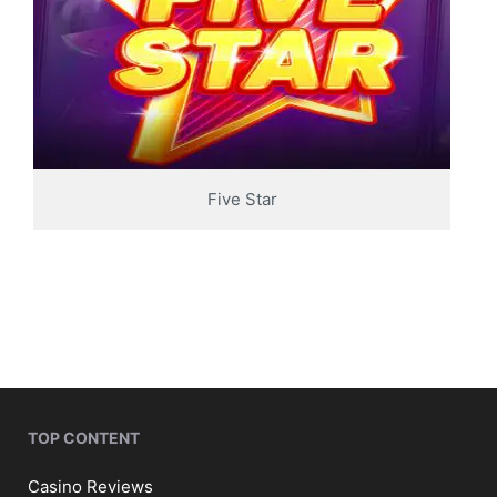
Five Star
TOP CONTENT
Casino Reviews