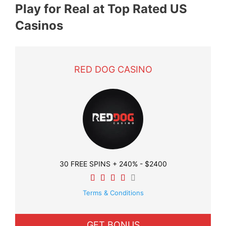
Play for Real at Top Rated US
Casinos
RED DOG CASINO
30 FREE SPINS + 240% - $2400
Terms & Conditions
GET BONUS