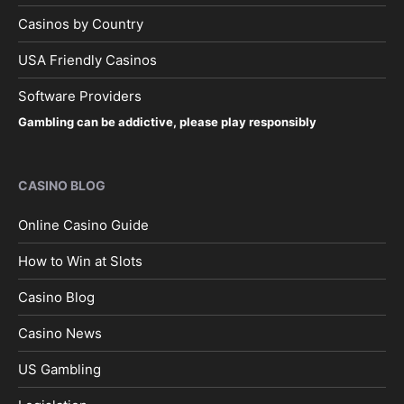
Casinos by Country
USA Friendly Casinos
Software Providers
Gambling can be addictive, please play responsibly
CASINO BLOG
Online Casino Guide
How to Win at Slots
Casino Blog
Casino News
US Gambling