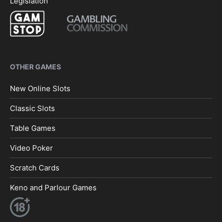
Legislation
OTHER GAMES
New Online Slots
Classic Slots
Table Games
Video Poker
Scratch Cards
Keno and Parlour Games