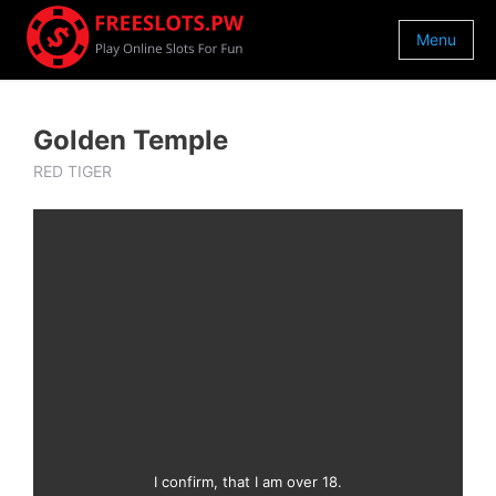
Menu
Golden Temple
RED TIGER
I confirm, that I am over 18.