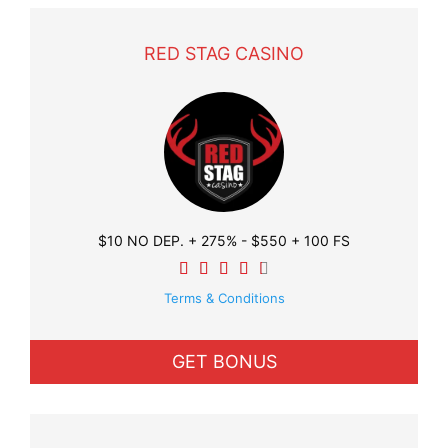
RED STAG CASINO
$10 NO DEP. + 275% - $550 + 100 FS
Terms & Conditions
GET BONUS