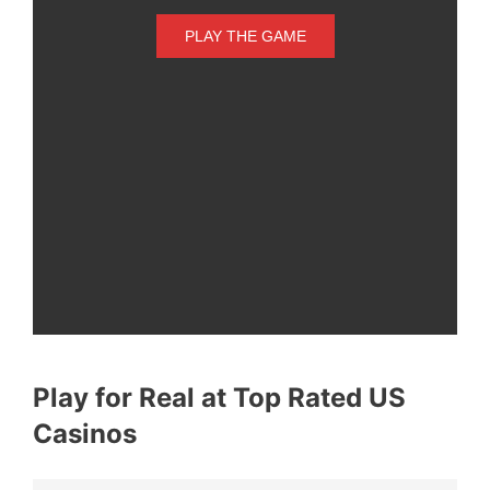
PLAY THE GAME
Play for Real at Top Rated US
Casinos