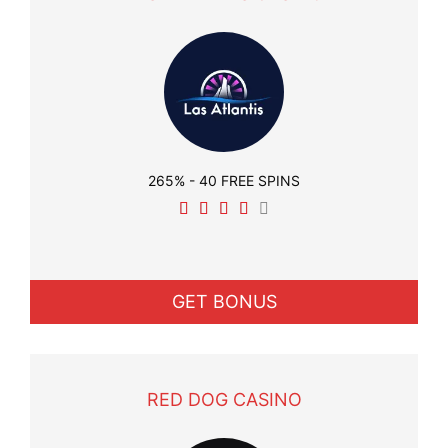
265% - 40 FREE SPINS
GET BONUS
RED DOG CASINO