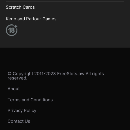
Scratch Cards
Keno and Parlour Games
© Copyright 2011-2023 FreeSlots.pw All rights
reserved.
About
Terms and Conditions
Privacy Policy
Contact Us