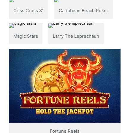
Criss Cross 81
Caribbean Beach Poker
Magic Stars
Larry The Leprechaun
Fortune Reels