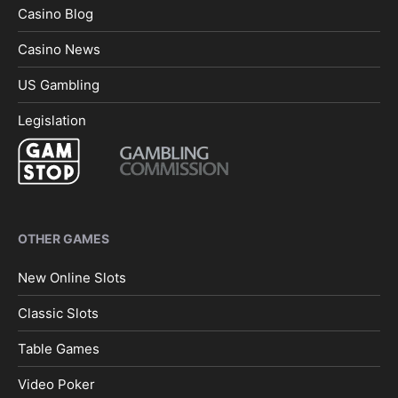
Casino Blog
Casino News
US Gambling
Legislation
OTHER GAMES
New Online Slots
Classic Slots
Table Games
Video Poker