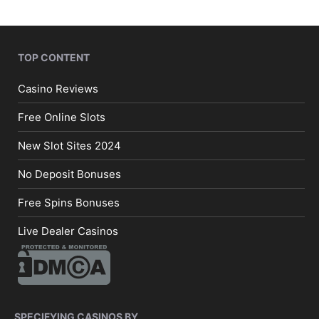
TOP CONTENT
Casino Reviews
Free Online Slots
New Slot Sites 2024
No Deposit Bonuses
Free Spins Bonuses
Live Dealer Casinos
SPECIFYING CASINOS BY