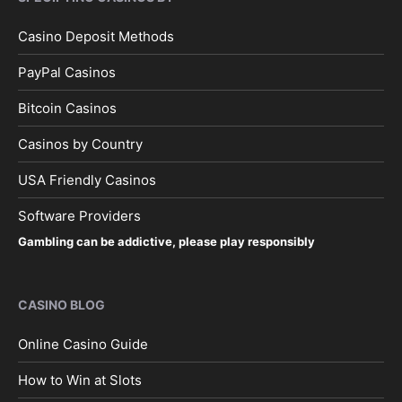
Casino Deposit Methods
PayPal Casinos
Bitcoin Casinos
Casinos by Country
USA Friendly Casinos
Software Providers
Gambling can be addictive, please play responsibly
CASINO BLOG
Online Casino Guide
How to Win at Slots