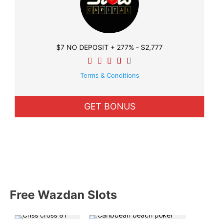
$7 NO DEPOSIT + 277% - $2,777
Terms & Conditions
GET BONUS
Free Wazdan Slots