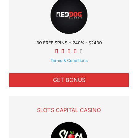
30 FREE SPINS + 240% - $2400
Terms & Conditions
GET BONUS
SLOTS CAPITAL CASINO