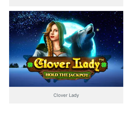
Clover Lady