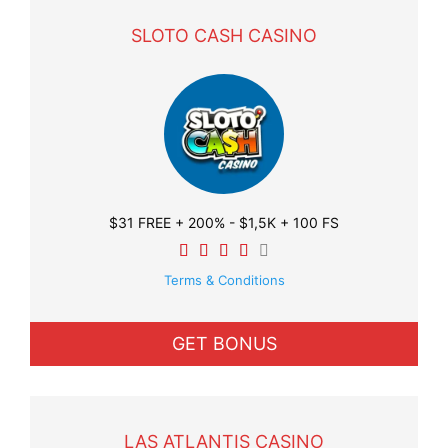
SLOTO CASH CASINO
$31 FREE + 200% - $1,5K + 100 FS
Terms & Conditions
GET BONUS
LAS ATLANTIS CASINO