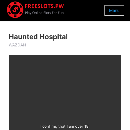
Menu
Haunted Hospital
WAZDAN
I confirm, that I am over 18.