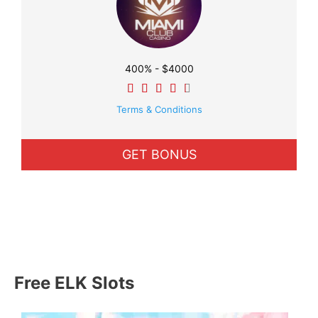
400% - $4000
Terms & Conditions
GET BONUS
Free ELK Slots