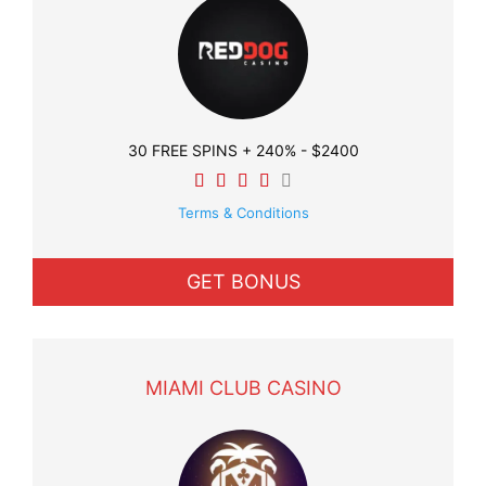
30 FREE SPINS + 240% - $2400
Terms & Conditions
GET BONUS
MIAMI CLUB CASINO