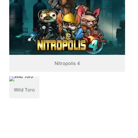
Nitropolis 4
Wild Toro