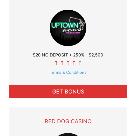
$20 NO DEPOSIT + 250% - $2,500
Terms & Conditions
GET BONUS
RED DOG CASINO