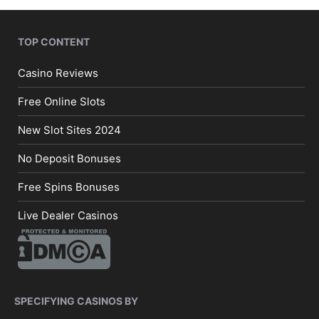
TOP CONTENT
Casino Reviews
Free Online Slots
New Slot Sites 2024
No Deposit Bonuses
Free Spins Bonuses
Live Dealer Casinos
SPECIFYING CASINOS BY