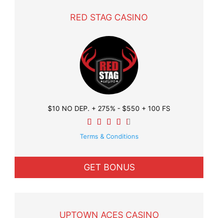
RED STAG CASINO
$10 NO DEP. + 275% - $550 + 100 FS
Terms & Conditions
GET BONUS
UPTOWN ACES CASINO