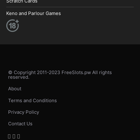
Scratch Cards
Keno and Parlour Games
© Copyright 2011-2023 FreeSlots.pw All rights
reserved.
About
Terms and Conditions
Privacy Policy
Contact Us