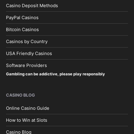
Casino Deposit Methods
PayPal Casinos
Bitcoin Casinos
Casinos by Country
USA Friendly Casinos
Software Providers
Gambling can be addictive, please play responsibly
CASINO BLOG
Online Casino Guide
How to Win at Slots
Casino Blog