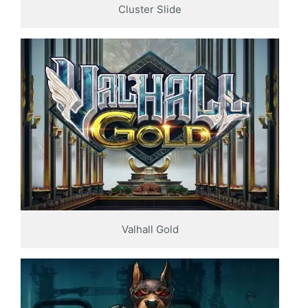
Cluster Slide
Valhall Gold