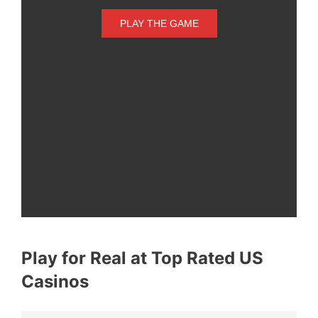
PLAY THE GAME
Play for Real at Top Rated US
Casinos