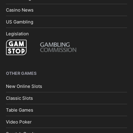
Casino News
US Gambling
Legislation
OTHER GAMES
New Online Slots
Classic Slots
Table Games
Video Poker