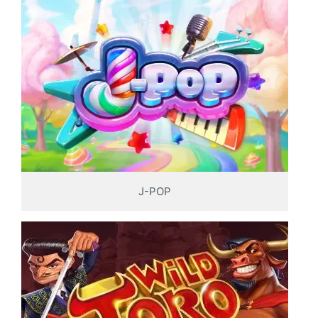
J-POP