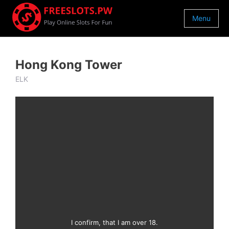
Menu
Hong Kong Tower
ELK
I confirm, that I am over 18.