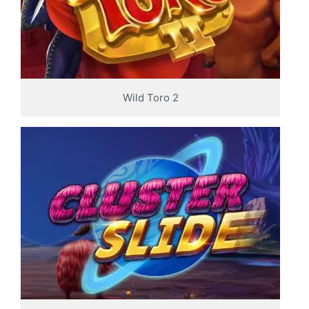
Wild Toro 2