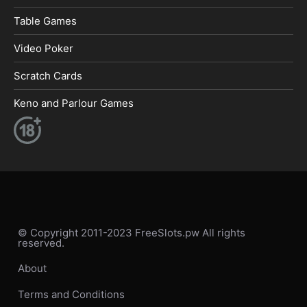
Table Games
Video Poker
Scratch Cards
Keno and Parlour Games
© Copyright 2011-2023 FreeSlots.pw All rights
reserved.
About
Terms and Conditions