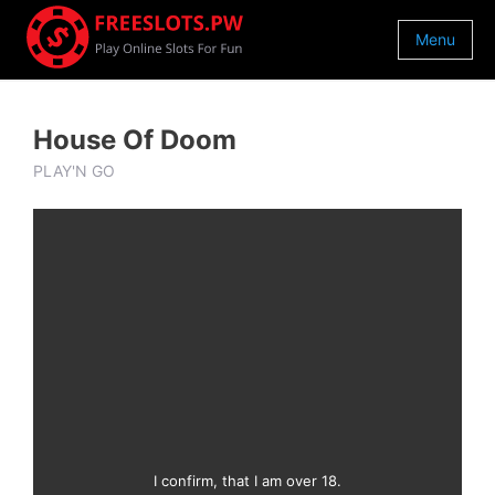
Menu
House Of Doom
PLAY'N GO
I confirm, that I am over 18.