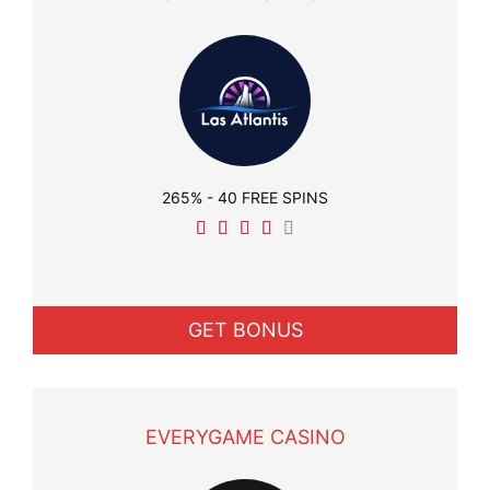
265% - 40 FREE SPINS
GET BONUS
EVERYGAME CASINO