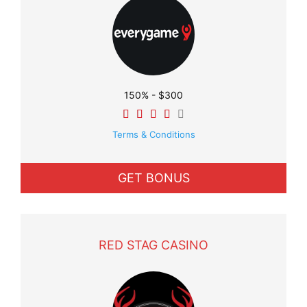
150% - $300
Terms & Conditions
GET BONUS
RED STAG CASINO