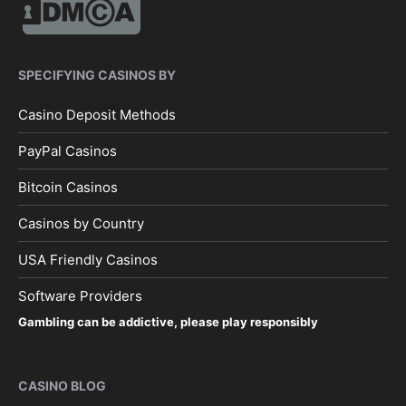
SPECIFYING CASINOS BY
Casino Deposit Methods
PayPal Casinos
Bitcoin Casinos
Casinos by Country
USA Friendly Casinos
Software Providers
Gambling can be addictive, please play responsibly
CASINO BLOG