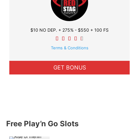
$10 NO DEP. + 275% - $550 + 100 FS
Terms & Conditions
GET BONUS
Free Play’n Go Slots