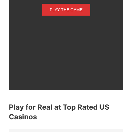
PLAY THE GAME
Play for Real at Top Rated US
Casinos