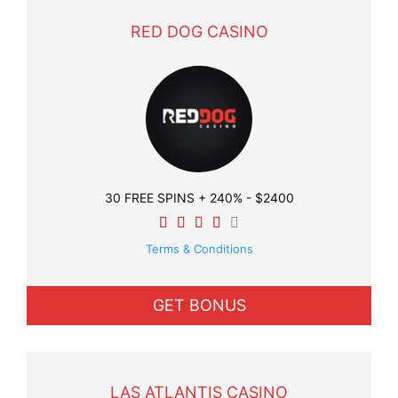
RED DOG CASINO
30 FREE SPINS + 240% - $2400
Terms & Conditions
GET BONUS
LAS ATLANTIS CASINO