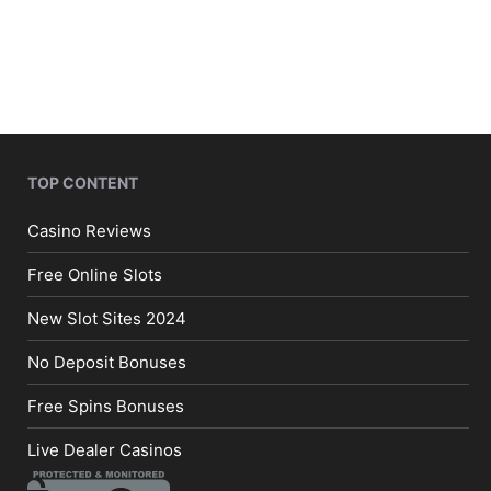
TOP CONTENT
Casino Reviews
Free Online Slots
New Slot Sites 2024
No Deposit Bonuses
Free Spins Bonuses
Live Dealer Casinos