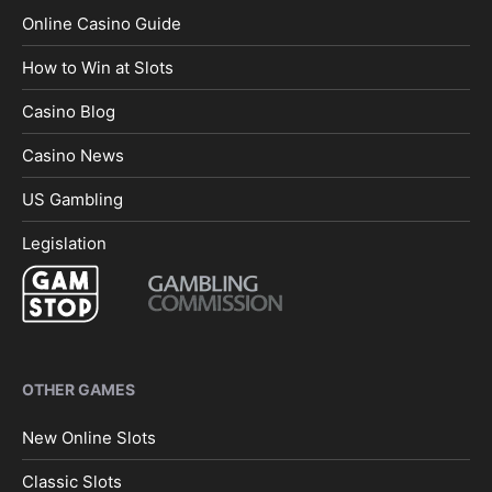
Online Casino Guide
How to Win at Slots
Casino Blog
Casino News
US Gambling
Legislation
OTHER GAMES
New Online Slots
Classic Slots