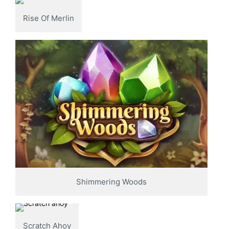
Rise Of Merlin
Shimmering Woods
Scratch Ahoy