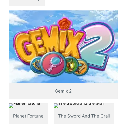
Gemix 2
Planet Fortune
The Sword And The Grail