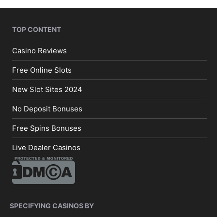
TOP CONTENT
Casino Reviews
Free Online Slots
New Slot Sites 2024
No Deposit Bonuses
Free Spins Bonuses
Live Dealer Casinos
SPECIFYING CASINOS BY