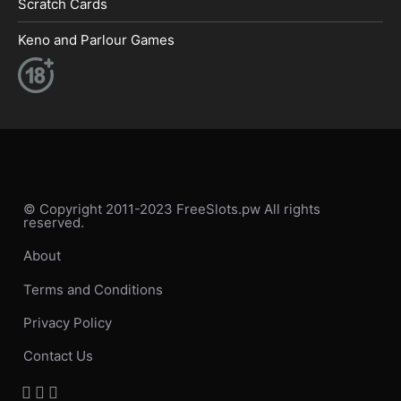
Scratch Cards
Keno and Parlour Games
© Copyright 2011-2023 FreeSlots.pw All rights
reserved.
About
Terms and Conditions
Privacy Policy
Contact Us