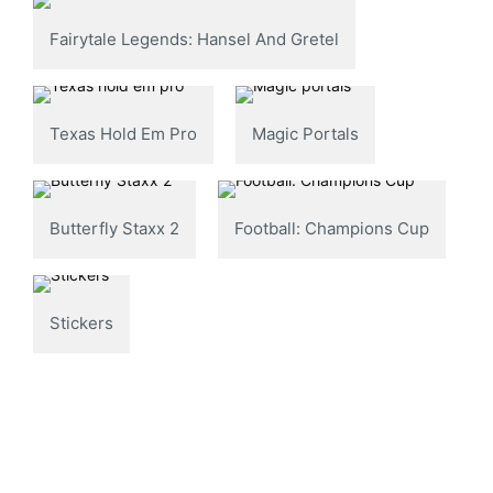
Fairytale Legends: Hansel And Gretel
Texas Hold Em Pro
Magic Portals
Butterfly Staxx 2
Football: Champions Cup
Stickers