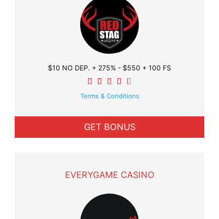
$10 NO DEP. + 275% - $550 + 100 FS
Terms & Conditions
GET BONUS
EVERYGAME CASINO