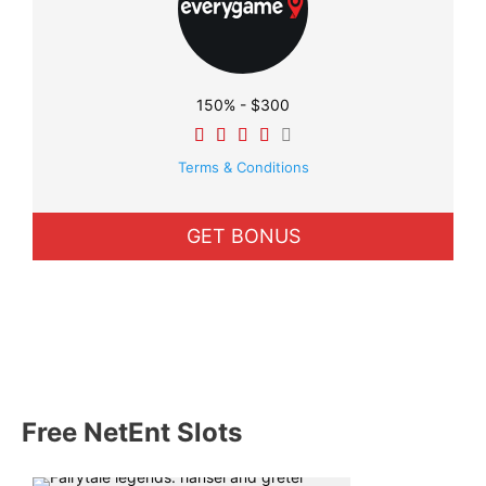
150% - $300
Terms & Conditions
GET BONUS
Free NetEnt Slots