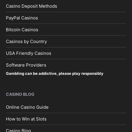
Casino Deposit Methods
PayPal Casinos
Bitcoin Casinos
Casinos by Country
USA Friendly Casinos
Software Providers
Gambling can be addictive, please play responsibly
CASINO BLOG
Online Casino Guide
How to Win at Slots
Casino Blog