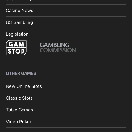
Casino News
US Gambling
Legislation
OTHER GAMES
New Online Slots
Classic Slots
Table Games
Video Poker