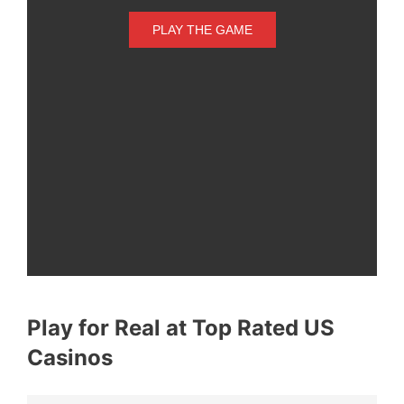
PLAY THE GAME
Play for Real at Top Rated US
Casinos