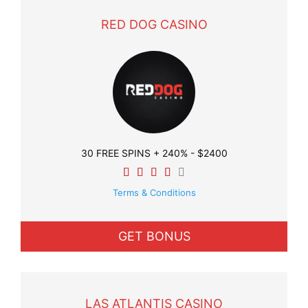
RED DOG CASINO
30 FREE SPINS + 240% - $2400
Terms & Conditions
GET BONUS
LAS ATLANTIS CASINO