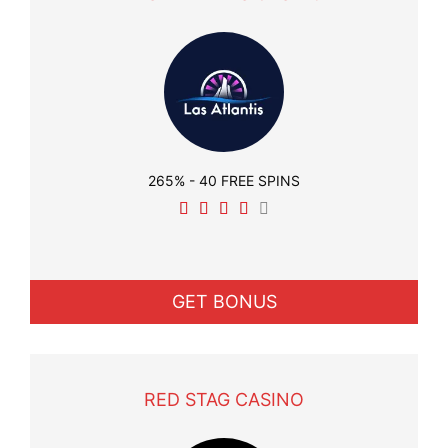
265% - 40 FREE SPINS
GET BONUS
RED STAG CASINO