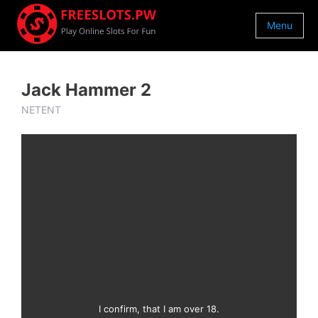
Menu
Jack Hammer 2
NETENT
I confirm, that I am over 18.