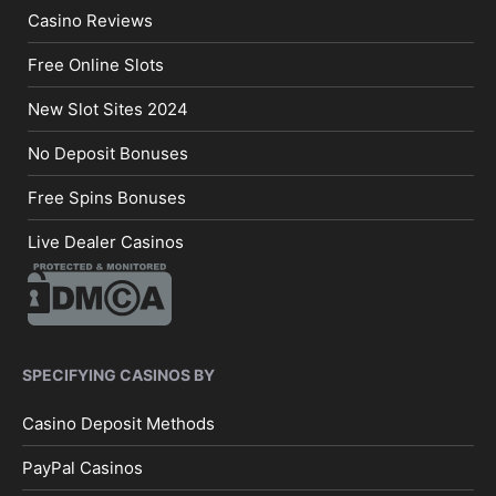
Casino Reviews
Free Online Slots
New Slot Sites 2024
No Deposit Bonuses
Free Spins Bonuses
Live Dealer Casinos
SPECIFYING CASINOS BY
Casino Deposit Methods
PayPal Casinos