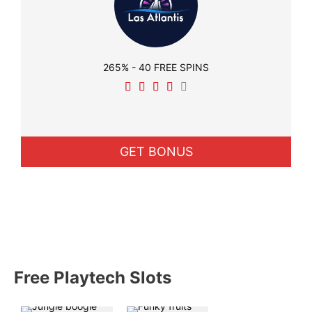
265% - 40 FREE SPINS
GET BONUS
Free Playtech Slots