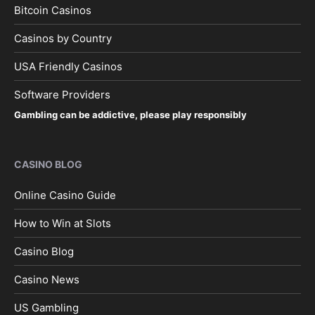
Bitcoin Casinos
Casinos by Country
USA Friendly Casinos
Software Providers
Gambling can be addictive, please play responsibly
CASINO BLOG
Online Casino Guide
How to Win at Slots
Casino Blog
Casino News
US Gambling