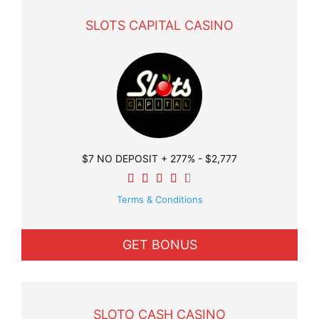
SLOTS CAPITAL CASINO
$7 NO DEPOSIT + 277% - $2,777
Terms & Conditions
GET BONUS
SLOTO CASH CASINO