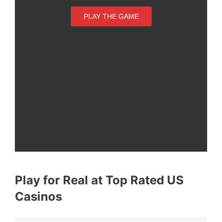
PLAY THE GAME
Play for Real at Top Rated US
Casinos