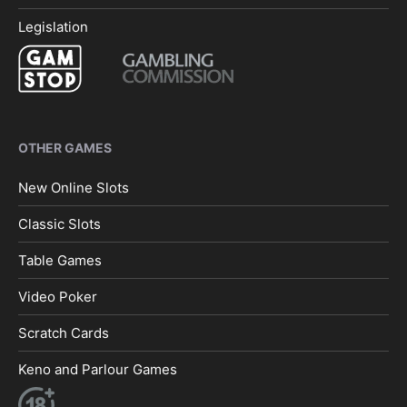
Legislation
OTHER GAMES
New Online Slots
Classic Slots
Table Games
Video Poker
Scratch Cards
Keno and Parlour Games