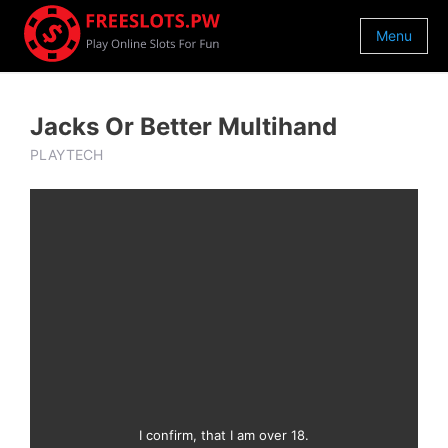
Menu
Jacks Or Better Multihand
PLAYTECH
I confirm, that I am over 18.