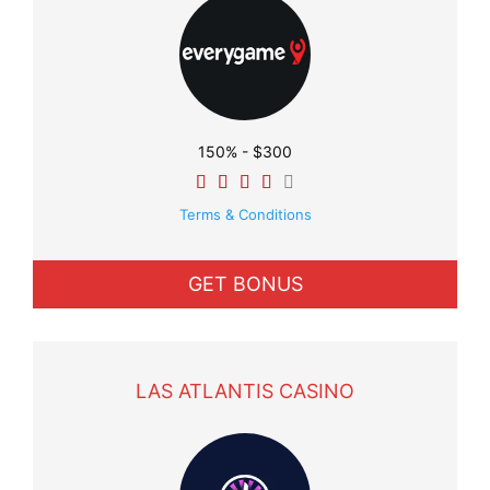
150% - $300
Terms & Conditions
GET BONUS
LAS ATLANTIS CASINO