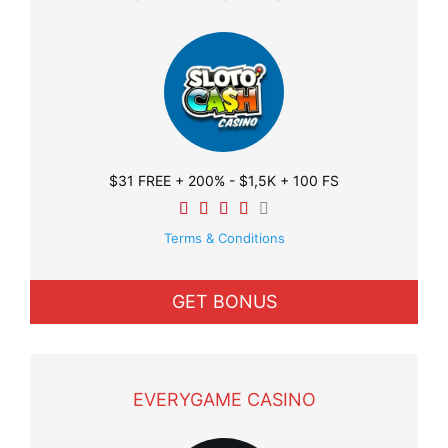
$31 FREE + 200% - $1,5K + 100 FS
Terms & Conditions
GET BONUS
EVERYGAME CASINO