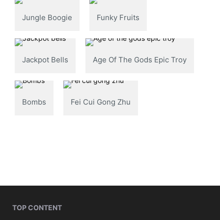
Jungle Boogie
Funky Fruits
Jackpot Bells
Age Of The Gods Epic Troy
Bombs
Fei Cui Gong Zhu
TOP CONTENT