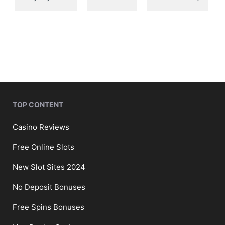
TOP CONTENT
Casino Reviews
Free Online Slots
New Slot Sites 2024
No Deposit Bonuses
Free Spins Bonuses