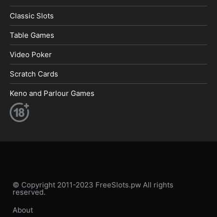
Classic Slots
Table Games
Video Poker
Scratch Cards
Keno and Parlour Games
© Copyright 2011-2023 FreeSlots.pw All rights
reserved.
About