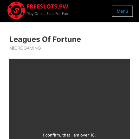
Menu
Leagues Of Fortune
MICROGAMING
I confirm, that I am over 18.