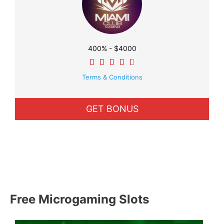
400% - $4000
Terms & Conditions
GET BONUS
Free Microgaming Slots