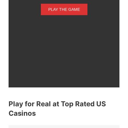
PLAY THE GAME
Play for Real at Top Rated US
Casinos