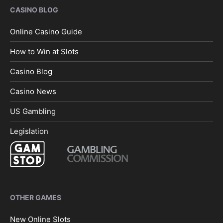
CASINO BLOG
Online Casino Guide
How to Win at Slots
Casino Blog
Casino News
US Gambling
Legislation
OTHER GAMES
New Online Slots