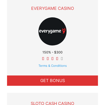
EVERYGAME CASINO
150% - $300
Terms & Conditions
GET BONUS
SLOTO CASH CASINO