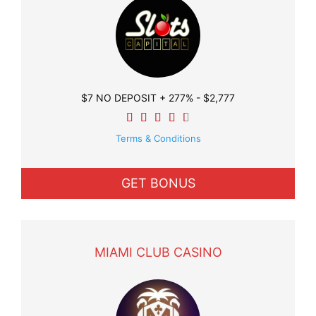
$7 NO DEPOSIT + 277% - $2,777
Terms & Conditions
GET BONUS
MIAMI CLUB CASINO