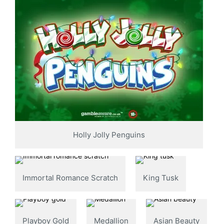
Holly Jolly Penguins
Immortal Romance Scratch
King Tusk
Playboy Gold
Medallion
Asian Beauty