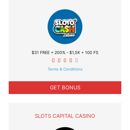
$31 FREE + 200% - $1,5K + 100 FS
Terms & Conditions
GET BONUS
SLOTS CAPITAL CASINO