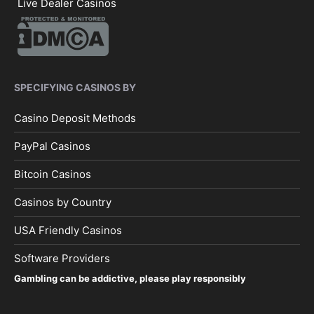
Live Dealer Casinos
SPECIFYING CASINOS BY
Casino Deposit Methods
PayPal Casinos
Bitcoin Casinos
Casinos by Country
USA Friendly Casinos
Software Providers
Gambling can be addictive, please play responsibly