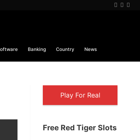
oftware
Banking
Country
News
Play For Real
Free Red Tiger Slots