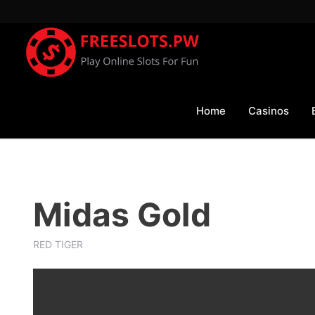
Home
Casinos
Midas Gold
RED TIGER