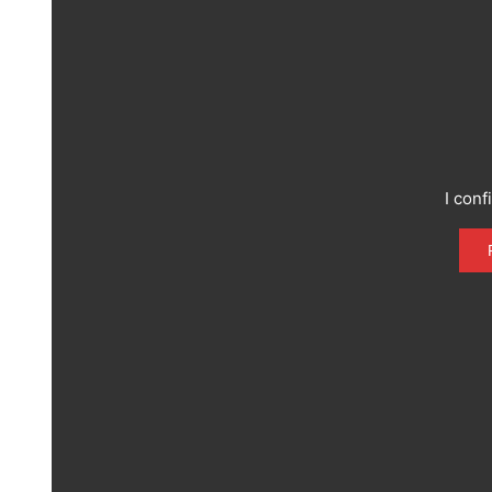
I conf