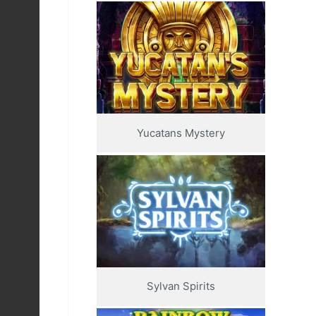
Yucatans Mystery
Sylvan Spirits