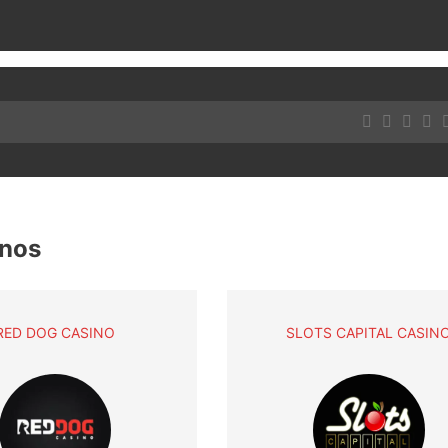
inos
RED DOG CASINO
SLOTS CAPITAL CASIN