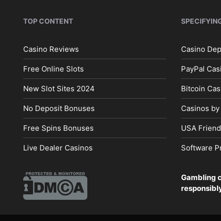
TOP CONTENT
SPECIFYIN
Casino Reviews
Casino Dep
Free Online Slots
PayPal Cas
New Slot Sites 2024
Bitcoin Cas
No Deposit Bonuses
Casinos by
Free Spins Bonuses
USA Friend
Live Dealer Casinos
Software P
Gambling c
responsibl