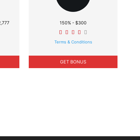
,777
150% - $300
Terms & Conditions
Hammer Gods
GET BONUS
Totem Lightning Power Reels