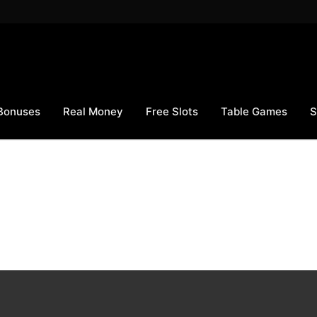
Bonuses
Real Money
Free Slots
Table Games
S