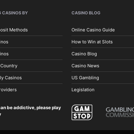
G CASINOS BY
CASINO BLOG
osit Methods
Online Casino Guide
inos
How to Win at Slots
inos
Casino Blog
 Country
Casino News
ly Casinos
US Gambling
roviders
Legislation
an be addictive, please play
y