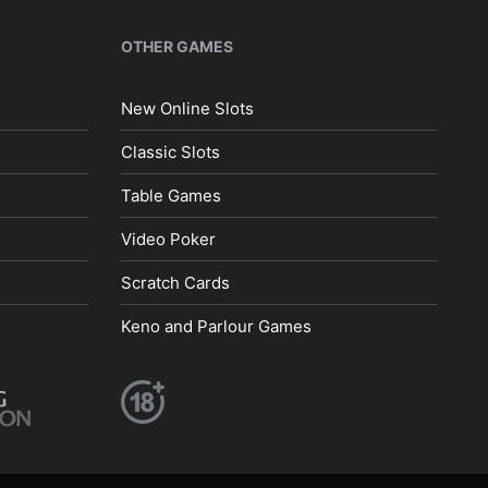
OTHER GAMES
New Online Slots
Classic Slots
Table Games
Video Poker
Scratch Cards
Keno and Parlour Games