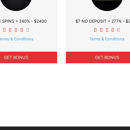
E SPINS + 240% - $2400
$7 NO DEPOSIT + 277% - $2
Terms & Conditions
Terms & Conditions
GET BONUS
GET BONUS