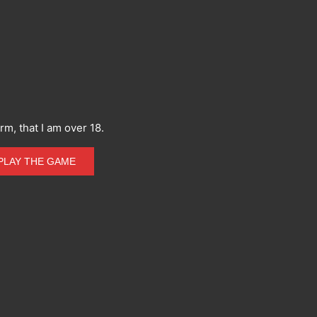
irm, that I am over 18.
PLAY THE GAME