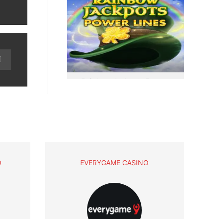
Rainbow Jackpots Power 
Lines
O
EVERYGAME CASINO
Ninja Ways