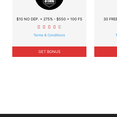
$10 NO DEP. + 275% - $550 + 100 FS
30 FRE
Terms & Conditions
GET BONUS