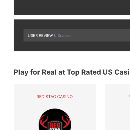
0
USER REVIEW
(
0
votes)
Play for Real at Top Rated US Cas
RED STAG CASINO