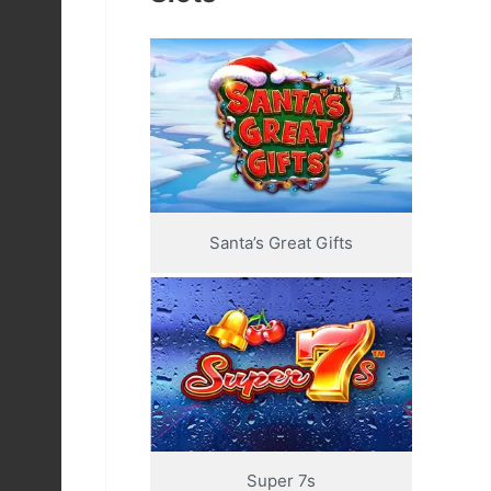
Santa’s Great Gifts
Super 7s