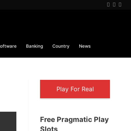
oftware
Banking
Country
News
Play For Real
Free Pragmatic Play
Slots