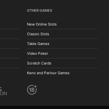
OTHER GAMES
New Online Slots
Classic Slots
Table Games
Video Poker
Scratch Cards
Keno and Parlour Games