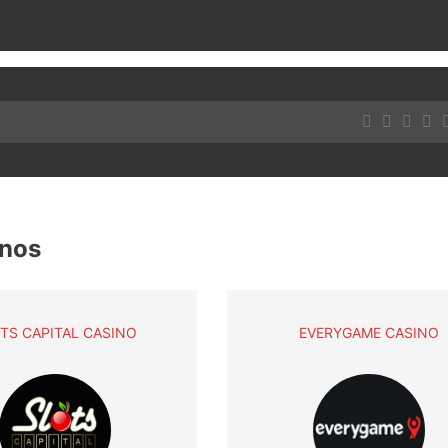
inos
TS CAPITAL CASINO
EVERYGAME CASINO