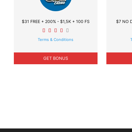
$31 FREE + 200% - $1,5K + 100 FS
$7 NO D
Terms & Conditions
GET BONUS