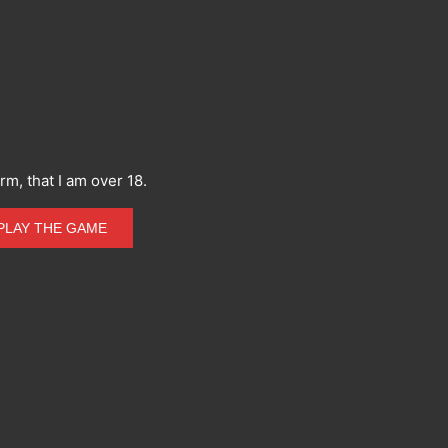
irm, that I am over 18.
PLAY THE GAME