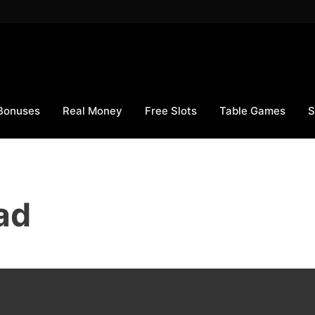
Bonuses
Real Money
Free Slots
Table Games
S
ad