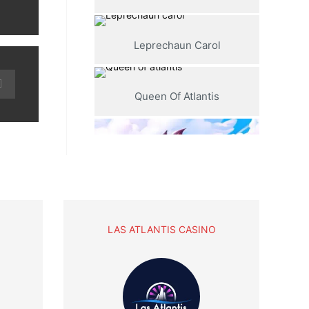
Leprechaun Carol
Queen Of Atlantis
LAS ATLANTIS CASINO
Greedy Wolf