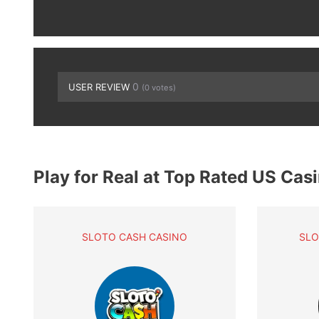
0
USER REVIEW
(
0
votes)
Play for Real at Top Rated US Cas
SLOTO CASH CASINO
SLO