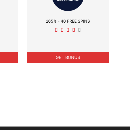
265% - 40 FREE SPINS
Big Bass Bonanza Hold & 
Spinner
GET BONUS