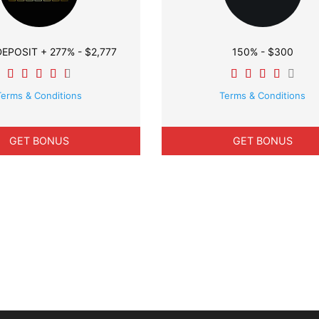
EPOSIT + 277% - $2,777
150% - $300
Terms & Conditions
Terms & Conditions
GET BONUS
GET BONUS