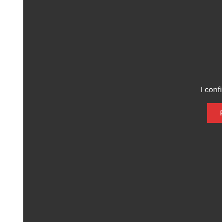
I conf