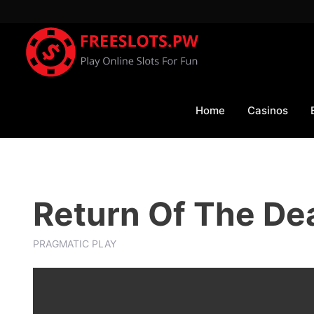
Home
Casinos
Return Of The De
PRAGMATIC PLAY