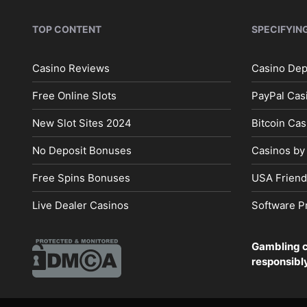
TOP CONTENT
SPECIFYIN
Casino Reviews
Casino Dep
Free Online Slots
PayPal Cas
New Slot Sites 2024
Bitcoin Cas
No Deposit Bonuses
Casinos by
Free Spins Bonuses
USA Friend
Live Dealer Casinos
Software P
Gambling c
responsibl