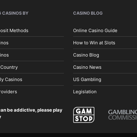
G CASINOS BY
CASINO BLOG
osit Methods
Online Casino Guide
inos
How to Win at Slots
inos
Casino Blog
 Country
Casino News
ly Casinos
US Gambling
roviders
Legislation
an be addictive, please play
y