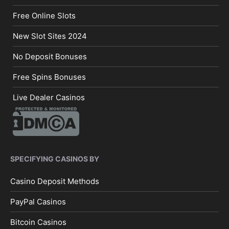
Free Online Slots
New Slot Sites 2024
No Deposit Bonuses
Free Spins Bonuses
Live Dealer Casinos
SPECIFYING CASINOS BY
Casino Deposit Methods
PayPal Casinos
Bitcoin Casinos