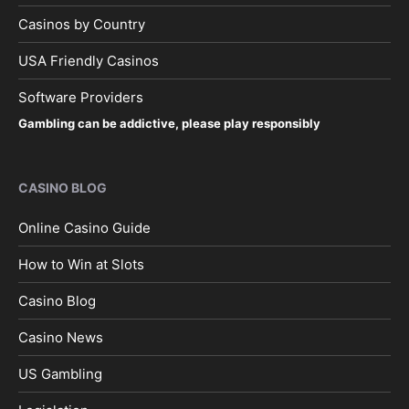
Casinos by Country
USA Friendly Casinos
Software Providers
Gambling can be addictive, please play responsibly
CASINO BLOG
Online Casino Guide
How to Win at Slots
Casino Blog
Casino News
US Gambling