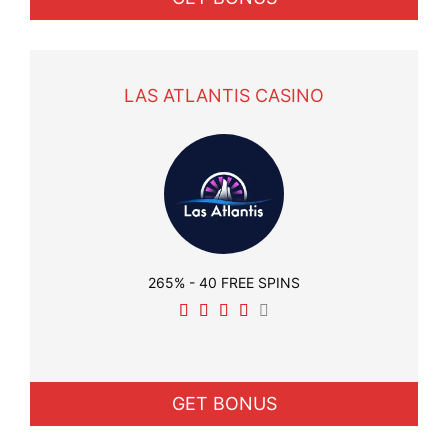
LAS ATLANTIS CASINO
265% - 40 FREE SPINS
GET BONUS