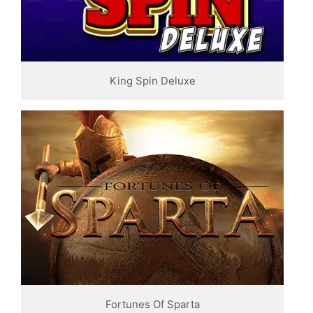
King Spin Deluxe
Fortunes Of Sparta