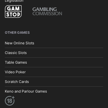
Legislation
OTHER GAMES
New Online Slots
Classic Slots
Table Games
Video Poker
Scratch Cards
Keno and Parlour Games