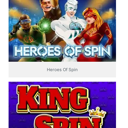
Heroes Of Spin