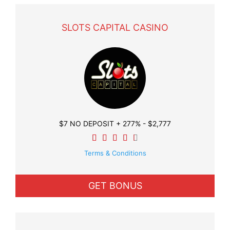
SLOTS CAPITAL CASINO
$7 NO DEPOSIT + 277% - $2,777
Terms & Conditions
GET BONUS