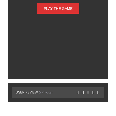
PLAY THE GAME
5
USER REVIEW
(
1
vote)