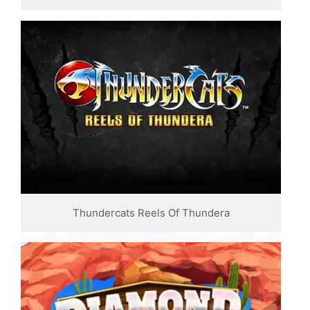
Thundercats Reels Of Thundera