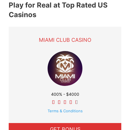
Play for Real at Top Rated US
Casinos
MIAMI CLUB CASINO
400% - $4000
Terms & Conditions
GET BONUS