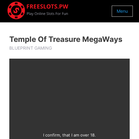
Menu
Temple Of Treasure MegaWays
BLUEPRINT GAMING
I confirm, that I am over 18.