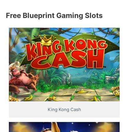
Free Blueprint Gaming Slots
King Kong Cash