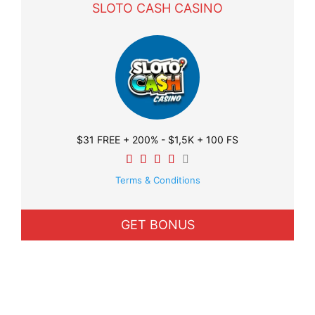
SLOTO CASH CASINO
$31 FREE + 200% - $1,5K + 100 FS
Terms & Conditions
GET BONUS