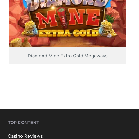
Diamond Mine Extra Gold Megaways
TOP CONTENT
Casino Reviews