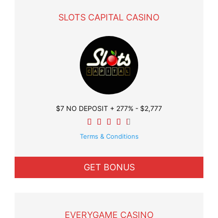
SLOTS CAPITAL CASINO
$7 NO DEPOSIT + 277% - $2,777
Terms & Conditions
GET BONUS
EVERYGAME CASINO