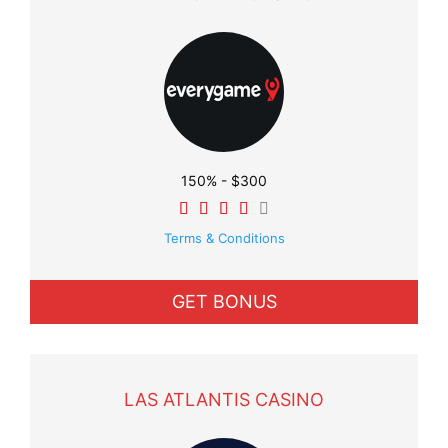
150% - $300
Terms & Conditions
GET BONUS
LAS ATLANTIS CASINO