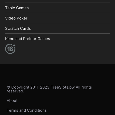
Table Games
Video Poker
Scratch Cards
Keno and Parlour Games
© Copyright 2011-2023 FreeSlots.pw All rights
reserved.
About
Terms and Conditions