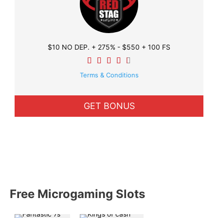
$10 NO DEP. + 275% - $550 + 100 FS
Terms & Conditions
GET BONUS
Free Microgaming Slots