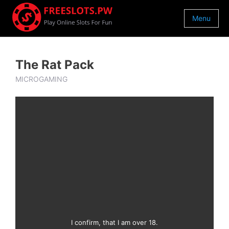
Menu
The Rat Pack
MICROGAMING
I confirm, that I am over 18.