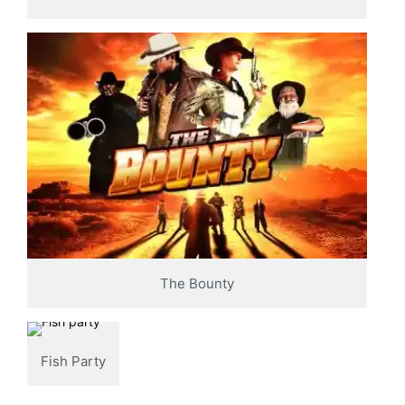
The Bounty
Fish Party