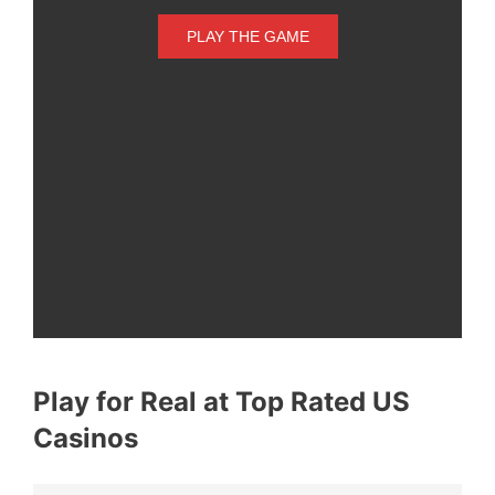
PLAY THE GAME
Play for Real at Top Rated US
Casinos