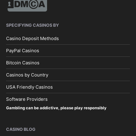
SPECIFYING CASINOS BY
Casino Deposit Methods
PayPal Casinos
Bitcoin Casinos
Casinos by Country
USA Friendly Casinos
Software Providers
Gambling can be addictive, please play responsibly
CASINO BLOG