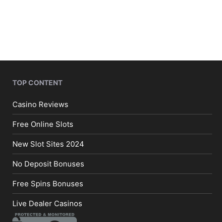
TOP CONTENT
Casino Reviews
Free Online Slots
New Slot Sites 2024
No Deposit Bonuses
Free Spins Bonuses
Live Dealer Casinos