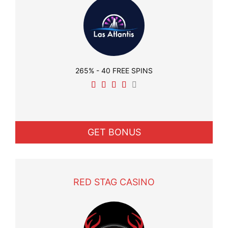
265% - 40 FREE SPINS
GET BONUS
RED STAG CASINO