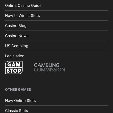
Online Casino Guide
How to Win at Slots
Casino Blog
Casino News
US Gambling
Legislation
OTHER GAMES
New Online Slots
Classic Slots