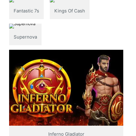
Fantastic 7s
Kings Of Cash
Supernova
Inferno Gladiator