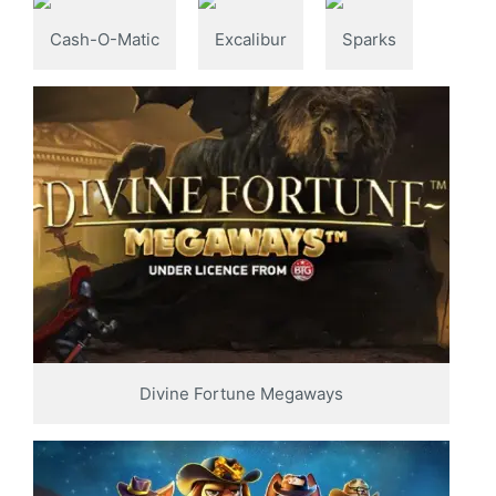
Cash-O-Matic
Excalibur
Sparks
Divine Fortune Megaways