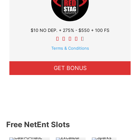
$10 NO DEP. + 275% - $550 + 100 FS
Terms & Conditions
GET BONUS
Free NetEnt Slots