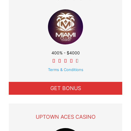
400% - $4000
Terms & Conditions
GET BONUS
UPTOWN ACES CASINO