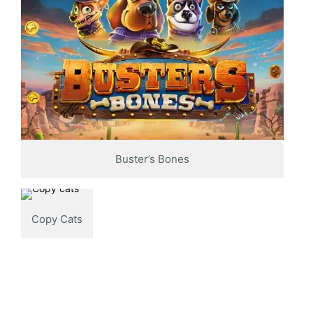
Buster’s Bones
Copy Cats