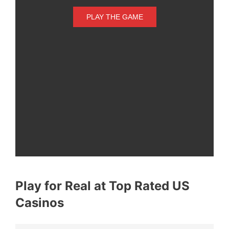
PLAY THE GAME
Play for Real at Top Rated US
Casinos