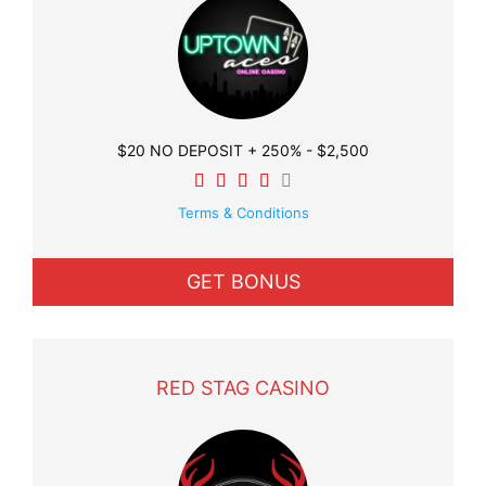
$20 NO DEPOSIT + 250% - $2,500
Terms & Conditions
GET BONUS
RED STAG CASINO