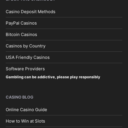
Casino Deposit Methods
PayPal Casinos
Bitcoin Casinos
Casinos by Country
USA Friendly Casinos
Software Providers
Gambling can be addictive, please play responsibly
CASINO BLOG
Online Casino Guide
How to Win at Slots