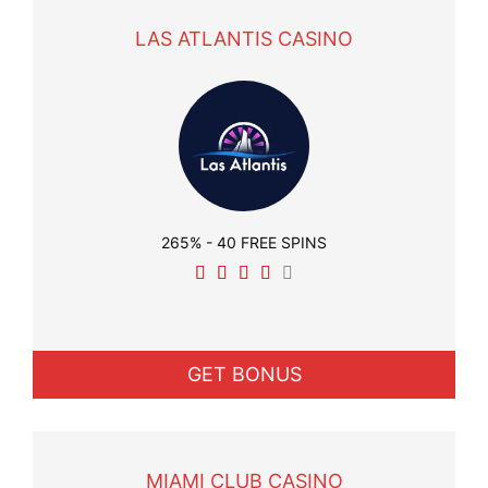
LAS ATLANTIS CASINO
265% - 40 FREE SPINS
GET BONUS
MIAMI CLUB CASINO