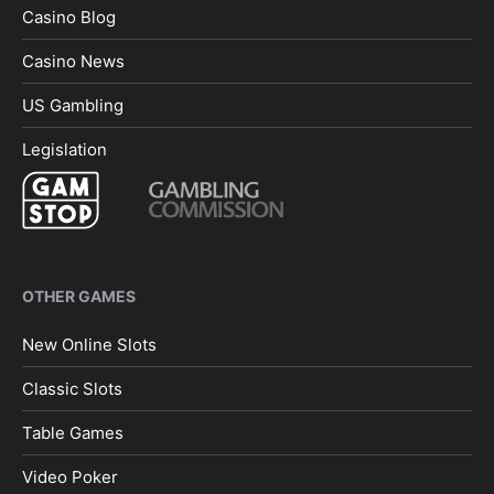
Casino Blog
Casino News
US Gambling
Legislation
OTHER GAMES
New Online Slots
Classic Slots
Table Games
Video Poker