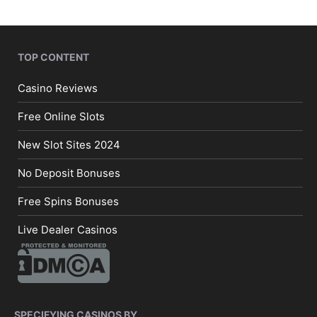
TOP CONTENT
Casino Reviews
Free Online Slots
New Slot Sites 2024
No Deposit Bonuses
Free Spins Bonuses
Live Dealer Casinos
SPECIFYING CASINOS BY