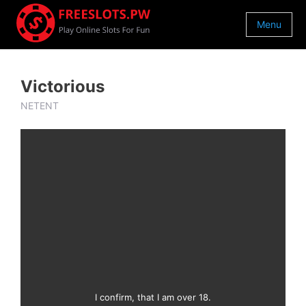
Menu
Victorious
NETENT
I confirm, that I am over 18.