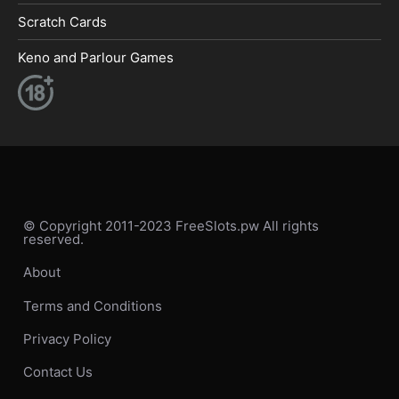
Scratch Cards
Keno and Parlour Games
© Copyright 2011-2023 FreeSlots.pw All rights
reserved.
About
Terms and Conditions
Privacy Policy
Contact Us