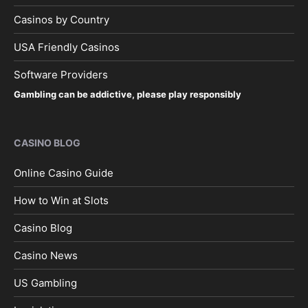
Casinos by Country
USA Friendly Casinos
Software Providers
Gambling can be addictive, please play responsibly
CASINO BLOG
Online Casino Guide
How to Win at Slots
Casino Blog
Casino News
US Gambling