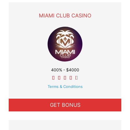
MIAMI CLUB CASINO
400% - $4000
Terms & Conditions
GET BONUS