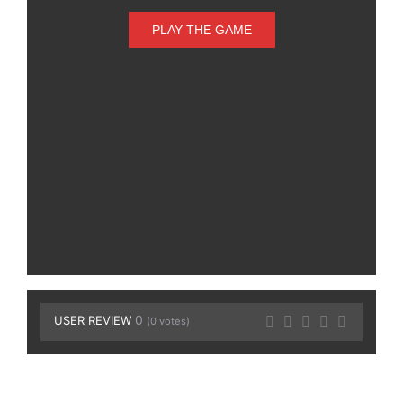
PLAY THE GAME
0
USER REVIEW
(
0
votes)