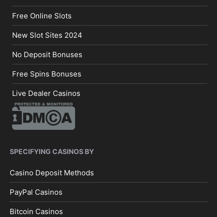
Free Online Slots
New Slot Sites 2024
No Deposit Bonuses
Free Spins Bonuses
Live Dealer Casinos
SPECIFYING CASINOS BY
Casino Deposit Methods
PayPal Casinos
Bitcoin Casinos