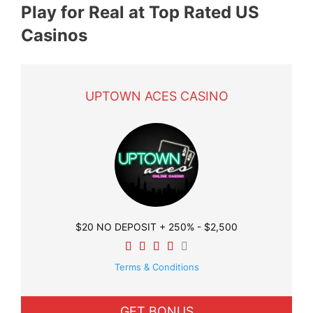
Play for Real at Top Rated US
Casinos
UPTOWN ACES CASINO
$20 NO DEPOSIT + 250% - $2,500
Terms & Conditions
GET BONUS