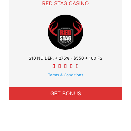
RED STAG CASINO
$10 NO DEP. + 275% - $550 + 100 FS
Terms & Conditions
GET BONUS