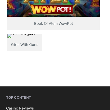
Book Of Atem WowPot
Girls With Guns
TOP CONTENT
Casino Reviews