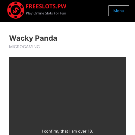
Menu
Wacky Panda
MICROGAMING
I confirm, that I am over 18.