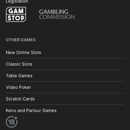
Legislation
OTHER GAMES
New Online Slots
Classic Slots
Table Games
Video Poker
Scratch Cards
Keno and Parlour Games