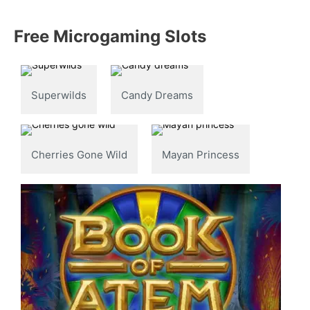
Free Microgaming Slots
Superwilds
Candy Dreams
Cherries Gone Wild
Mayan Princess