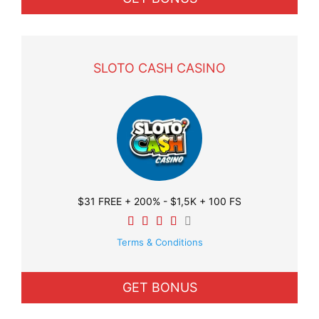
SLOTO CASH CASINO
$31 FREE + 200% - $1,5K + 100 FS
Terms & Conditions
GET BONUS