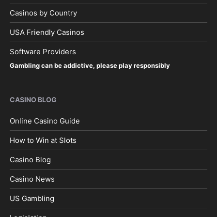
Casinos by Country
USA Friendly Casinos
Software Providers
Gambling can be addictive, please play responsibly
CASINO BLOG
Online Casino Guide
How to Win at Slots
Casino Blog
Casino News
US Gambling