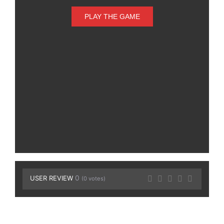
PLAY THE GAME
0
USER REVIEW
(
0
votes)