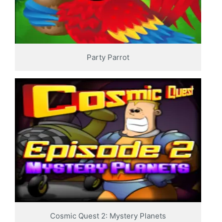
Party Parrot
Cosmic Quest 2: Mystery Planets