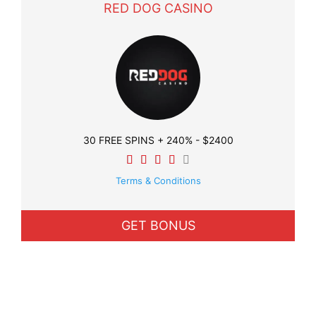
RED DOG CASINO
30 FREE SPINS + 240% - $2400
Terms & Conditions
GET BONUS