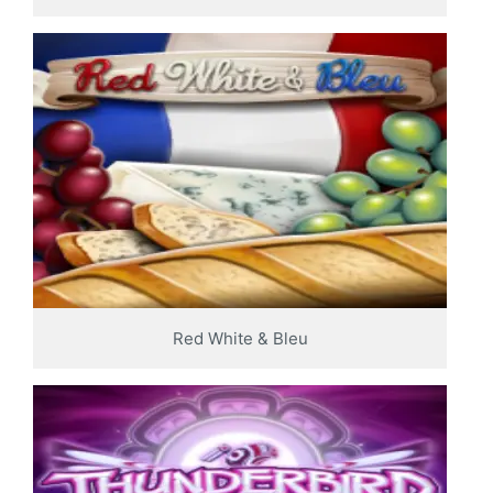
Red White & Bleu