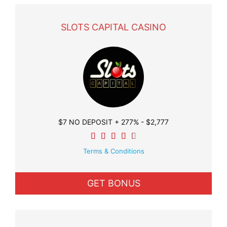
SLOTS CAPITAL CASINO
$7 NO DEPOSIT + 277% - $2,777
Terms & Conditions
GET BONUS