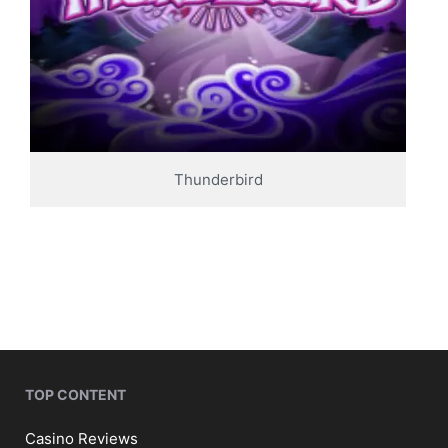
Thunderbird
TOP CONTENT
Casino Reviews