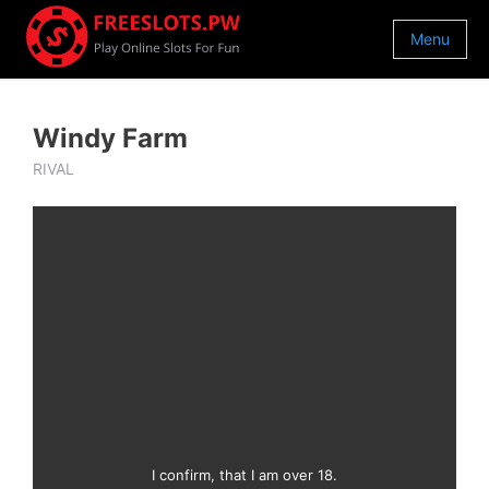
Menu
Windy Farm
RIVAL
I confirm, that I am over 18.