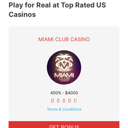
Play for Real at Top Rated US
Casinos
MIAMI CLUB CASINO
400% - $4000
Terms & Conditions
GET BONUS