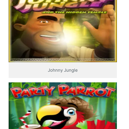
Johnny Jungle