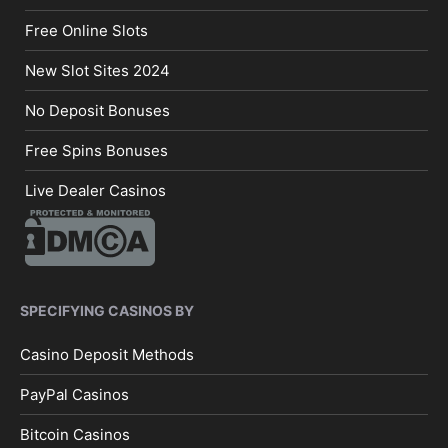
Free Online Slots
New Slot Sites 2024
No Deposit Bonuses
Free Spins Bonuses
Live Dealer Casinos
SPECIFYING CASINOS BY
Casino Deposit Methods
PayPal Casinos
Bitcoin Casinos