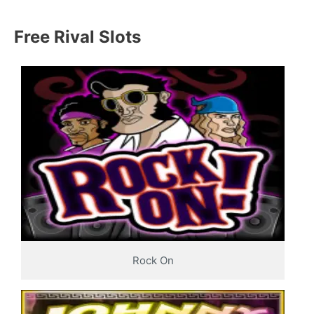
Free Rival Slots
Rock On