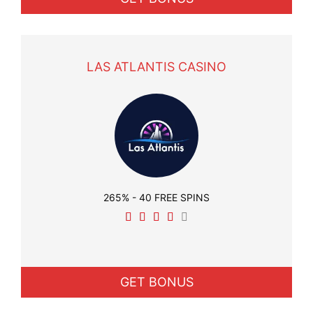
LAS ATLANTIS CASINO
265% - 40 FREE SPINS
GET BONUS