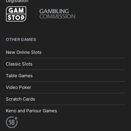
Legislation
OTHER GAMES
New Online Slots
Classic Slots
Table Games
Video Poker
Scratch Cards
Keno and Parlour Games